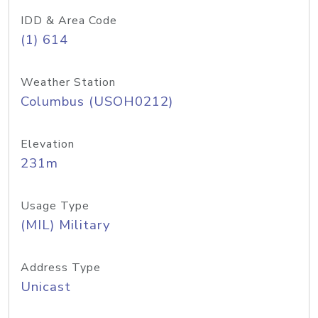
IDD & Area Code
(1) 614
Weather Station
Columbus (USOH0212)
Elevation
231m
Usage Type
(MIL) Military
Address Type
Unicast