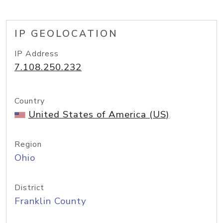
IP GEOLOCATION
IP Address
7.108.250.232
Country
United States of America (US)
Region
Ohio
District
Franklin County