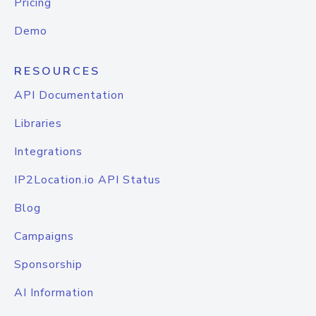
Pricing
Demo
RESOURCES
API Documentation
Libraries
Integrations
IP2Location.io API Status
Blog
Campaigns
Sponsorship
AI Information