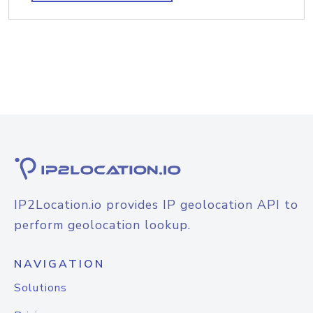
IP2Location.io provides IP geolocation API to
perform geolocation lookup.
NAVIGATION
Solutions