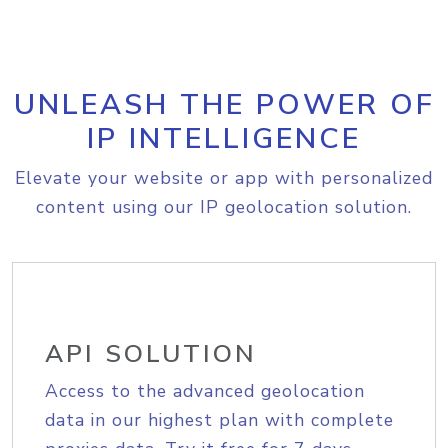
UNLEASH THE POWER OF
IP INTELLIGENCE
Elevate your website or app with personalized
content using our IP geolocation solution.
API SOLUTION
Access to the advanced geolocation
data in our highest plan with complete