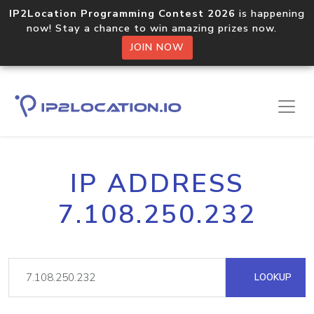
IP2Location Programming Contest 2026
is happening
now! Stay a chance to win amazing prizes now.
JOIN NOW
IP ADDRESS
7.108.250.232
LOOKUP