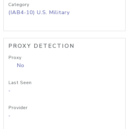
Category
(IAB4-10) U.S. Military
PROXY DETECTION
Proxy
No
Last Seen
-
Provider
-