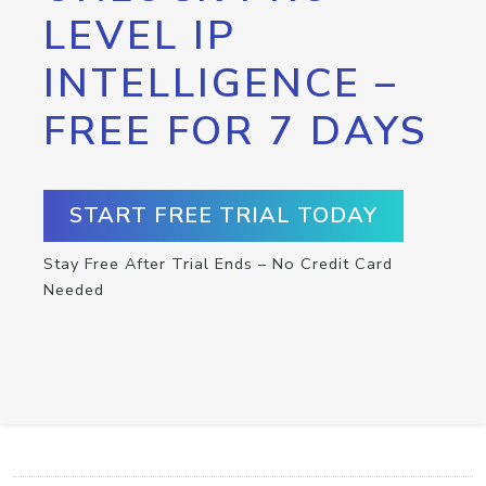
LEVEL IP
INTELLIGENCE –
FREE FOR 7 DAYS
START FREE TRIAL TODAY
Stay Free After Trial Ends – No Credit Card
Needed