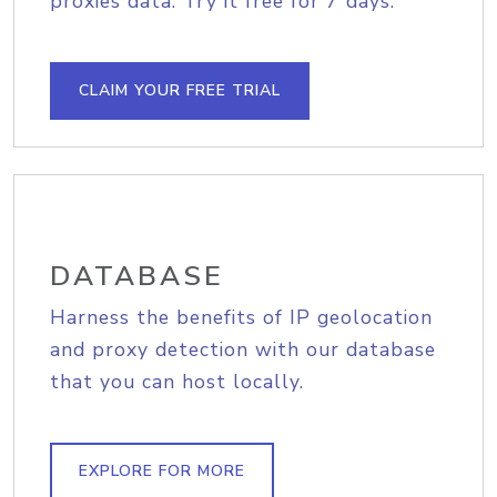
proxies data. Try it free for 7 days.
CLAIM YOUR FREE TRIAL
DATABASE
Harness the benefits of IP geolocation
and proxy detection with our database
that you can host locally.
EXPLORE FOR MORE