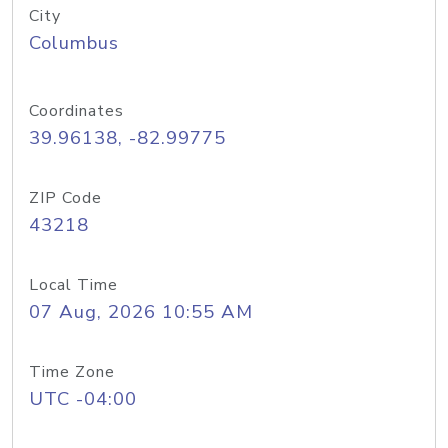
City
Columbus
Coordinates
39.96138, -82.99775
ZIP Code
43218
Local Time
07 Aug, 2026 10:55 AM
Time Zone
UTC -04:00