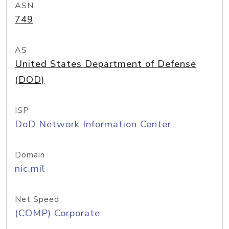
ASN
749
AS
United States Department of Defense
(DOD)
ISP
DoD Network Information Center
Domain
nic.mil
Net Speed
(COMP) Corporate