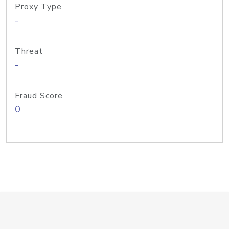
Proxy Type
-
Threat
-
Fraud Score
0