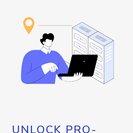
UNLOCK PRO-