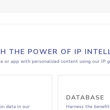
H THE POWER OF IP INTEL
e or app with personalized content using our IP g
DATABASE
on data in our
Harness the benefit