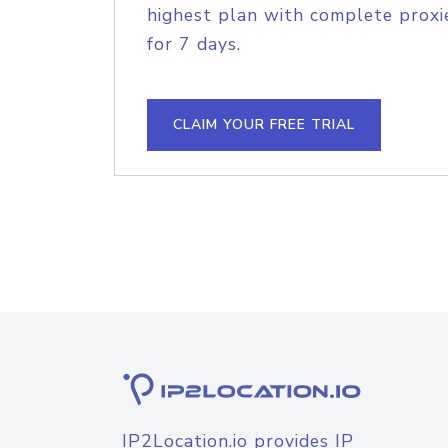
highest plan with complete proxie
for 7 days.
CLAIM YOUR FREE TRIAL
IP2Location.io provides IP