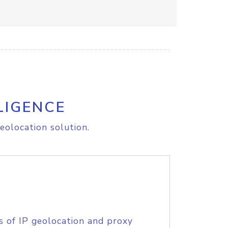
LIGENCE
eolocation solution.
s of IP geolocation and proxy