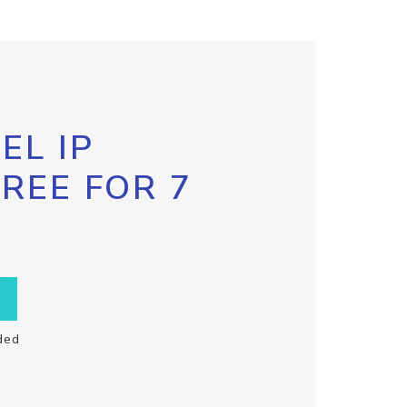
EL IP
FREE FOR 7
ded