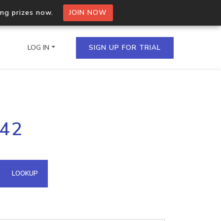
ing prizes now.
JOIN NOW
LOG IN
SIGN UP FOR TRIAL
on.io Bulk API
142
ltiple IPs in a single
omain API
LOOKUP
domains hosted on an IP