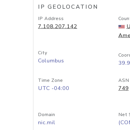
IP GEOLOCATION
IP Address
Coun
7.108.207.142
U
Ame
City
Coor
Columbus
39.
Time Zone
ASN
UTC -04:00
749
Domain
Net 
nic.mil
(CO