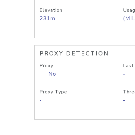
Elevation
Usag
231m
(MIL
PROXY DETECTION
Proxy
Last
No
-
Proxy Type
Thre
-
-