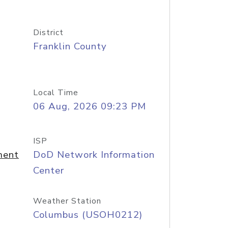
District
Franklin County
Local Time
06 Aug, 2026 09:23 PM
ISP
ment
DoD Network Information
Center
Weather Station
Columbus (USOH0212)