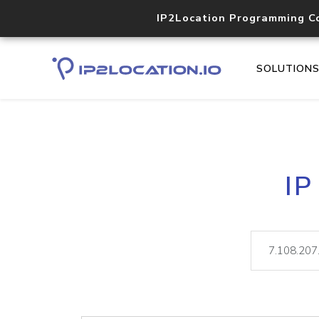
IP2Location Programming C
SOLUTION
IP