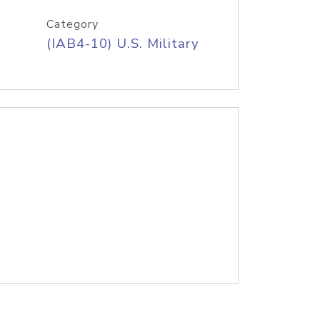
Category
(IAB4-10) U.S. Military