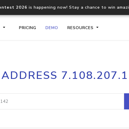
ontest 2026
is happening now! Stay a chance to win amaz
S
PRICING
DEMO
RESOURCES
IP2Location.io API
IP2Locati
 ADDRESS 7.108.207.
Core IP geolocation API
Process mu
documentation
request
Domain WHOIS API
Hosted D
Comprehensive WHOIS data
Retrieve 
lookup