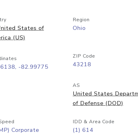
try
Region
nited States of
Ohio
rica (US)
ZIP Code
dinates
43218
96138, -82.99775
AS
United States Depart
of Defense (DOD)
Speed
IDD & Area Code
MP) Corporate
(1) 614