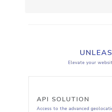
UNLEAS
Elevate your websit
API SOLUTION
Access to the advanced geolocati