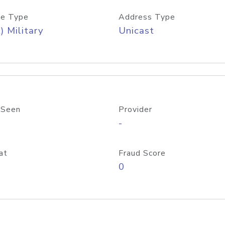
e Type
Address Type
) Military
Unicast
 Seen
Provider
-
at
Fraud Score
0