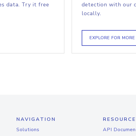
s data. Try it free
detection with our 
locally.
EXPLORE FOR MORE
NAVIGATION
RESOURCE
Solutions
API Documen