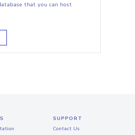
database that you can host
S
SUPPORT
tation
Contact Us