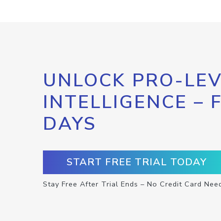
UNLOCK PRO-LEV
INTELLIGENCE – 
DAYS
START FREE TRIAL TODAY
Stay Free After Trial Ends – No Credit Card Nee