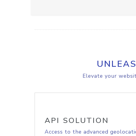
UNLEAS
Elevate your websit
API SOLUTION
Access to the advanced geolocati