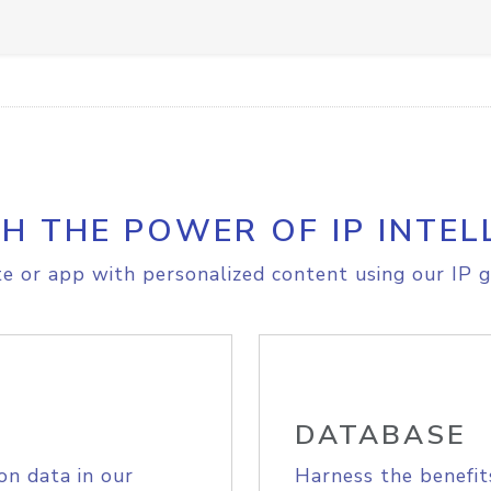
H THE POWER OF IP INTEL
e or app with personalized content using our IP g
DATABASE
on data in our
Harness the benefit