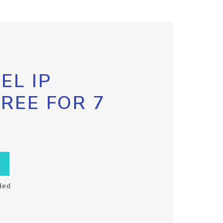
EL IP
FREE FOR 7
ded