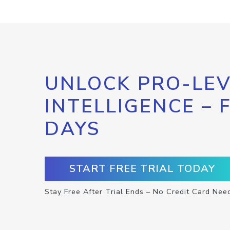
UNLOCK PRO-LEV
INTELLIGENCE – 
DAYS
START FREE TRIAL TODAY
Stay Free After Trial Ends – No Credit Card Nee