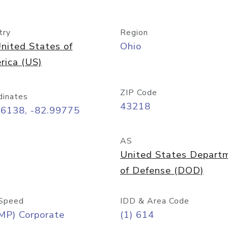
try
Region
nited States of
Ohio
rica (US)
ZIP Code
dinates
43218
96138, -82.99775
AS
United States Depart
of Defense (DOD)
Speed
IDD & Area Code
MP) Corporate
(1) 614