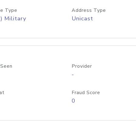
e Type
Address Type
) Military
Unicast
 Seen
Provider
-
at
Fraud Score
0