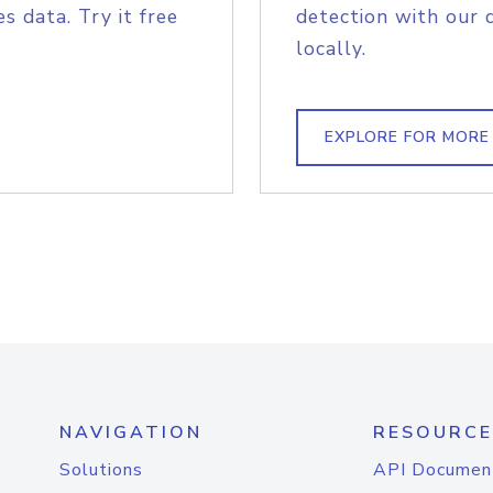
s data. Try it free
detection with our 
locally.
EXPLORE FOR MORE
NAVIGATION
RESOURCE
Solutions
API Documen