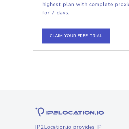
highest plan with complete proxie
for 7 days.
CLAIM YOUR FREE TRIAL
IP2Location.io provides IP