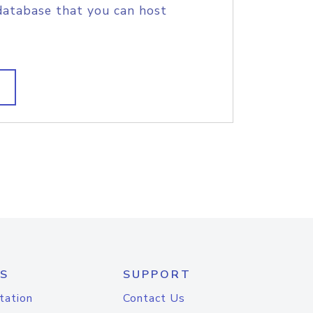
database that you can host
S
SUPPORT
tation
Contact Us