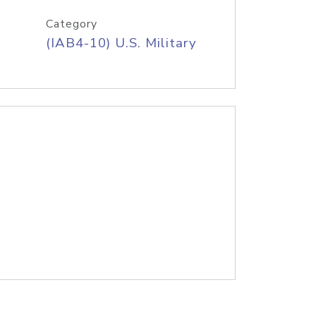
Category
(IAB4-10) U.S. Military