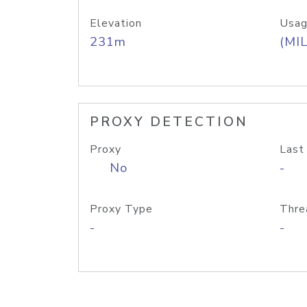
Elevation
Usag
231m
(MIL
PROXY DETECTION
Proxy
Last
No
-
Proxy Type
Thre
-
-