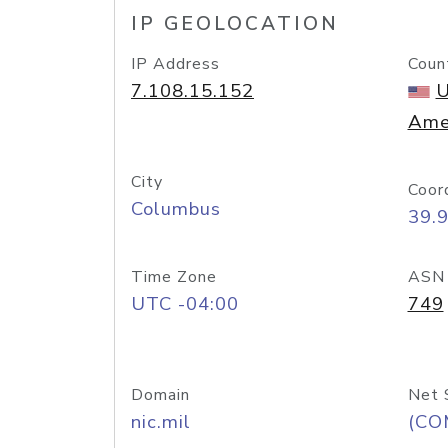
IP GEOLOCATION
IP Address
Coun
7.108.15.152
U
Ame
City
Coor
Columbus
39.
Time Zone
ASN
UTC -04:00
749
Domain
Net 
nic.mil
(CO