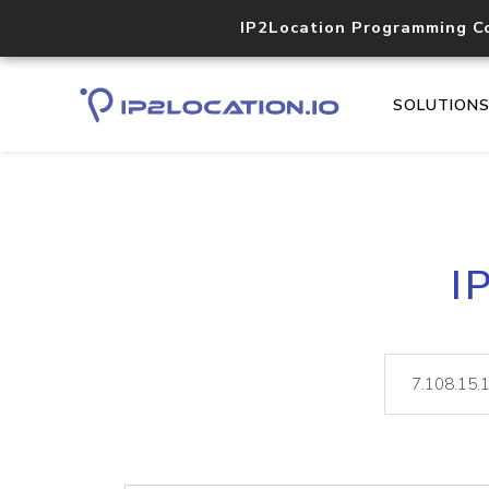
IP2Location Programming C
SOLUTION
I