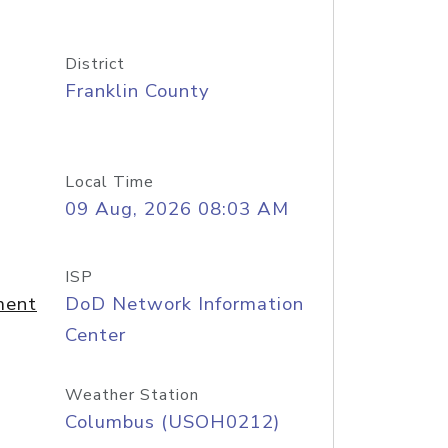
District
Franklin County
Local Time
09 Aug, 2026 08:03 AM
ISP
ment
DoD Network Information
Center
Weather Station
Columbus (USOH0212)