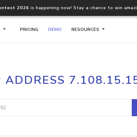
ontest 2026
is happening now! Stay a chance to win amaz
S
PRICING
DEMO
RESOURCES
IP2Location.io API
IP2Locati
P ADDRESS 7.108.15.1
Core IP geolocation API
Process mu
documentation
request
Domain WHOIS API
Hosted D
Comprehensive WHOIS data
Retrieve 
lookup