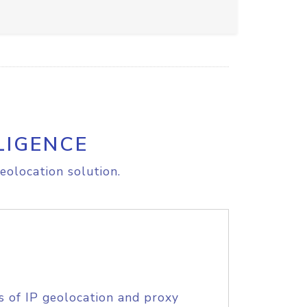
LIGENCE
eolocation solution.
s of IP geolocation and proxy