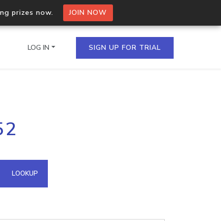
ing prizes now.
JOIN NOW
LOG IN
SIGN UP FOR TRIAL
on.io Bulk API
52
ltiple IPs in a single
omain API
LOOKUP
domains hosted on an IP