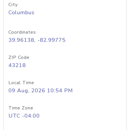
City
Columbus
Coordinates
39.96138, -82.99775
ZIP Code
43218
Local Time
09 Aug, 2026 10:54 PM
Time Zone
UTC -04:00