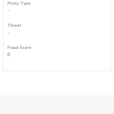
Proxy Type
-
Threat
-
Fraud Score
0