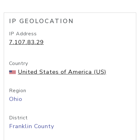
IP GEOLOCATION
IP Address
7.107.83.29
Country
United States of America (US)
Region
Ohio
District
Franklin County