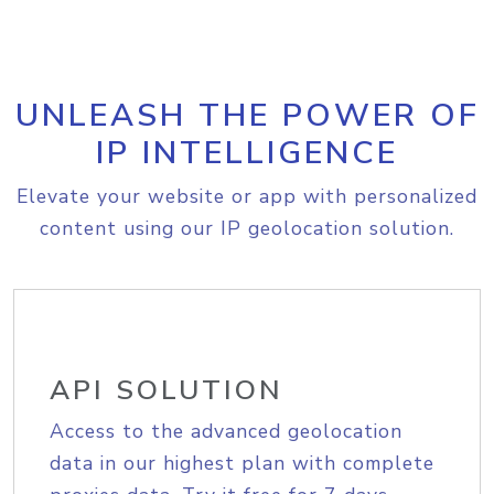
UNLEASH THE POWER OF
IP INTELLIGENCE
Elevate your website or app with personalized
content using our IP geolocation solution.
API SOLUTION
Access to the advanced geolocation
data in our highest plan with complete