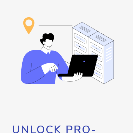
UNLOCK PRO-