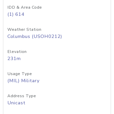
IDD & Area Code
(1) 614
Weather Station
Columbus (USOH0212)
Elevation
231m
Usage Type
(MIL) Military
Address Type
Unicast