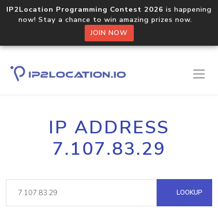
IP2Location Programming Contest 2026
is happening
now! Stay a chance to win amazing prizes now.
JOIN NOW
IP ADDRESS
7.107.83.29
LOOKUP