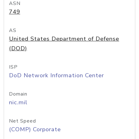
ASN
749
AS
United States Department of Defense
(DOD)
ISP
DoD Network Information Center
Domain
nic.mil
Net Speed
(COMP) Corporate