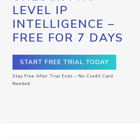
LEVEL IP
INTELLIGENCE –
FREE FOR 7 DAYS
START FREE TRIAL TODAY
Stay Free After Trial Ends – No Credit Card
Needed