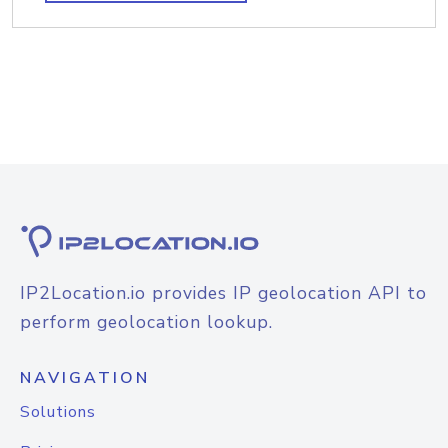
IP2Location.io provides IP geolocation API to
perform geolocation lookup.
NAVIGATION
Solutions