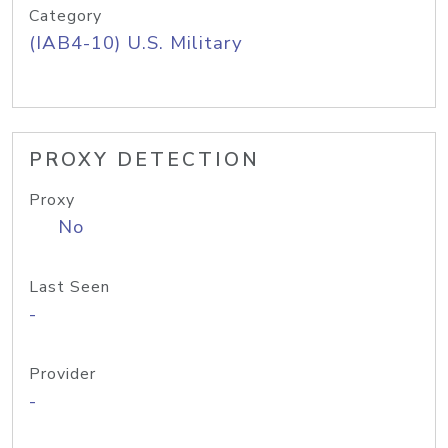
Category
(IAB4-10) U.S. Military
PROXY DETECTION
Proxy
No
Last Seen
-
Provider
-