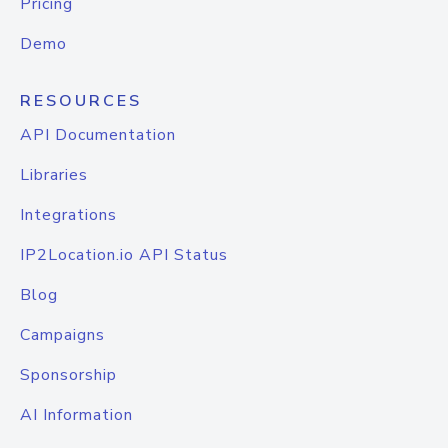
Pricing
Demo
RESOURCES
API Documentation
Libraries
Integrations
IP2Location.io API Status
Blog
Campaigns
Sponsorship
AI Information