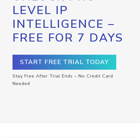
LEVEL IP
INTELLIGENCE –
FREE FOR 7 DAYS
START FREE TRIAL TODAY
Stay Free After Trial Ends – No Credit Card
Needed