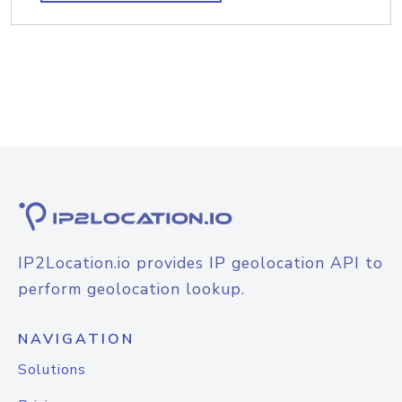
IP2Location.io provides IP geolocation API to
perform geolocation lookup.
NAVIGATION
Solutions