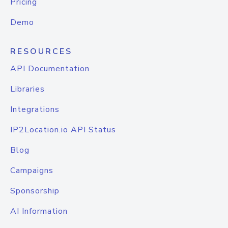
Pricing
Demo
RESOURCES
API Documentation
Libraries
Integrations
IP2Location.io API Status
Blog
Campaigns
Sponsorship
AI Information