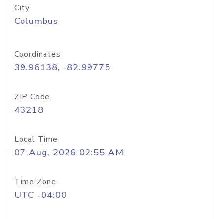
City
Columbus
Coordinates
39.96138, -82.99775
ZIP Code
43218
Local Time
07 Aug, 2026 02:55 AM
Time Zone
UTC -04:00