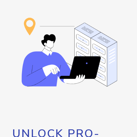
UNLOCK PRO-