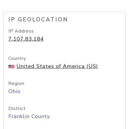
IP GEOLOCATION
IP Address
7.107.83.184
Country
United States of America (US)
Region
Ohio
District
Franklin County