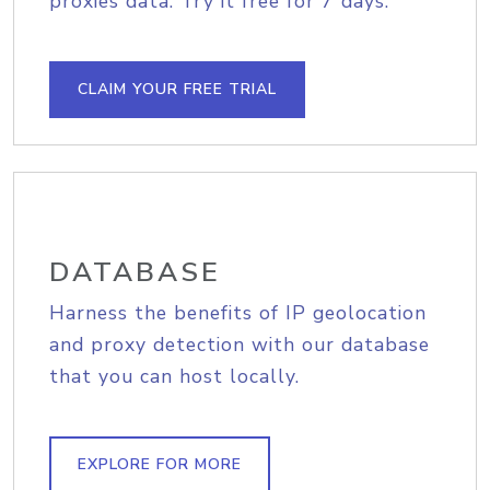
proxies data. Try it free for 7 days.
CLAIM YOUR FREE TRIAL
DATABASE
Harness the benefits of IP geolocation
and proxy detection with our database
that you can host locally.
EXPLORE FOR MORE