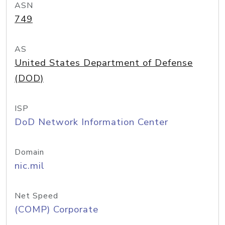
ASN
749
AS
United States Department of Defense
(DOD)
ISP
DoD Network Information Center
Domain
nic.mil
Net Speed
(COMP) Corporate