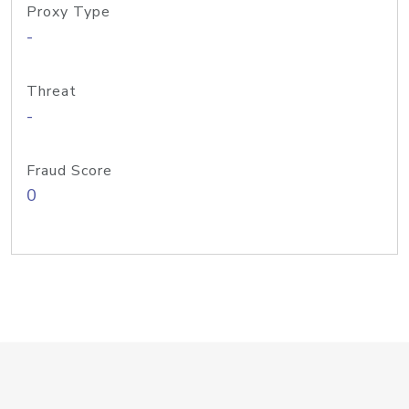
Proxy Type
-
Threat
-
Fraud Score
0