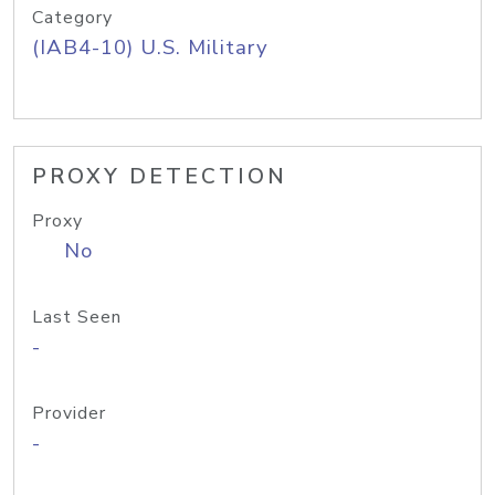
Category
(IAB4-10) U.S. Military
PROXY DETECTION
Proxy
No
Last Seen
-
Provider
-