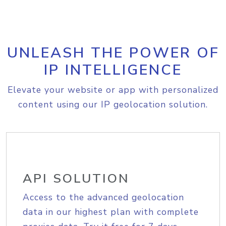
UNLEASH THE POWER OF
IP INTELLIGENCE
Elevate your website or app with personalized
content using our IP geolocation solution.
API SOLUTION
Access to the advanced geolocation
data in our highest plan with complete