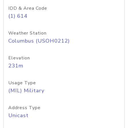
IDD & Area Code
(1) 614
Weather Station
Columbus (USOH0212)
Elevation
231m
Usage Type
(MIL) Military
Address Type
Unicast