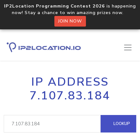
IP2Location Programming Contest 2026
is happening
now! Stay a chance to win amazing prizes now.
JOIN NOW
IP ADDRESS
7.107.83.184
LOOKUP