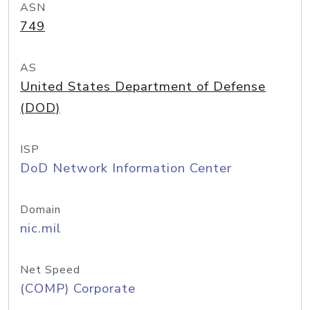
ASN
749
AS
United States Department of Defense
(DOD)
ISP
DoD Network Information Center
Domain
nic.mil
Net Speed
(COMP) Corporate