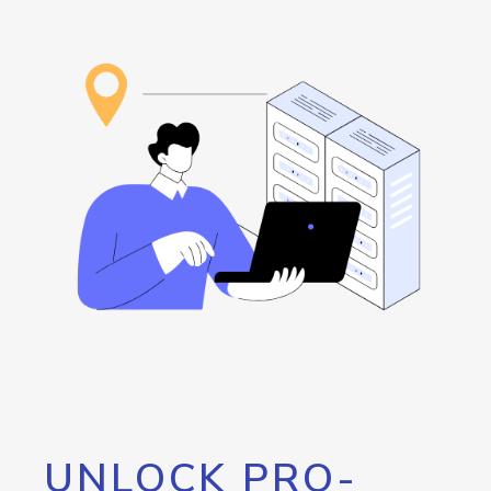
UNLOCK PRO-