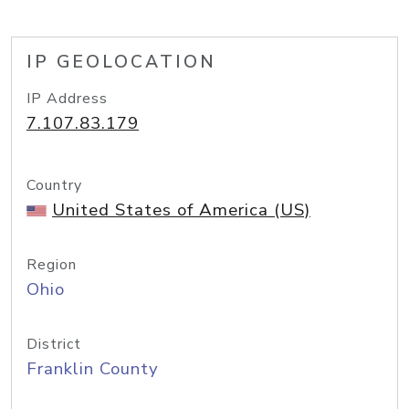
IP GEOLOCATION
IP Address
7.107.83.179
Country
United States of America (US)
Region
Ohio
District
Franklin County