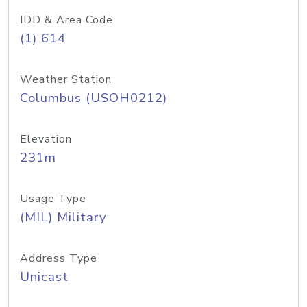
IDD & Area Code
(1) 614
Weather Station
Columbus (USOH0212)
Elevation
231m
Usage Type
(MIL) Military
Address Type
Unicast