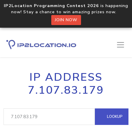
IP2Location Programming Contest 2026
is happening
now! Stay a chance to win amazing prizes now.
JOIN NOW
IP ADDRESS
7.107.83.179
LOOKUP