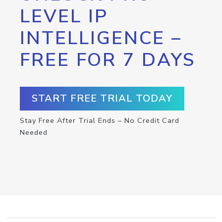
LEVEL IP
INTELLIGENCE –
FREE FOR 7 DAYS
START FREE TRIAL TODAY
Stay Free After Trial Ends – No Credit Card
Needed