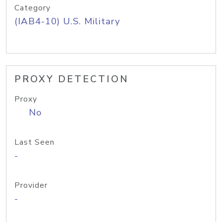
Category
(IAB4-10) U.S. Military
PROXY DETECTION
Proxy
No
Last Seen
-
Provider
-