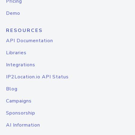
Pricing
Demo
RESOURCES
API Documentation
Libraries
Integrations
IP2Location.io API Status
Blog
Campaigns
Sponsorship
AI Information