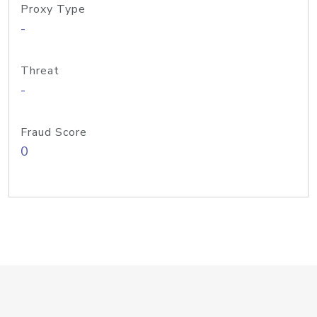
Proxy Type
-
Threat
-
Fraud Score
0