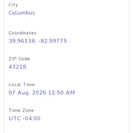
City
Columbus
Coordinates
39.96138, -82.99775
ZIP Code
43218
Local Time
07 Aug, 2026 12:50 AM
Time Zone
UTC -04:00