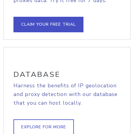
proxies data. Try it free for 7 days.
CLAIM YOUR FREE TRIAL
DATABASE
Harness the benefits of IP geolocation
and proxy detection with our database
that you can host locally.
EXPLORE FOR MORE