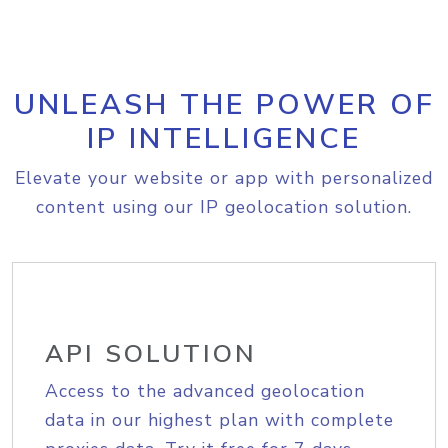
UNLEASH THE POWER OF
IP INTELLIGENCE
Elevate your website or app with personalized
content using our IP geolocation solution.
API SOLUTION
Access to the advanced geolocation
data in our highest plan with complete