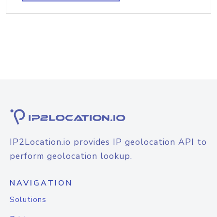
IP2Location.io provides IP geolocation API to
perform geolocation lookup.
NAVIGATION
Solutions