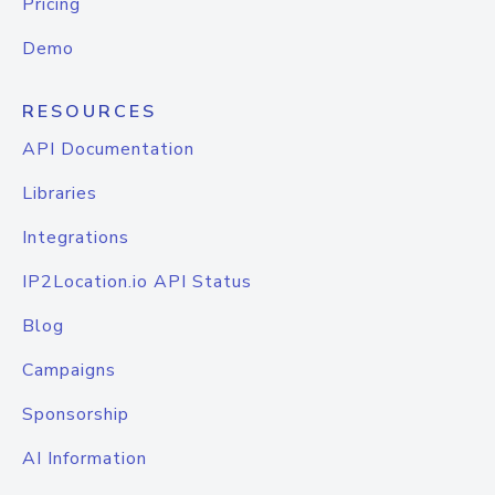
Pricing
Demo
RESOURCES
API Documentation
Libraries
Integrations
IP2Location.io API Status
Blog
Campaigns
Sponsorship
AI Information