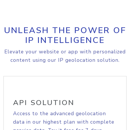
UNLEASH THE POWER OF
IP INTELLIGENCE
Elevate your website or app with personalized
content using our IP geolocation solution.
API SOLUTION
Access to the advanced geolocation
data in our highest plan with complete