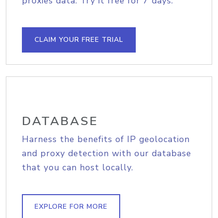
proxies data. Try it free for 7 days.
CLAIM YOUR FREE TRIAL
DATABASE
Harness the benefits of IP geolocation
and proxy detection with our database
that you can host locally.
EXPLORE FOR MORE