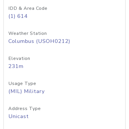
IDD & Area Code
(1) 614
Weather Station
Columbus (USOH0212)
Elevation
231m
Usage Type
(MIL) Military
Address Type
Unicast