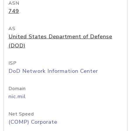
ASN
749
AS
United States Department of Defense
(DOD)
ISP
DoD Network Information Center
Domain
nic.mil
Net Speed
(COMP) Corporate