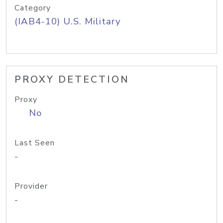
Category
(IAB4-10) U.S. Military
PROXY DETECTION
Proxy
No
Last Seen
-
Provider
-