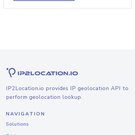
IP2Location.io provides IP geolocation API to
perform geolocation lookup.
NAVIGATION
Solutions