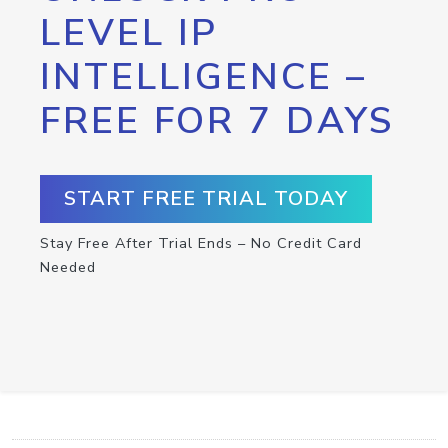
LEVEL IP
INTELLIGENCE –
FREE FOR 7 DAYS
START FREE TRIAL TODAY
Stay Free After Trial Ends – No Credit Card
Needed