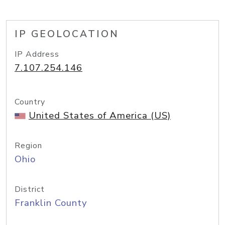
IP GEOLOCATION
IP Address
7.107.254.146
Country
United States of America (US)
Region
Ohio
District
Franklin County