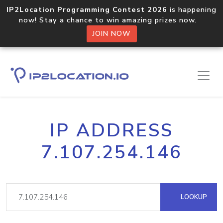
IP2Location Programming Contest 2026
is happening
now! Stay a chance to win amazing prizes now.
JOIN NOW
IP ADDRESS
7.107.254.146
LOOKUP