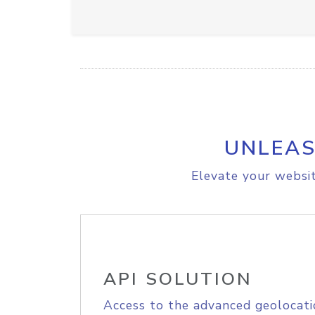
UNLEAS
Elevate your websit
API SOLUTION
Access to the advanced geolocati