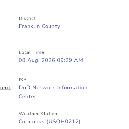
District
Franklin County
Local Time
08 Aug, 2026 09:29 AM
ISP
ment
DoD Network Information
Center
Weather Station
Columbus (USOH0212)