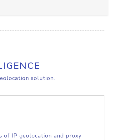
LIGENCE
eolocation solution.
s of IP geolocation and proxy