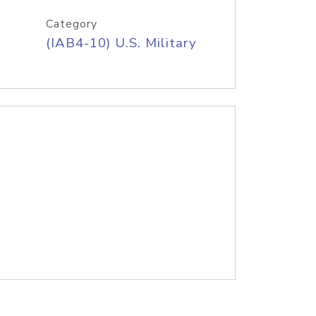
Category
(IAB4-10) U.S. Military