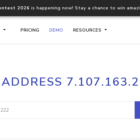
ontest 2026
is happening now! Stay a chance to win amaz
S
PRICING
DEMO
RESOURCES
IP2Location.io API
IP2Locati
 ADDRESS 7.107.163.
Core IP geolocation API
Process mu
documentation
request
Domain WHOIS API
Hosted D
Comprehensive WHOIS data
Retrieve 
lookup