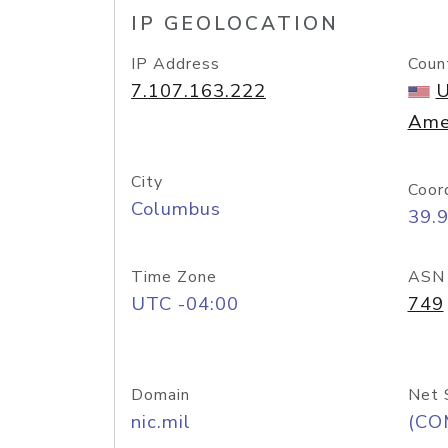
IP GEOLOCATION
IP Address
Coun
7.107.163.222
U
Ame
City
Coor
Columbus
39.
Time Zone
ASN
UTC -04:00
749
Domain
Net 
nic.mil
(CO