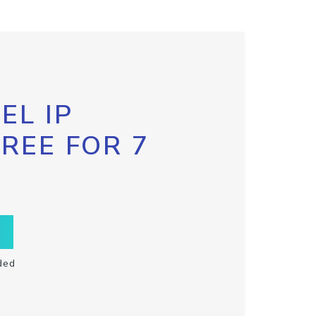
EL IP
FREE FOR 7
ded