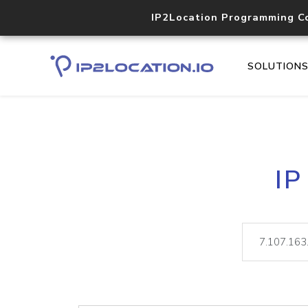
IP2Location Programming C
SOLUTION
IP