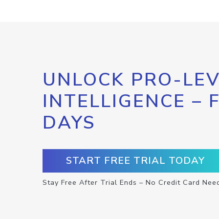
UNLOCK PRO-LEV
INTELLIGENCE – 
DAYS
START FREE TRIAL TODAY
Stay Free After Trial Ends – No Credit Card Nee