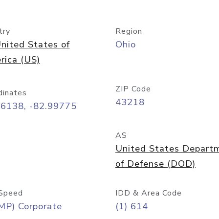
try
Region
nited States of
Ohio
rica (US)
ZIP Code
dinates
43218
96138, -82.99775
AS
United States Depart
of Defense (DOD)
Speed
IDD & Area Code
MP) Corporate
(1) 614