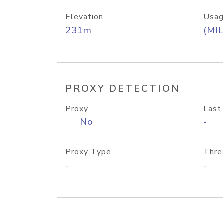
Elevation
Usag
231m
(MIL
PROXY DETECTION
Proxy
Last
No
-
Proxy Type
Thre
-
-