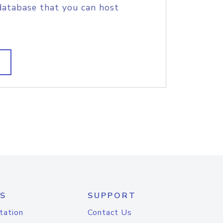
database that you can host
S
SUPPORT
tation
Contact Us