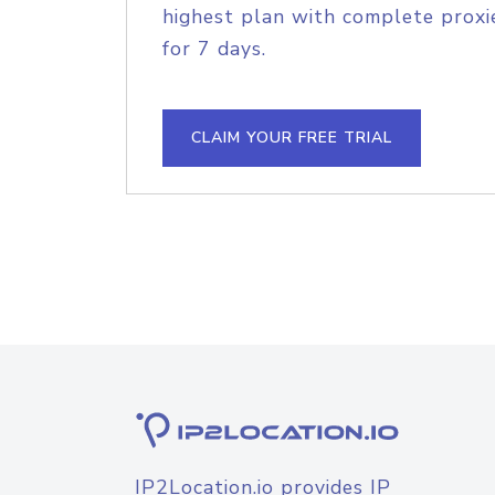
highest plan with complete proxie
for 7 days.
CLAIM YOUR FREE TRIAL
IP2Location.io provides IP