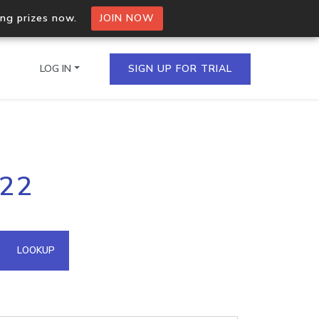
ing prizes now.
JOIN NOW
LOG IN
SIGN UP FOR TRIAL
on.io Bulk API
222
ltiple IPs in a single
omain API
LOOKUP
domains hosted on an IP