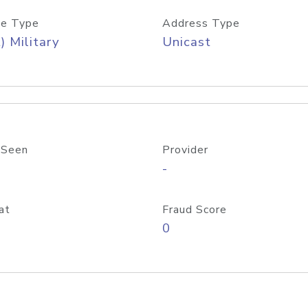
e Type
Address Type
) Military
Unicast
 Seen
Provider
-
at
Fraud Score
0