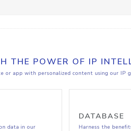
H THE POWER OF IP INTEL
e or app with personalized content using our IP g
DATABASE
on data in our
Harness the benefit