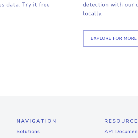
s data. Try it free
detection with our 
locally.
EXPLORE FOR MORE
NAVIGATION
RESOURCE
Solutions
API Documen