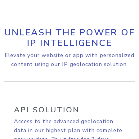
UNLEASH THE POWER OF
IP INTELLIGENCE
Elevate your website or app with personalized
content using our IP geolocation solution.
API SOLUTION
Access to the advanced geolocation
data in our highest plan with complete