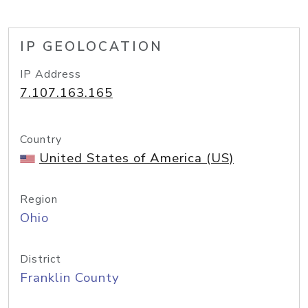
IP GEOLOCATION
IP Address
7.107.163.165
Country
United States of America (US)
Region
Ohio
District
Franklin County