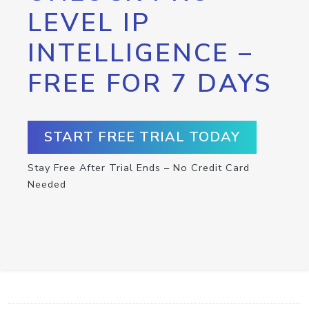
LEVEL IP
INTELLIGENCE –
FREE FOR 7 DAYS
START FREE TRIAL TODAY
Stay Free After Trial Ends – No Credit Card
Needed