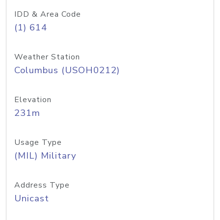
IDD & Area Code
(1) 614
Weather Station
Columbus (USOH0212)
Elevation
231m
Usage Type
(MIL) Military
Address Type
Unicast