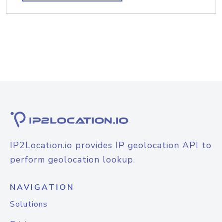
IP2Location.io provides IP geolocation API to
perform geolocation lookup.
NAVIGATION
Solutions