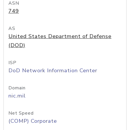
ASN
749
AS
United States Department of Defense
(DOD)
ISP
DoD Network Information Center
Domain
nic.mil
Net Speed
(COMP) Corporate