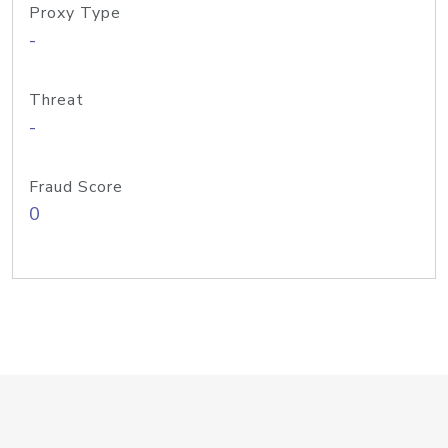
Proxy Type
-
Threat
-
Fraud Score
0