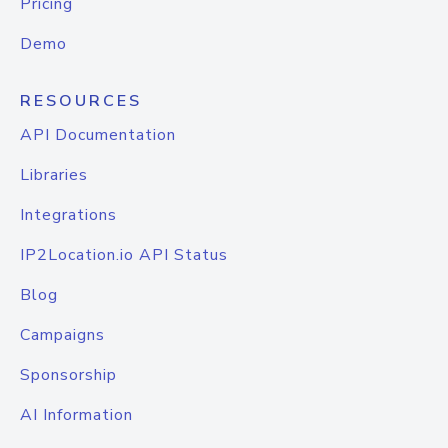
Pricing
Demo
RESOURCES
API Documentation
Libraries
Integrations
IP2Location.io API Status
Blog
Campaigns
Sponsorship
AI Information