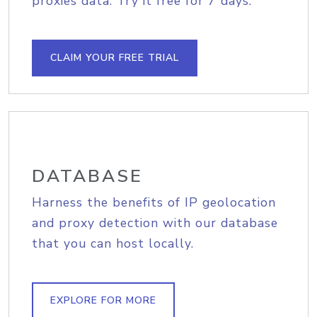
proxies data. Try it free for 7 days.
CLAIM YOUR FREE TRIAL
DATABASE
Harness the benefits of IP geolocation
and proxy detection with our database
that you can host locally.
EXPLORE FOR MORE