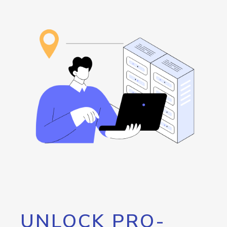
UNLOCK PRO-