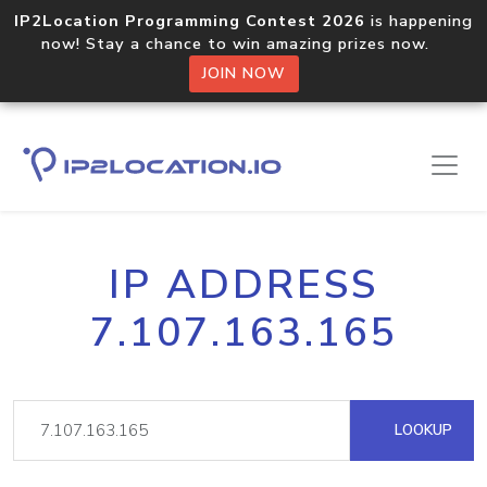
IP2Location Programming Contest 2026
is happening
now! Stay a chance to win amazing prizes now.
JOIN NOW
IP ADDRESS
7.107.163.165
LOOKUP