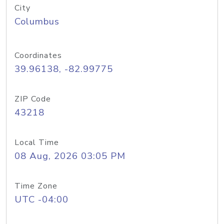
City
Columbus
Coordinates
39.96138, -82.99775
ZIP Code
43218
Local Time
08 Aug, 2026 03:05 PM
Time Zone
UTC -04:00