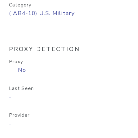
Category
(IAB4-10) U.S. Military
PROXY DETECTION
Proxy
No
Last Seen
-
Provider
-