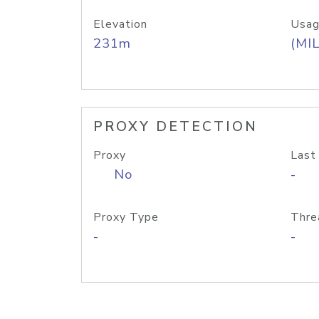
Elevation
Usag
231m
(MIL
PROXY DETECTION
Proxy
Last
No
-
Proxy Type
Thre
-
-