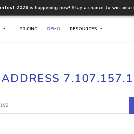
ontest 2026
is happening now! Stay a chance to win amaz
S
PRICING
DEMO
RESOURCES
IP2Location.io API
IP2Locati
 ADDRESS 7.107.157.
Core IP geolocation API
Process mu
documentation
request
Domain WHOIS API
Hosted D
Comprehensive WHOIS data
Retrieve 
lookup