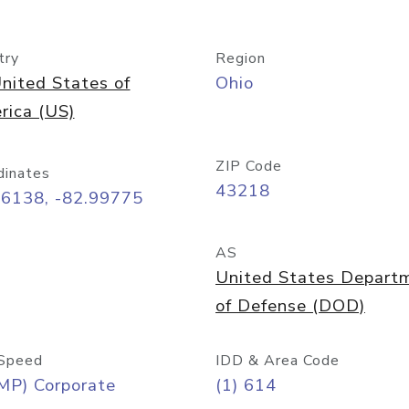
try
Region
nited States of
Ohio
rica (US)
ZIP Code
dinates
43218
96138, -82.99775
AS
United States Depart
of Defense (DOD)
Speed
IDD & Area Code
MP) Corporate
(1) 614