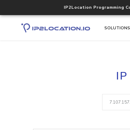
IP2Location Programming C
SOLUTION
IP