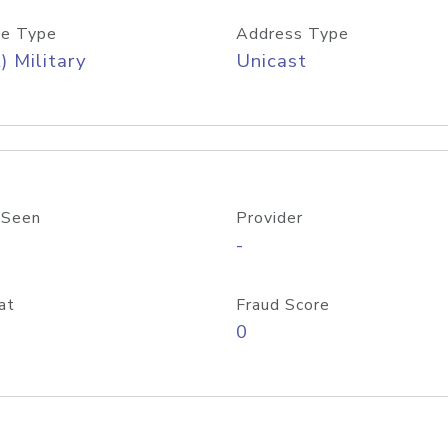
e Type
Address Type
) Military
Unicast
 Seen
Provider
-
at
Fraud Score
0