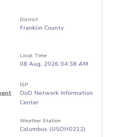
District
Franklin County
Local Time
08 Aug, 2026 04:38 AM
ISP
ment
DoD Network Information
Center
Weather Station
Columbus (USOH0212)