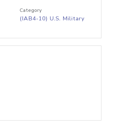
Category
(IAB4-10) U.S. Military