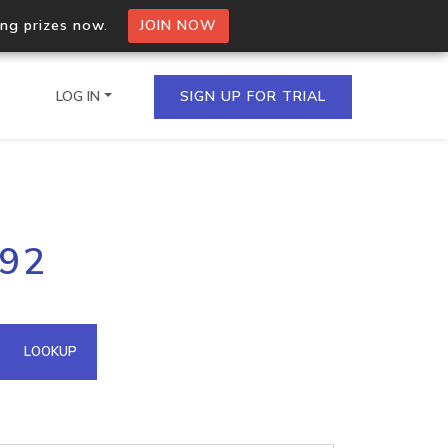
ing prizes now.
JOIN NOW
LOG IN
SIGN UP FOR TRIAL
on.io Bulk API
192
ltiple IPs in a single
omain API
LOOKUP
domains hosted on an IP