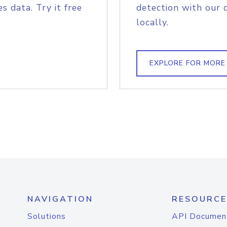
s data. Try it free
detection with our 
locally.
EXPLORE FOR MORE
NAVIGATION
RESOURCE
Solutions
API Documen