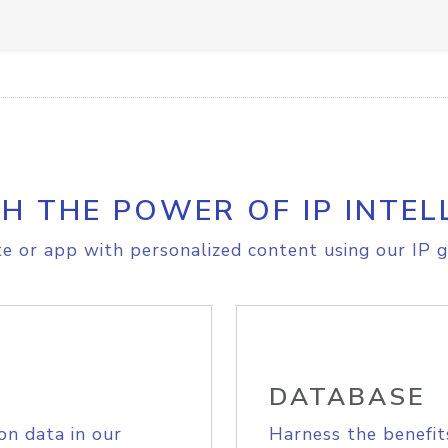
H THE POWER OF IP INTEL
e or app with personalized content using our IP g
DATABASE
on data in our
Harness the benefit