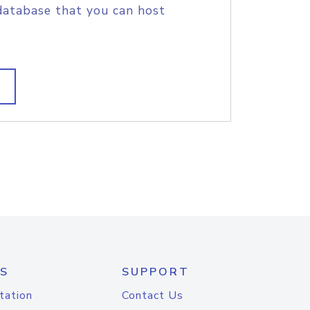
database that you can host
S
SUPPORT
tation
Contact Us