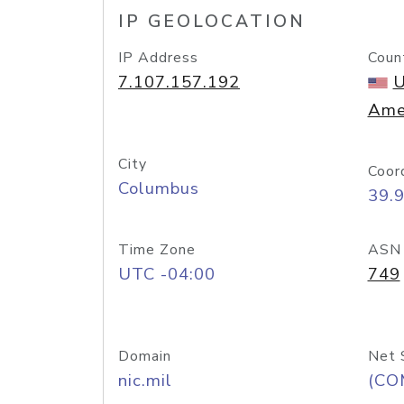
IP GEOLOCATION
IP Address
Coun
7.107.157.192
U
Ame
City
Coor
Columbus
39.
Time Zone
ASN
UTC -04:00
749
Domain
Net 
nic.mil
(CO