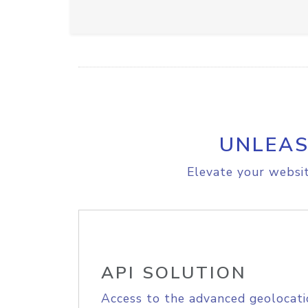
UNLEAS
Elevate your websit
API SOLUTION
Access to the advanced geolocati