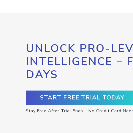
UNLOCK PRO-LEV
INTELLIGENCE – 
DAYS
START FREE TRIAL TODAY
Stay Free After Trial Ends – No Credit Card Nee