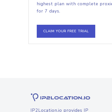
highest plan with complete proxie
for 7 days.
CLAIM YOUR FREE TRIAL
IP2Location.io provides IP