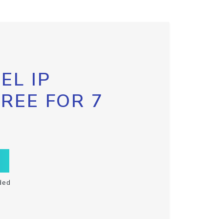
EL IP
FREE FOR 7
ded