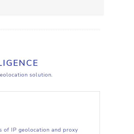
LIGENCE
eolocation solution.
s of IP geolocation and proxy