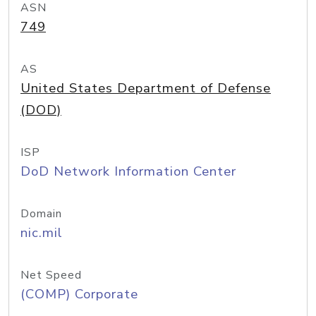
ASN
749
AS
United States Department of Defense
(DOD)
ISP
DoD Network Information Center
Domain
nic.mil
Net Speed
(COMP) Corporate