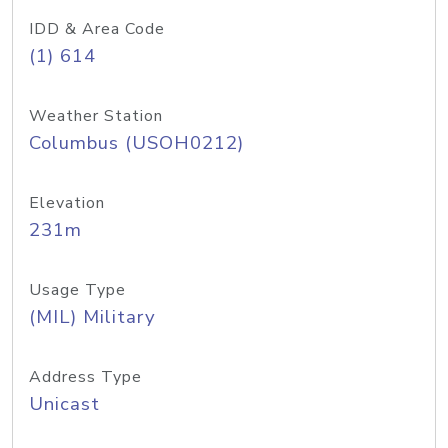
IDD & Area Code
(1) 614
Weather Station
Columbus (USOH0212)
Elevation
231m
Usage Type
(MIL) Military
Address Type
Unicast