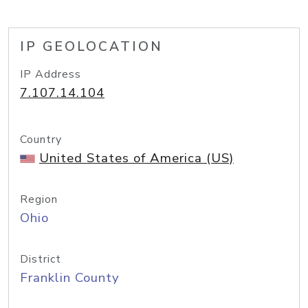
IP GEOLOCATION
IP Address
7.107.14.104
Country
United States of America (US)
Region
Ohio
District
Franklin County