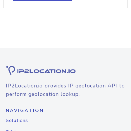
IP2Location.io provides IP geolocation API to
perform geolocation lookup.
NAVIGATION
Solutions