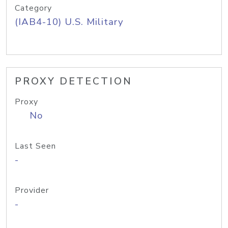
Category
(IAB4-10) U.S. Military
PROXY DETECTION
Proxy
No
Last Seen
-
Provider
-