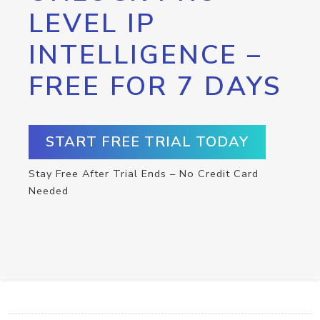
LEVEL IP
INTELLIGENCE –
FREE FOR 7 DAYS
START FREE TRIAL TODAY
Stay Free After Trial Ends – No Credit Card
Needed