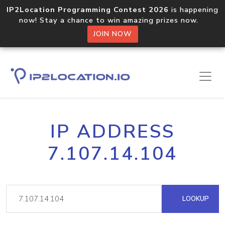
IP2Location Programming Contest 2026
is happening
now! Stay a chance to win amazing prizes now.
JOIN NOW
IP ADDRESS
7.107.14.104
LOOKUP