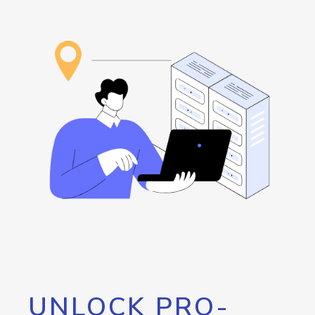
UNLOCK PRO-