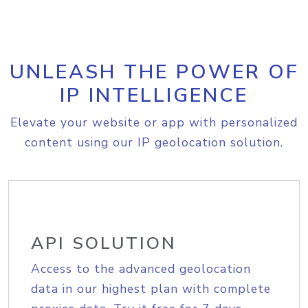
UNLEASH THE POWER OF
IP INTELLIGENCE
Elevate your website or app with personalized
content using our IP geolocation solution.
API SOLUTION
Access to the advanced geolocation
data in our highest plan with complete