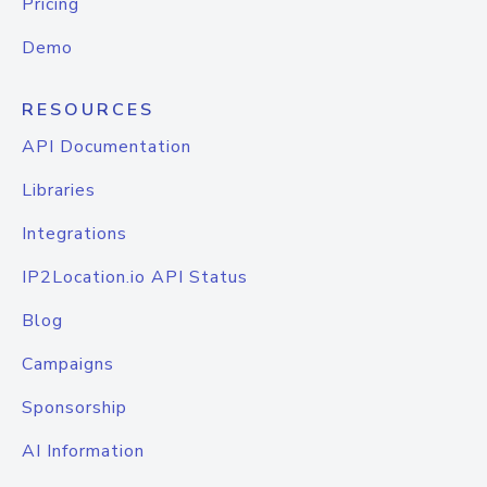
Pricing
Demo
RESOURCES
API Documentation
Libraries
Integrations
IP2Location.io API Status
Blog
Campaigns
Sponsorship
AI Information