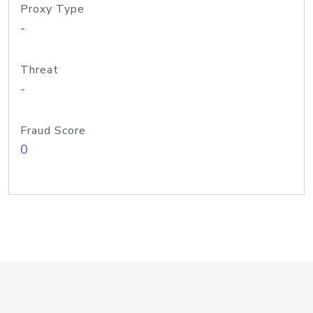
Proxy Type
-
Threat
-
Fraud Score
0