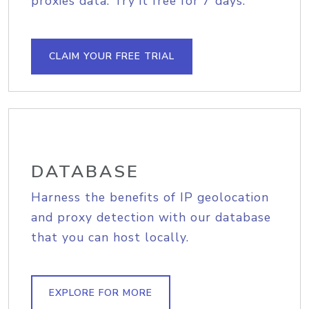
proxies data. Try it free for 7 days.
CLAIM YOUR FREE TRIAL
DATABASE
Harness the benefits of IP geolocation
and proxy detection with our database
that you can host locally.
EXPLORE FOR MORE