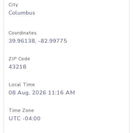
City
Columbus
Coordinates
39.96138, -82.99775
ZIP Code
43218
Local Time
08 Aug, 2026 11:16 AM
Time Zone
UTC -04:00