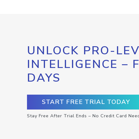
UNLOCK PRO-LEV
INTELLIGENCE – 
DAYS
START FREE TRIAL TODAY
Stay Free After Trial Ends – No Credit Card Nee