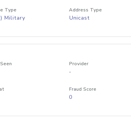
e Type
Address Type
) Military
Unicast
 Seen
Provider
-
at
Fraud Score
0