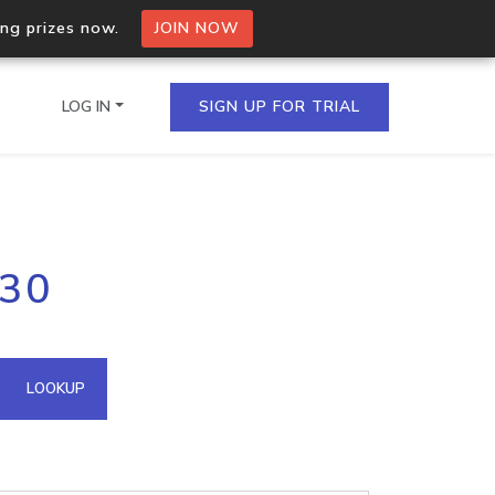
ing prizes now.
JOIN NOW
LOG IN
SIGN UP FOR TRIAL
on.io Bulk API
230
ltiple IPs in a single
omain API
LOOKUP
domains hosted on an IP