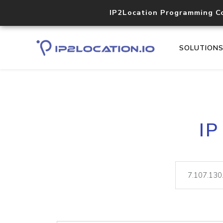
IP2Location Programming C
SOLUTION
IP