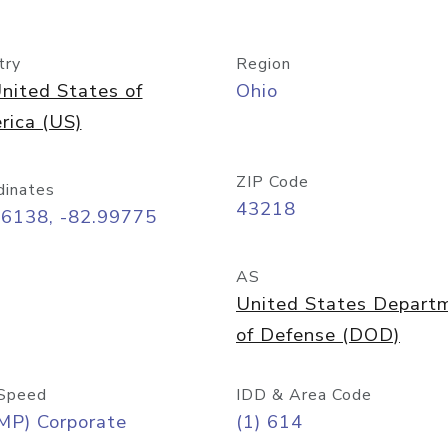
try
Region
nited States of
Ohio
rica (US)
ZIP Code
dinates
43218
96138, -82.99775
AS
United States Depart
of Defense (DOD)
Speed
IDD & Area Code
MP) Corporate
(1) 614