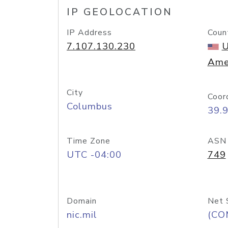
IP GEOLOCATION
IP Address
Coun
7.107.130.230
U
Ame
City
Coor
Columbus
39.
Time Zone
ASN
UTC -04:00
749
Domain
Net 
nic.mil
(CO