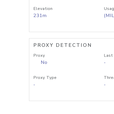
Elevation
Usag
231m
(MIL
PROXY DETECTION
Proxy
Last
No
-
Proxy Type
Thre
-
-