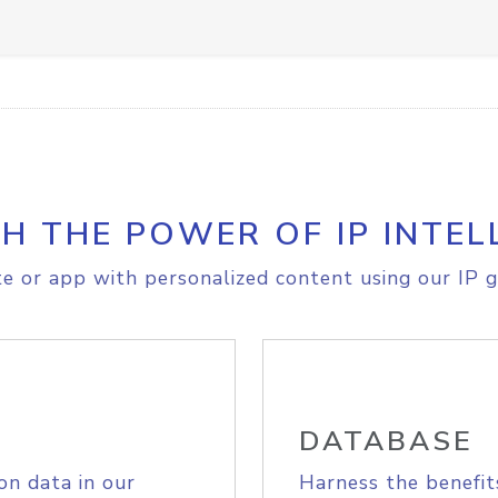
H THE POWER OF IP INTEL
e or app with personalized content using our IP g
DATABASE
on data in our
Harness the benefit