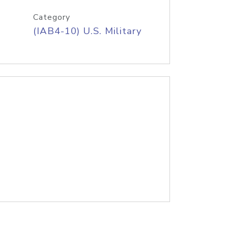
Category
(IAB4-10) U.S. Military