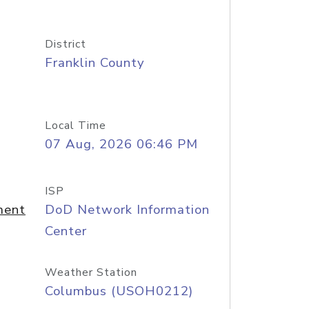
District
Franklin County
Local Time
07 Aug, 2026 06:46 PM
ISP
ment
DoD Network Information
Center
Weather Station
Columbus (USOH0212)