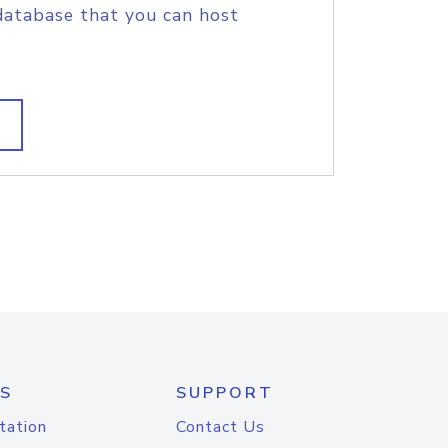
database that you can host
S
SUPPORT
tation
Contact Us