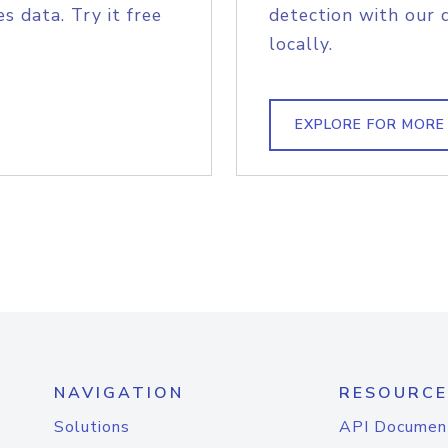
s data. Try it free
detection with our 
locally.
EXPLORE FOR MORE
NAVIGATION
RESOURCE
Solutions
API Documen