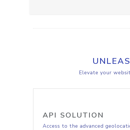
UNLEAS
Elevate your websit
API SOLUTION
Access to the advanced geolocati