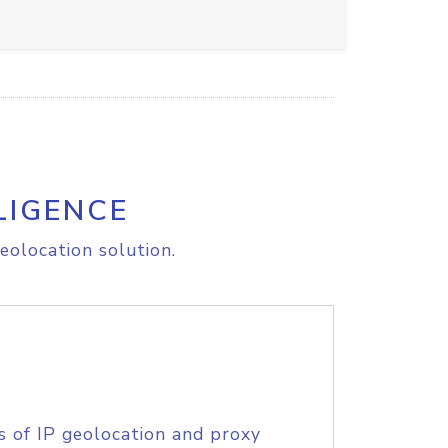
LIGENCE
eolocation solution.
s of IP geolocation and proxy