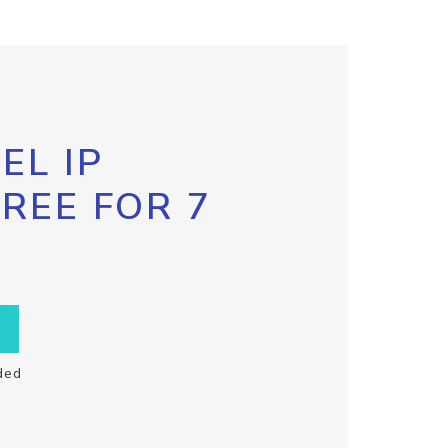
EL IP
FREE FOR 7
ded