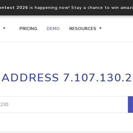
ontest 2026
is happening now! Stay a chance to win amaz
S
PRICING
DEMO
RESOURCES
IP2Location.io API
IP2Locati
 ADDRESS 7.107.130.
Core IP geolocation API
Process mu
documentation
request
Domain WHOIS API
Hosted D
Comprehensive WHOIS data
Retrieve 
lookup