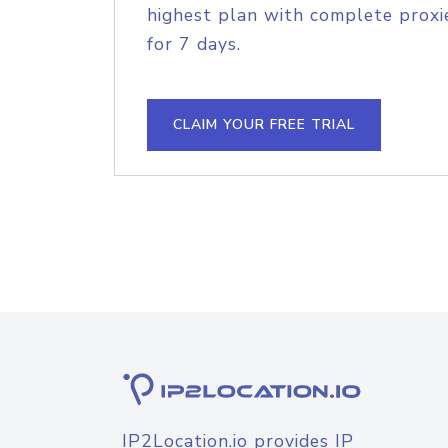
highest plan with complete proxie
for 7 days.
CLAIM YOUR FREE TRIAL
IP2Location.io provides IP