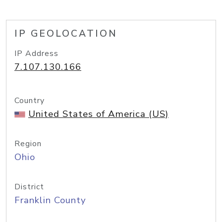
IP GEOLOCATION
IP Address
7.107.130.166
Country
United States of America (US)
Region
Ohio
District
Franklin County