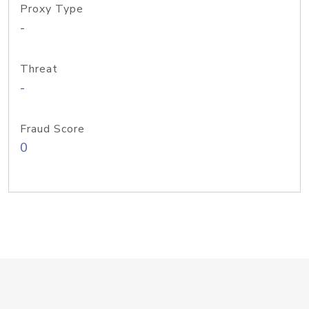
Proxy Type
-
Threat
-
Fraud Score
0