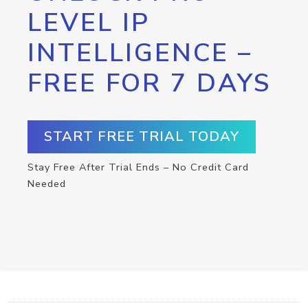
LEVEL IP
INTELLIGENCE –
FREE FOR 7 DAYS
START FREE TRIAL TODAY
Stay Free After Trial Ends – No Credit Card
Needed