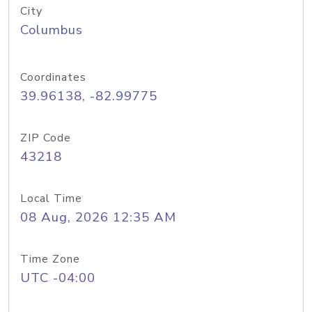
City
Columbus
Coordinates
39.96138, -82.99775
ZIP Code
43218
Local Time
08 Aug, 2026 12:35 AM
Time Zone
UTC -04:00