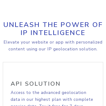
UNLEASH THE POWER OF
IP INTELLIGENCE
Elevate your website or app with personalized
content using our IP geolocation solution.
API SOLUTION
Access to the advanced geolocation
data in our highest plan with complete