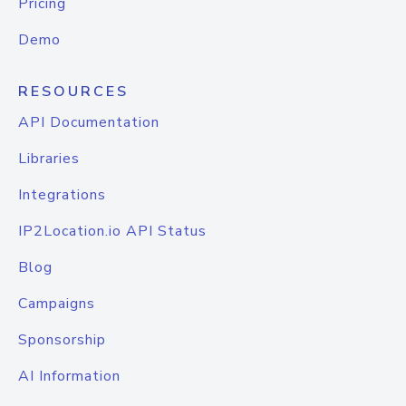
Pricing
Demo
RESOURCES
API Documentation
Libraries
Integrations
IP2Location.io API Status
Blog
Campaigns
Sponsorship
AI Information