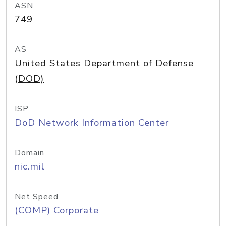
ASN
749
AS
United States Department of Defense
(DOD)
ISP
DoD Network Information Center
Domain
nic.mil
Net Speed
(COMP) Corporate