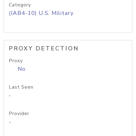
Category
(IAB4-10) U.S. Military
PROXY DETECTION
Proxy
No
Last Seen
-
Provider
-