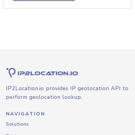
IP2Location.io provides IP geolocation API to
perform geolocation lookup.
NAVIGATION
Solutions