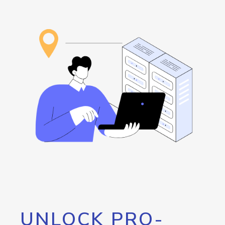
UNLOCK PRO-