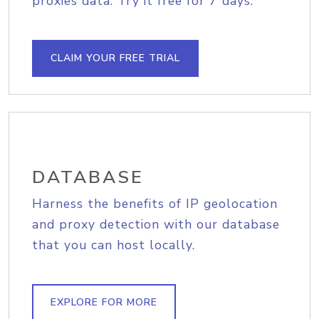
proxies data. Try it free for 7 days.
CLAIM YOUR FREE TRIAL
DATABASE
Harness the benefits of IP geolocation
and proxy detection with our database
that you can host locally.
EXPLORE FOR MORE