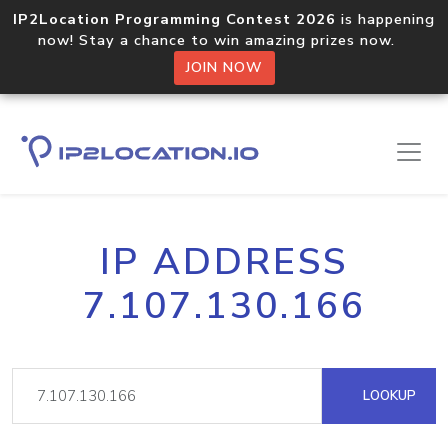
IP2Location Programming Contest 2026
is happening
now! Stay a chance to win amazing prizes now.
JOIN NOW
IP ADDRESS
7.107.130.166
LOOKUP