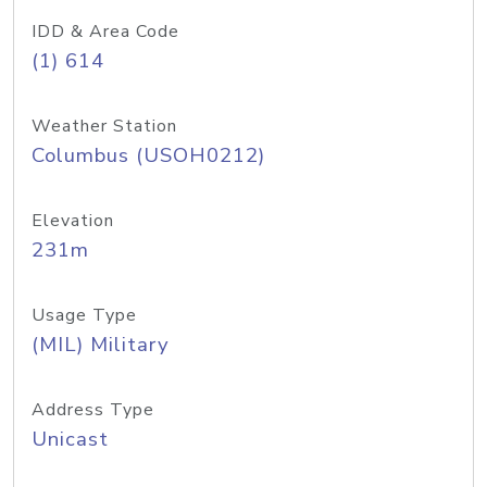
IDD & Area Code
(1) 614
Weather Station
Columbus (USOH0212)
Elevation
231m
Usage Type
(MIL) Military
Address Type
Unicast