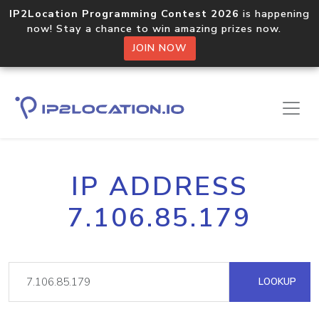
IP2Location Programming Contest 2026
is happening
now! Stay a chance to win amazing prizes now.
JOIN NOW
IP ADDRESS
7.106.85.179
LOOKUP