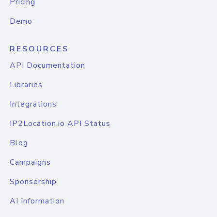
Pricing
Demo
RESOURCES
API Documentation
Libraries
Integrations
IP2Location.io API Status
Blog
Campaigns
Sponsorship
AI Information