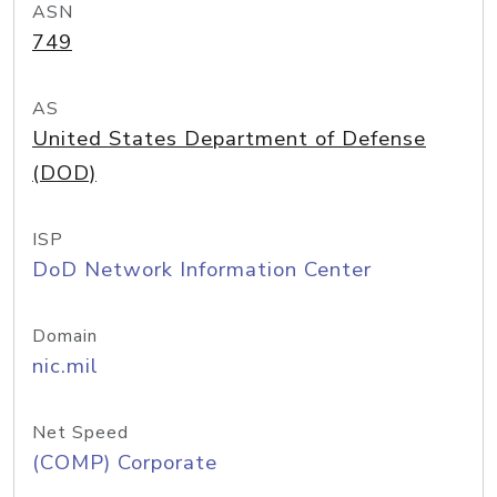
ASN
749
AS
United States Department of Defense
(DOD)
ISP
DoD Network Information Center
Domain
nic.mil
Net Speed
(COMP) Corporate