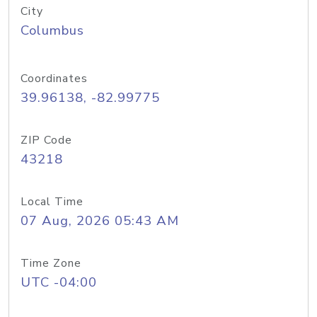
City
Columbus
Coordinates
39.96138, -82.99775
ZIP Code
43218
Local Time
07 Aug, 2026 05:43 AM
Time Zone
UTC -04:00