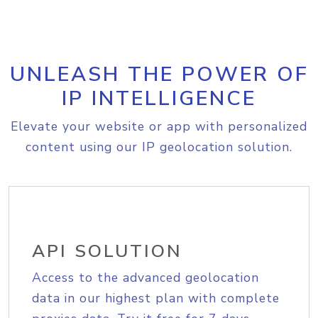
UNLEASH THE POWER OF
IP INTELLIGENCE
Elevate your website or app with personalized
content using our IP geolocation solution.
API SOLUTION
Access to the advanced geolocation
data in our highest plan with complete