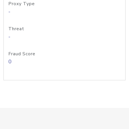
Proxy Type
-
Threat
-
Fraud Score
0