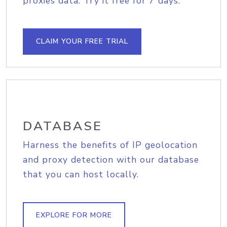
proxies data. Try it free for 7 days.
CLAIM YOUR FREE TRIAL
DATABASE
Harness the benefits of IP geolocation
and proxy detection with our database
that you can host locally.
EXPLORE FOR MORE