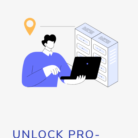
UNLOCK PRO-