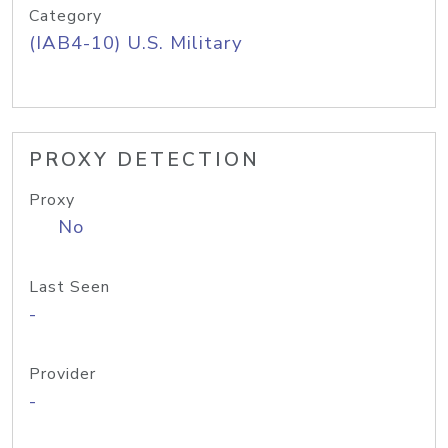
Category
(IAB4-10) U.S. Military
PROXY DETECTION
Proxy
No
Last Seen
-
Provider
-