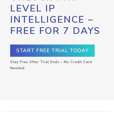
LEVEL IP
INTELLIGENCE –
FREE FOR 7 DAYS
START FREE TRIAL TODAY
Stay Free After Trial Ends – No Credit Card
Needed