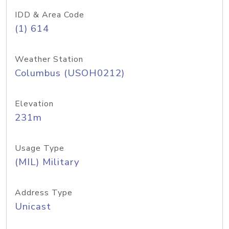
IDD & Area Code
(1) 614
Weather Station
Columbus (USOH0212)
Elevation
231m
Usage Type
(MIL) Military
Address Type
Unicast