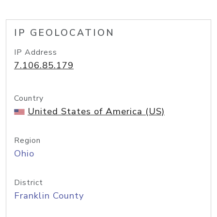
IP GEOLOCATION
IP Address
7.106.85.179
Country
United States of America (US)
Region
Ohio
District
Franklin County