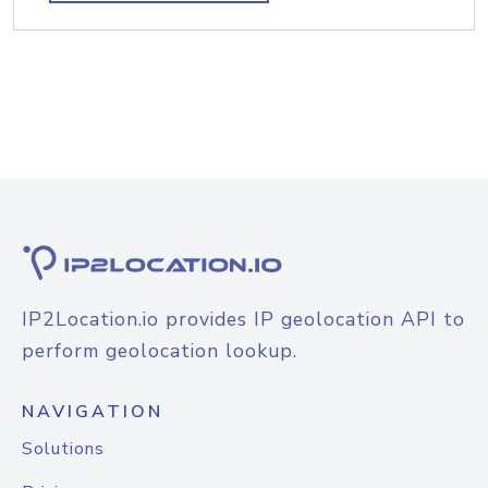
IP2Location.io provides IP geolocation API to
perform geolocation lookup.
NAVIGATION
Solutions