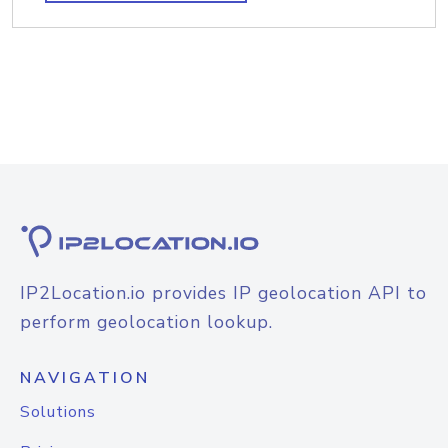
IP2Location.io provides IP geolocation API to
perform geolocation lookup.
NAVIGATION
Solutions