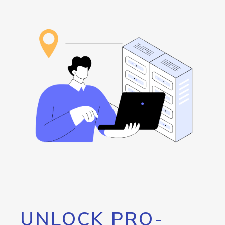
UNLOCK PRO-