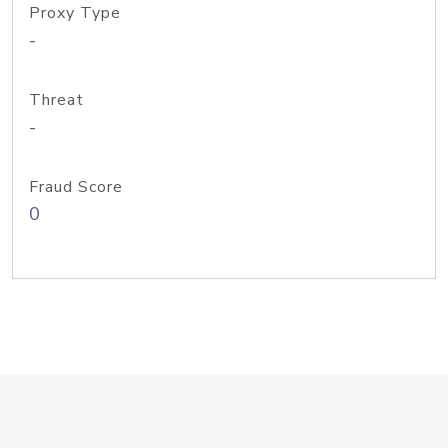
Proxy Type
-
Threat
-
Fraud Score
0