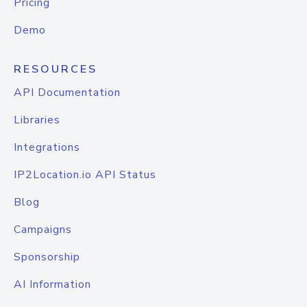
Pricing
Demo
RESOURCES
API Documentation
Libraries
Integrations
IP2Location.io API Status
Blog
Campaigns
Sponsorship
AI Information