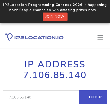
IP2Location Programming Contest 2026
is happening
now! Stay a chance to win amazing prizes now.
JOIN NOW
IP ADDRESS
7.106.85.140
LOOKUP