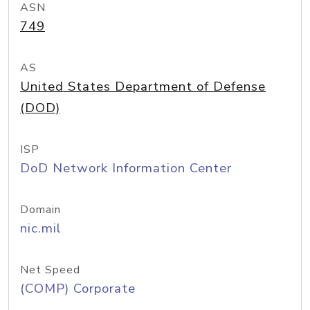
ASN
749
AS
United States Department of Defense
(DOD)
ISP
DoD Network Information Center
Domain
nic.mil
Net Speed
(COMP) Corporate