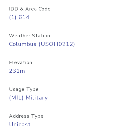
IDD & Area Code
(1) 614
Weather Station
Columbus (USOH0212)
Elevation
231m
Usage Type
(MIL) Military
Address Type
Unicast