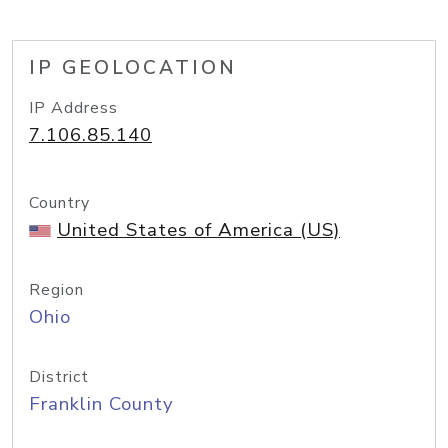
IP GEOLOCATION
IP Address
7.106.85.140
Country
United States of America (US)
Region
Ohio
District
Franklin County