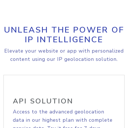
UNLEASH THE POWER OF
IP INTELLIGENCE
Elevate your website or app with personalized
content using our IP geolocation solution.
API SOLUTION
Access to the advanced geolocation
data in our highest plan with complete