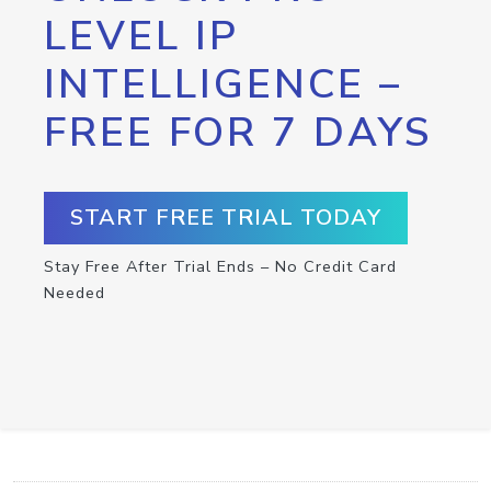
LEVEL IP
INTELLIGENCE –
FREE FOR 7 DAYS
START FREE TRIAL TODAY
Stay Free After Trial Ends – No Credit Card
Needed