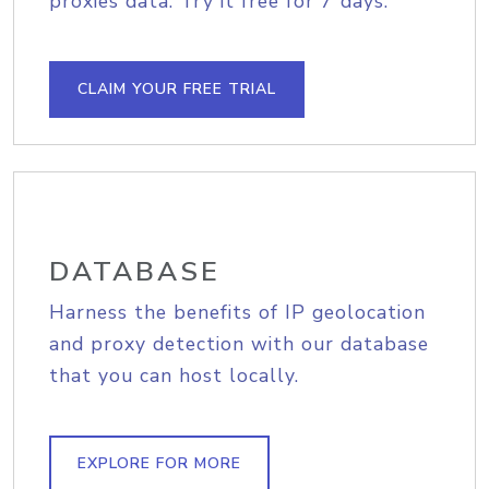
proxies data. Try it free for 7 days.
CLAIM YOUR FREE TRIAL
DATABASE
Harness the benefits of IP geolocation
and proxy detection with our database
that you can host locally.
EXPLORE FOR MORE