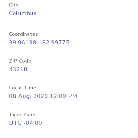
City
Columbus
Coordinates
39.96138, -82.99775
ZIP Code
43218
Local Time
08 Aug, 2026 12:09 PM
Time Zone
UTC -04:00