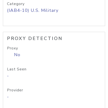
Category
(IAB4-10) U.S. Military
PROXY DETECTION
Proxy
No
Last Seen
-
Provider
-