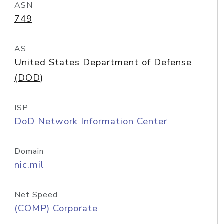
ASN
749
AS
United States Department of Defense
(DOD)
ISP
DoD Network Information Center
Domain
nic.mil
Net Speed
(COMP) Corporate