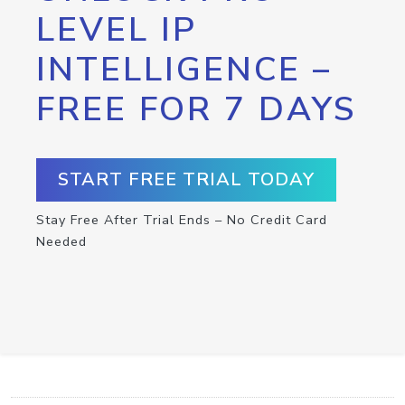
LEVEL IP
INTELLIGENCE –
FREE FOR 7 DAYS
START FREE TRIAL TODAY
Stay Free After Trial Ends – No Credit Card
Needed