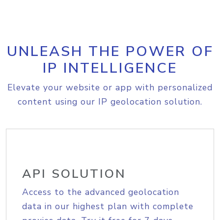
UNLEASH THE POWER OF
IP INTELLIGENCE
Elevate your website or app with personalized
content using our IP geolocation solution.
API SOLUTION
Access to the advanced geolocation
data in our highest plan with complete