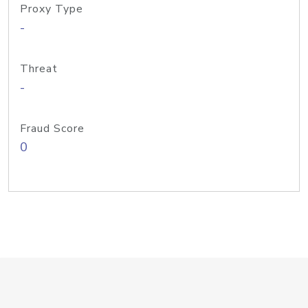
Proxy Type
-
Threat
-
Fraud Score
0