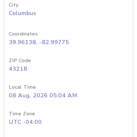
City
Columbus
Coordinates
39.96138, -82.99775
ZIP Code
43218
Local Time
08 Aug, 2026 05:04 AM
Time Zone
UTC -04:00