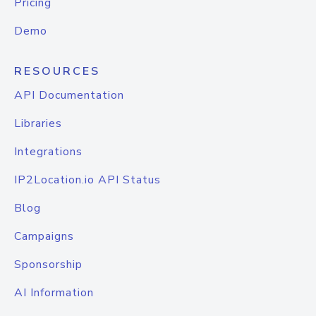
Pricing
Demo
RESOURCES
API Documentation
Libraries
Integrations
IP2Location.io API Status
Blog
Campaigns
Sponsorship
AI Information