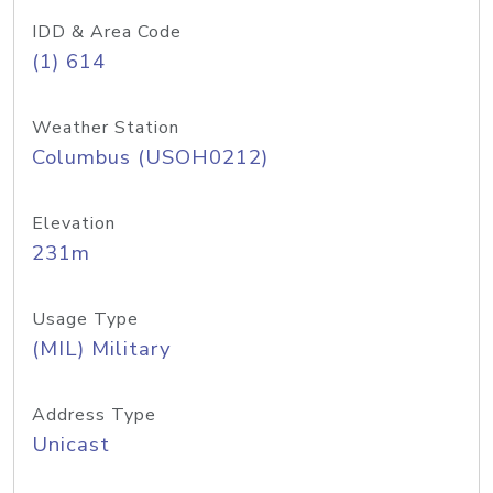
IDD & Area Code
(1) 614
Weather Station
Columbus (USOH0212)
Elevation
231m
Usage Type
(MIL) Military
Address Type
Unicast