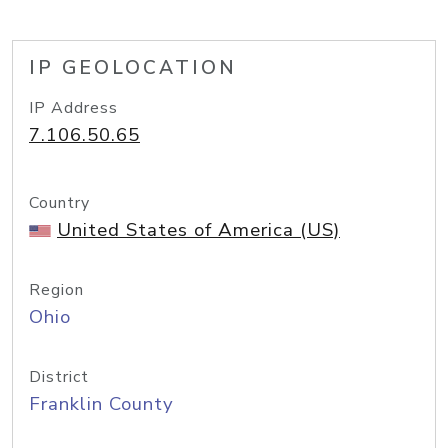
IP GEOLOCATION
IP Address
7.106.50.65
Country
United States of America (US)
Region
Ohio
District
Franklin County