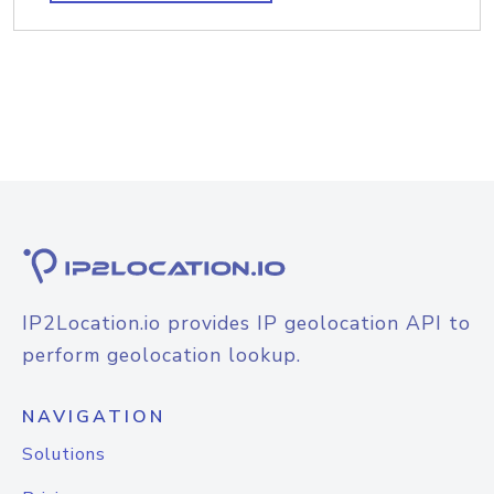
IP2Location.io provides IP geolocation API to
perform geolocation lookup.
NAVIGATION
Solutions