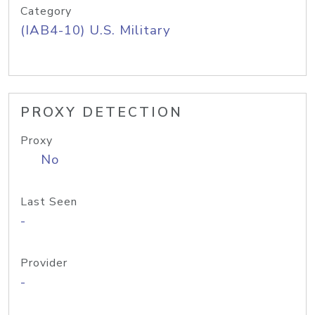
Category
(IAB4-10) U.S. Military
PROXY DETECTION
Proxy
No
Last Seen
-
Provider
-