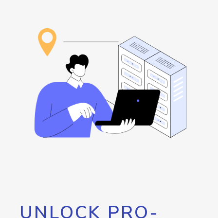
UNLOCK PRO-