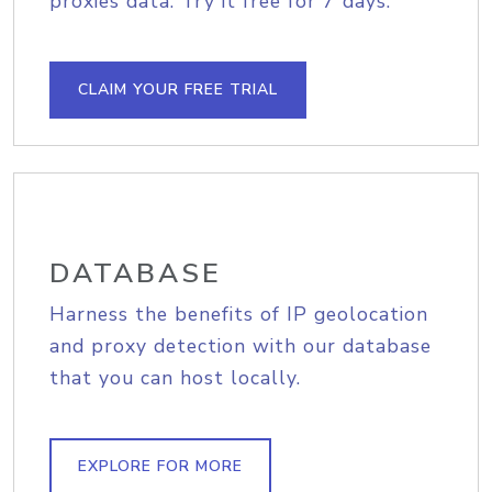
proxies data. Try it free for 7 days.
CLAIM YOUR FREE TRIAL
DATABASE
Harness the benefits of IP geolocation
and proxy detection with our database
that you can host locally.
EXPLORE FOR MORE