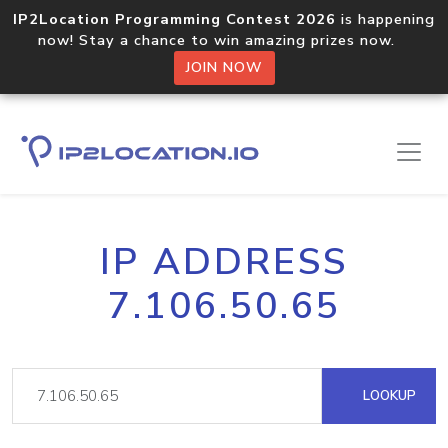
IP2Location Programming Contest 2026
is happening
now! Stay a chance to win amazing prizes now.
JOIN NOW
IP ADDRESS
7.106.50.65
LOOKUP