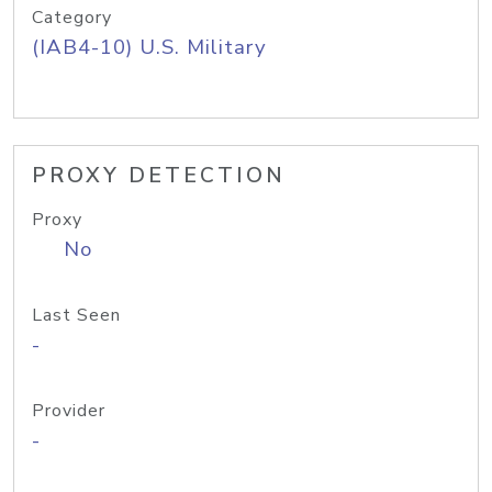
Category
(IAB4-10) U.S. Military
PROXY DETECTION
Proxy
No
Last Seen
-
Provider
-