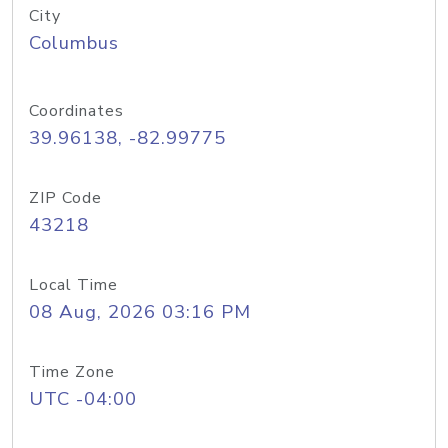
City
Columbus
Coordinates
39.96138, -82.99775
ZIP Code
43218
Local Time
08 Aug, 2026 03:16 PM
Time Zone
UTC -04:00