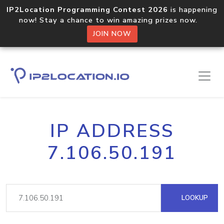
IP2Location Programming Contest 2026
is happening
now! Stay a chance to win amazing prizes now.
JOIN NOW
IP ADDRESS
7.106.50.191
LOOKUP