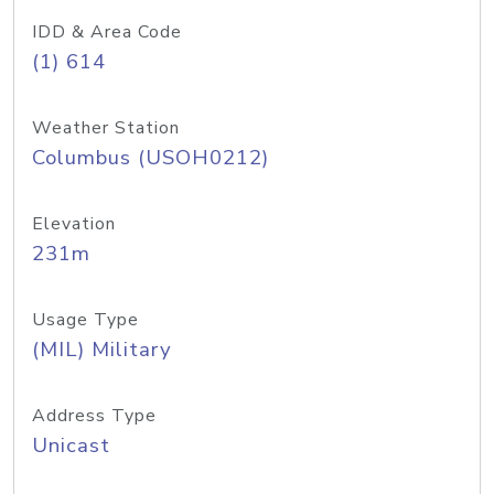
IDD & Area Code
(1) 614
Weather Station
Columbus (USOH0212)
Elevation
231m
Usage Type
(MIL) Military
Address Type
Unicast