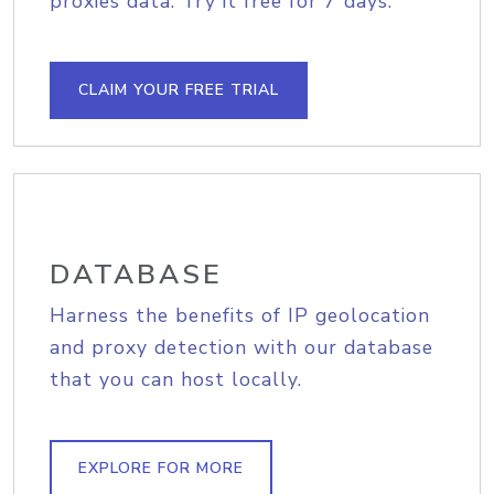
proxies data. Try it free for 7 days.
CLAIM YOUR FREE TRIAL
DATABASE
Harness the benefits of IP geolocation
and proxy detection with our database
that you can host locally.
EXPLORE FOR MORE