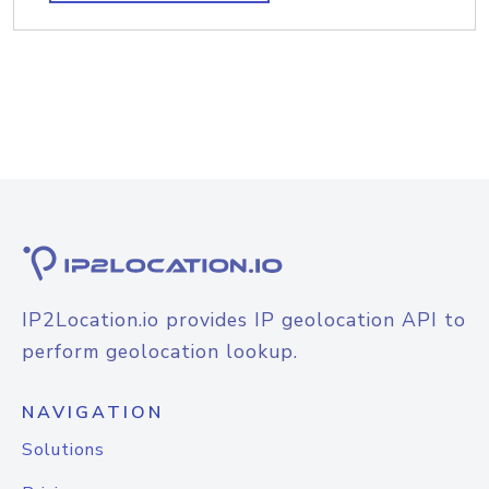
IP2Location.io provides IP geolocation API to
perform geolocation lookup.
NAVIGATION
Solutions