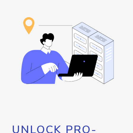
UNLOCK PRO-