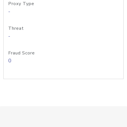
Proxy Type
-
Threat
-
Fraud Score
0