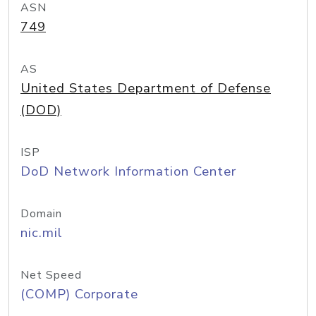
ASN
749
AS
United States Department of Defense
(DOD)
ISP
DoD Network Information Center
Domain
nic.mil
Net Speed
(COMP) Corporate