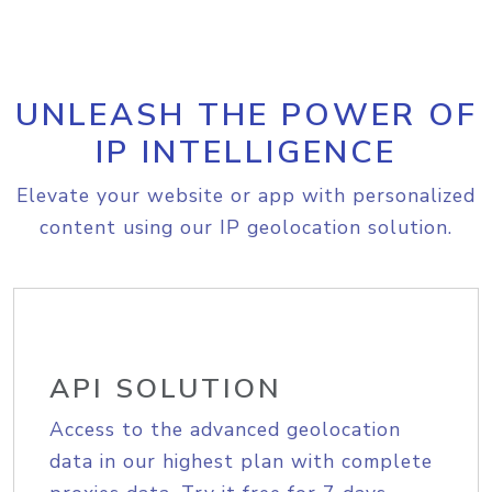
UNLEASH THE POWER OF
IP INTELLIGENCE
Elevate your website or app with personalized
content using our IP geolocation solution.
API SOLUTION
Access to the advanced geolocation
data in our highest plan with complete