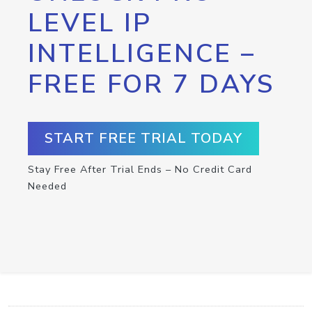
LEVEL IP
INTELLIGENCE –
FREE FOR 7 DAYS
START FREE TRIAL TODAY
Stay Free After Trial Ends – No Credit Card
Needed