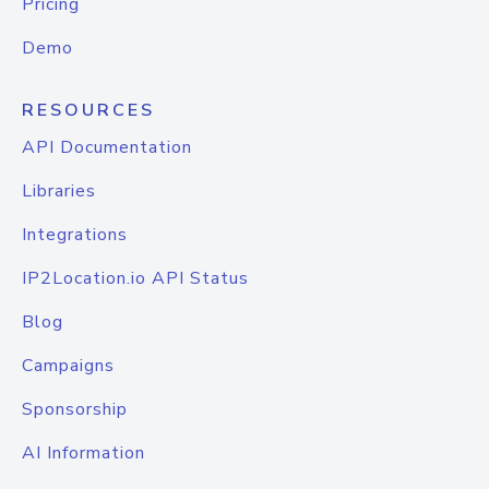
Pricing
Demo
RESOURCES
API Documentation
Libraries
Integrations
IP2Location.io API Status
Blog
Campaigns
Sponsorship
AI Information