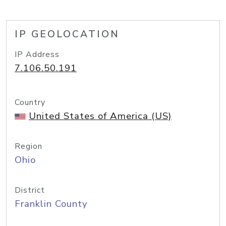
IP GEOLOCATION
IP Address
7.106.50.191
Country
United States of America (US)
Region
Ohio
District
Franklin County