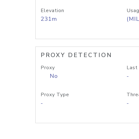
Elevation
Usag
231m
(MIL
PROXY DETECTION
Proxy
Last
No
-
Proxy Type
Thre
-
-