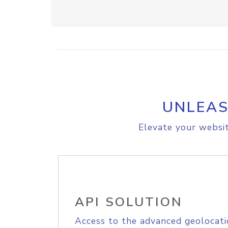
UNLEAS
Elevate your websit
API SOLUTION
Access to the advanced geolocati