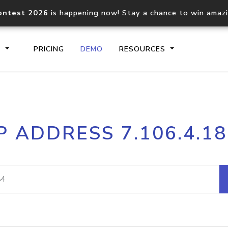
ontest 2026
is happening now! Stay a chance to win amaz
S
PRICING
DEMO
RESOURCES
IP2Location.io API
IP2Locati
P ADDRESS 7.106.4.1
Core IP geolocation API
Process mu
documentation
request
Domain WHOIS API
Hosted D
Comprehensive WHOIS data
Retrieve 
lookup