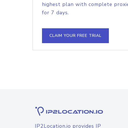
highest plan with complete proxie
for 7 days.
CLAIM YOUR FREE TRIAL
IP2Location.io provides IP