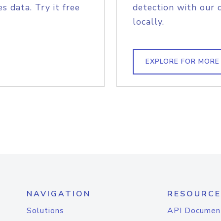
s data. Try it free
detection with our 
locally.
EXPLORE FOR MORE
NAVIGATION
RESOURCE
Solutions
API Documen