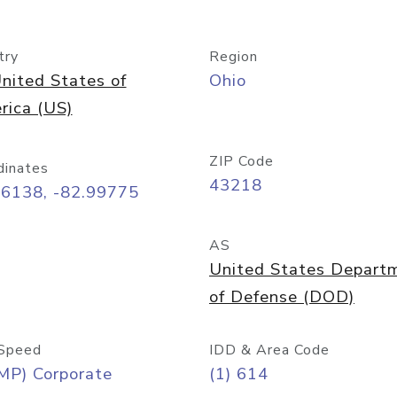
try
Region
nited States of
Ohio
rica (US)
ZIP Code
dinates
43218
96138, -82.99775
AS
United States Depart
of Defense (DOD)
Speed
IDD & Area Code
MP) Corporate
(1) 614