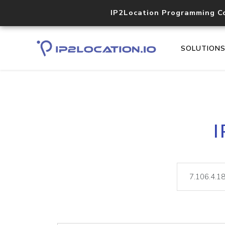
IP2Location Programming C
SOLUTION
I