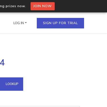
ing prizes now.
JOIN NOW
LOG IN
SIGN UP FOR TRIAL
on.io Bulk API
84
ltiple IPs in a single
omain API
LOOKUP
domains hosted on an IP