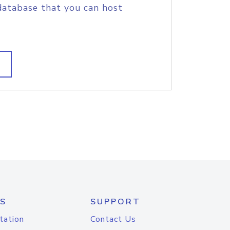
database that you can host
S
SUPPORT
tation
Contact Us