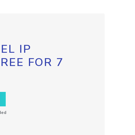
EL IP
FREE FOR 7
ded