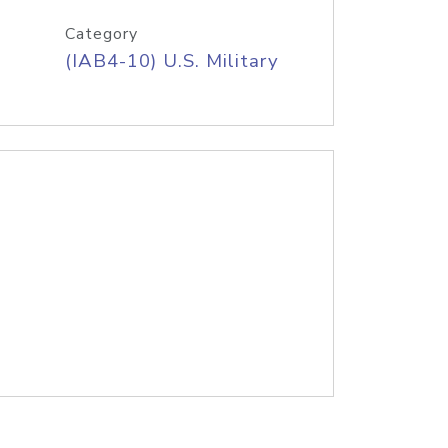
Category
(IAB4-10) U.S. Military