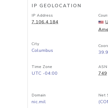
IP GEOLOCATION
IP Address
Coun
7.106.4.184
U
Ame
City
Coor
Columbus
39.
Time Zone
ASN
UTC -04:00
749
Domain
Net 
nic.mil
(CO