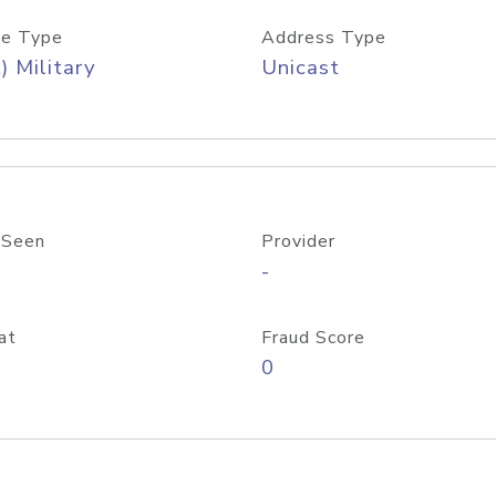
e Type
Address Type
) Military
Unicast
 Seen
Provider
-
at
Fraud Score
0