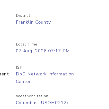
District
Franklin County
Local Time
07 Aug, 2026 07:17 PM
ISP
ment
DoD Network Information
Center
Weather Station
Columbus (USOH0212)