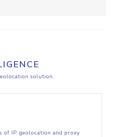
LIGENCE
eolocation solution.
s of IP geolocation and proxy