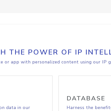
H THE POWER OF IP INTEL
e or app with personalized content using our IP g
DATABASE
on data in our
Harness the benefit