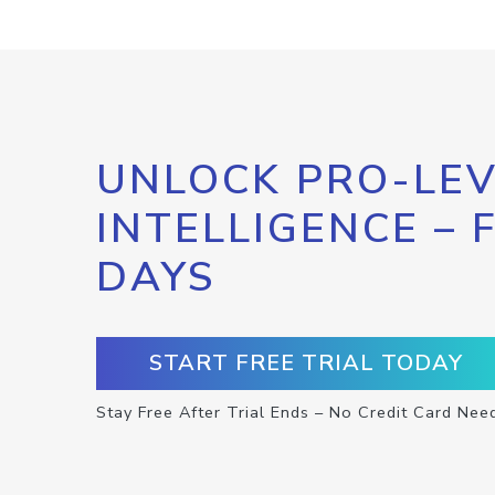
UNLOCK PRO-LEV
INTELLIGENCE – 
DAYS
START FREE TRIAL TODAY
Stay Free After Trial Ends – No Credit Card Nee