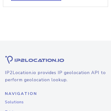
IP2Location.io provides IP geolocation API to
perform geolocation lookup.
NAVIGATION
Solutions