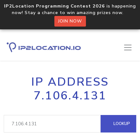
IP2Location Programming Contest 2026
is happening
now! Stay a chance to win amazing prizes now.
JOIN NOW
IP ADDRESS
7.106.4.131
LOOKUP