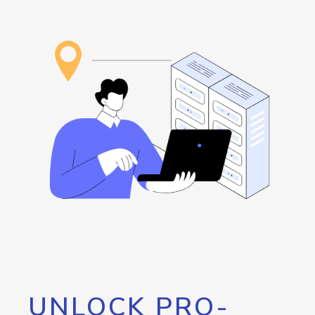
UNLOCK PRO-