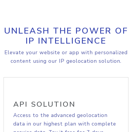
UNLEASH THE POWER OF
IP INTELLIGENCE
Elevate your website or app with personalized
content using our IP geolocation solution.
API SOLUTION
Access to the advanced geolocation
data in our highest plan with complete