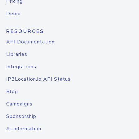
Pricing
Demo
RESOURCES
API Documentation
Libraries
Integrations
IP2Location.io API Status
Blog
Campaigns
Sponsorship
AI Information