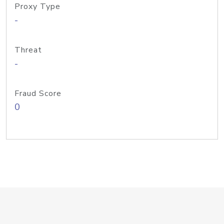
Proxy Type
-
Threat
-
Fraud Score
0