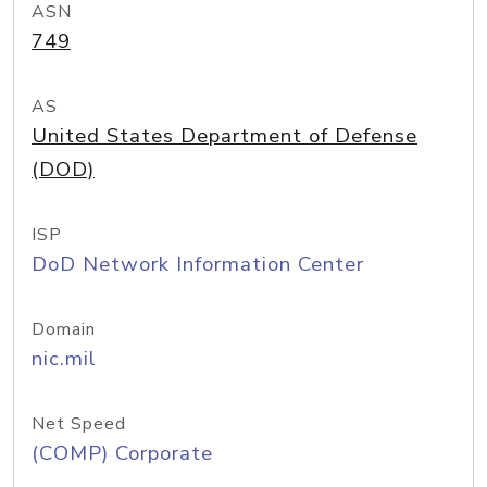
ASN
749
AS
United States Department of Defense
(DOD)
ISP
DoD Network Information Center
Domain
nic.mil
Net Speed
(COMP) Corporate