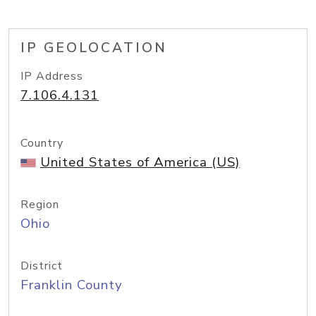
IP GEOLOCATION
IP Address
7.106.4.131
Country
United States of America (US)
Region
Ohio
District
Franklin County