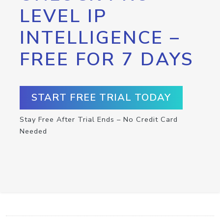
LEVEL IP
INTELLIGENCE –
FREE FOR 7 DAYS
START FREE TRIAL TODAY
Stay Free After Trial Ends – No Credit Card
Needed