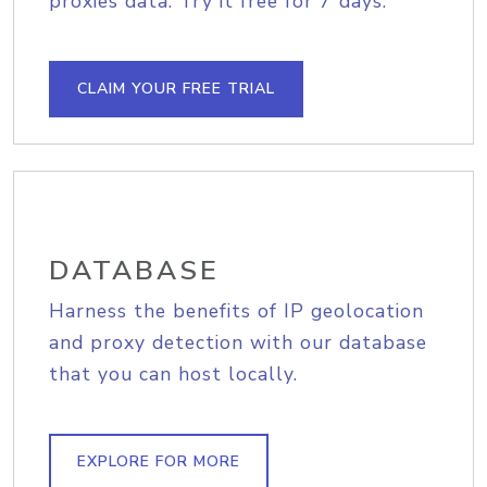
proxies data. Try it free for 7 days.
CLAIM YOUR FREE TRIAL
DATABASE
Harness the benefits of IP geolocation
and proxy detection with our database
that you can host locally.
EXPLORE FOR MORE