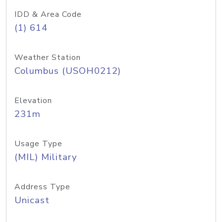
IDD & Area Code
(1) 614
Weather Station
Columbus (USOH0212)
Elevation
231m
Usage Type
(MIL) Military
Address Type
Unicast