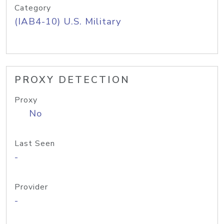
Category
(IAB4-10) U.S. Military
PROXY DETECTION
Proxy
No
Last Seen
-
Provider
-