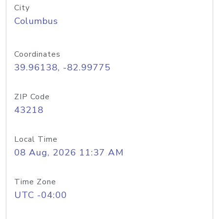
City
Columbus
Coordinates
39.96138, -82.99775
ZIP Code
43218
Local Time
08 Aug, 2026 11:37 AM
Time Zone
UTC -04:00