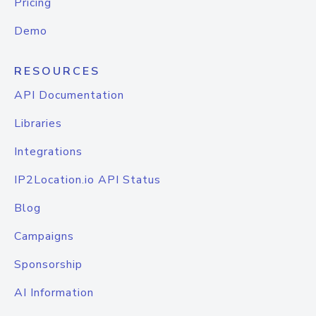
Pricing
Demo
RESOURCES
API Documentation
Libraries
Integrations
IP2Location.io API Status
Blog
Campaigns
Sponsorship
AI Information