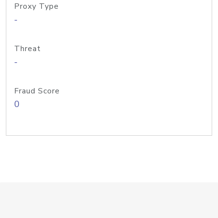
Proxy Type
-
Threat
-
Fraud Score
0