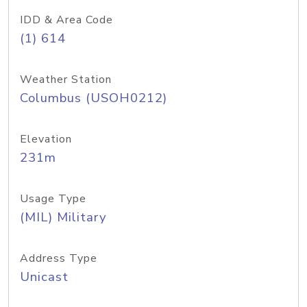
IDD & Area Code
(1) 614
Weather Station
Columbus (USOH0212)
Elevation
231m
Usage Type
(MIL) Military
Address Type
Unicast