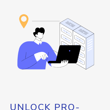
UNLOCK PRO-