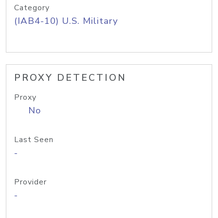
Category
(IAB4-10) U.S. Military
PROXY DETECTION
Proxy
No
Last Seen
-
Provider
-