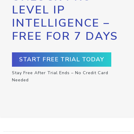
LEVEL IP
INTELLIGENCE –
FREE FOR 7 DAYS
START FREE TRIAL TODAY
Stay Free After Trial Ends – No Credit Card
Needed