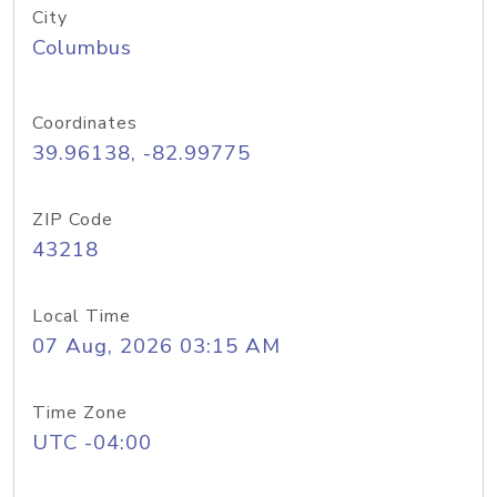
City
Columbus
Coordinates
39.96138, -82.99775
ZIP Code
43218
Local Time
07 Aug, 2026 03:15 AM
Time Zone
UTC -04:00