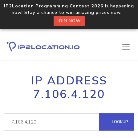
IP2Location Programming Contest 2026
is happening
now! Stay a chance to win amazing prizes now.
JOIN NOW
IP ADDRESS
7.106.4.120
LOOKUP