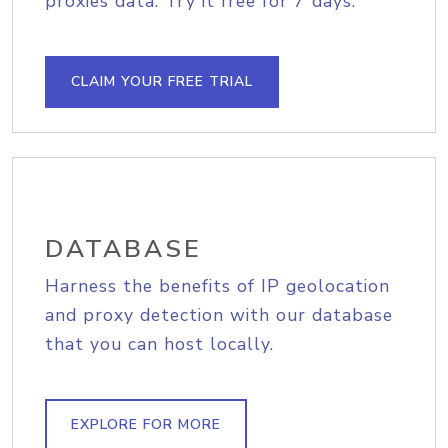
proxies data. Try it free for 7 days.
CLAIM YOUR FREE TRIAL
DATABASE
Harness the benefits of IP geolocation
and proxy detection with our database
that you can host locally.
EXPLORE FOR MORE