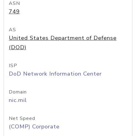
ASN
749
AS
United States Department of Defense
(DOD)
ISP
DoD Network Information Center
Domain
nic.mil
Net Speed
(COMP) Corporate