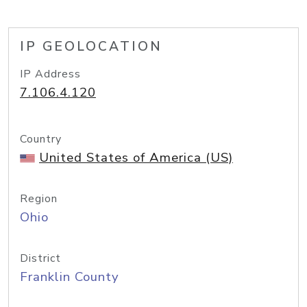
IP GEOLOCATION
IP Address
7.106.4.120
Country
United States of America (US)
Region
Ohio
District
Franklin County