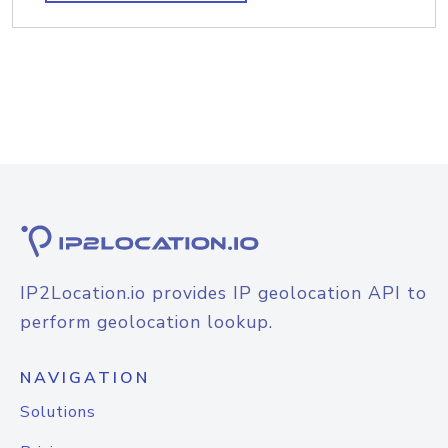
IP2Location.io provides IP geolocation API to
perform geolocation lookup.
NAVIGATION
Solutions