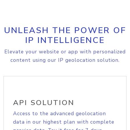
UNLEASH THE POWER OF
IP INTELLIGENCE
Elevate your website or app with personalized
content using our IP geolocation solution.
API SOLUTION
Access to the advanced geolocation
data in our highest plan with complete