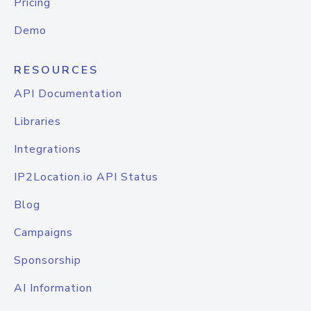
Pricing
Demo
RESOURCES
API Documentation
Libraries
Integrations
IP2Location.io API Status
Blog
Campaigns
Sponsorship
AI Information