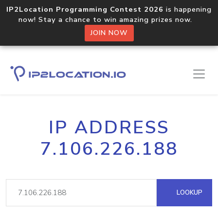
IP2Location Programming Contest 2026
is happening
now! Stay a chance to win amazing prizes now.
JOIN NOW
IP ADDRESS
7.106.226.188
LOOKUP