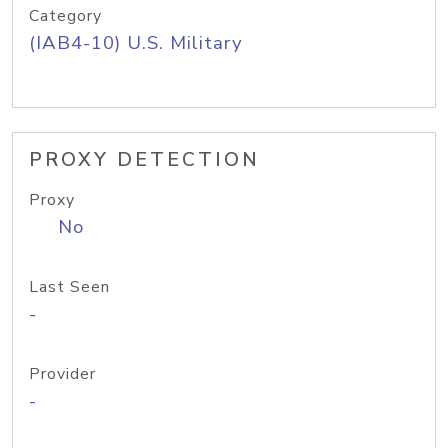
Category
(IAB4-10) U.S. Military
PROXY DETECTION
Proxy
No
Last Seen
-
Provider
-