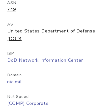
ASN
749
AS
United States Department of Defense
(DOD)
ISP
DoD Network Information Center
Domain
nic.mil
Net Speed
(COMP) Corporate