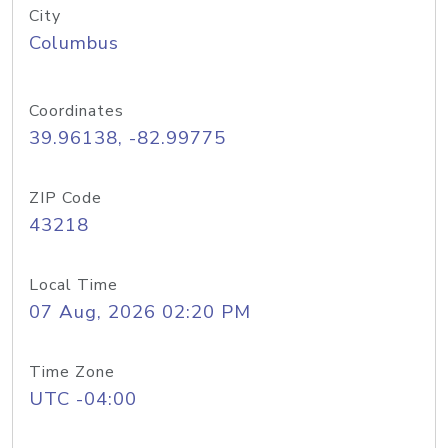
City
Columbus
Coordinates
39.96138, -82.99775
ZIP Code
43218
Local Time
07 Aug, 2026 02:20 PM
Time Zone
UTC -04:00