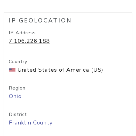
IP GEOLOCATION
IP Address
7.106.226.188
Country
United States of America (US)
Region
Ohio
District
Franklin County