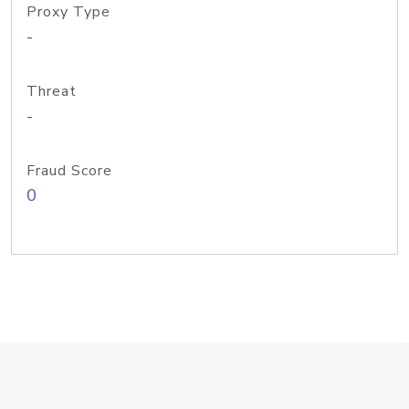
Proxy Type
-
Threat
-
Fraud Score
0