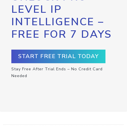
LEVEL IP
INTELLIGENCE –
FREE FOR 7 DAYS
START FREE TRIAL TODAY
Stay Free After Trial Ends – No Credit Card
Needed