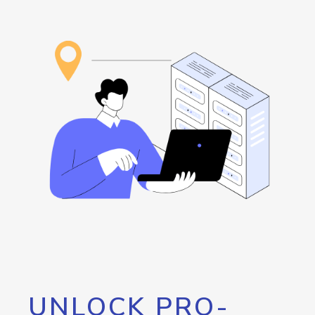
UNLOCK PRO-