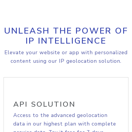
UNLEASH THE POWER OF
IP INTELLIGENCE
Elevate your website or app with personalized
content using our IP geolocation solution.
API SOLUTION
Access to the advanced geolocation
data in our highest plan with complete