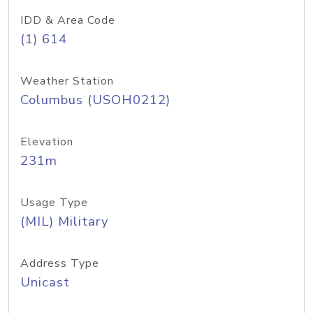
IDD & Area Code
(1) 614
Weather Station
Columbus (USOH0212)
Elevation
231m
Usage Type
(MIL) Military
Address Type
Unicast