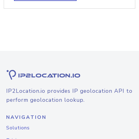
IP2Location.io provides IP geolocation API to
perform geolocation lookup.
NAVIGATION
Solutions