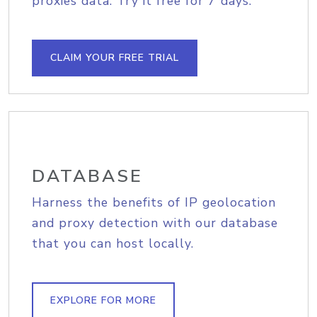
proxies data. Try it free for 7 days.
CLAIM YOUR FREE TRIAL
DATABASE
Harness the benefits of IP geolocation
and proxy detection with our database
that you can host locally.
EXPLORE FOR MORE