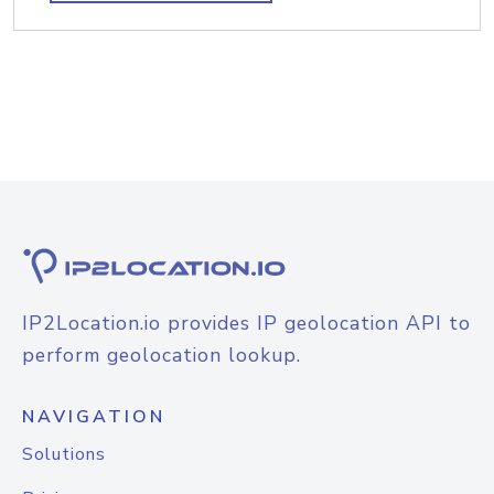
IP2Location.io provides IP geolocation API to
perform geolocation lookup.
NAVIGATION
Solutions