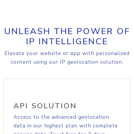
UNLEASH THE POWER OF
IP INTELLIGENCE
Elevate your website or app with personalized
content using our IP geolocation solution.
API SOLUTION
Access to the advanced geolocation
data in our highest plan with complete