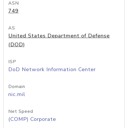
ASN
749
AS
United States Department of Defense
(DOD)
ISP
DoD Network Information Center
Domain
nic.mil
Net Speed
(COMP) Corporate