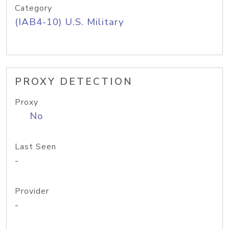
Category
(IAB4-10) U.S. Military
PROXY DETECTION
Proxy
No
Last Seen
-
Provider
-