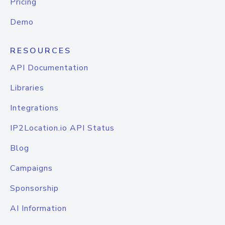
Pricing
Demo
RESOURCES
API Documentation
Libraries
Integrations
IP2Location.io API Status
Blog
Campaigns
Sponsorship
AI Information