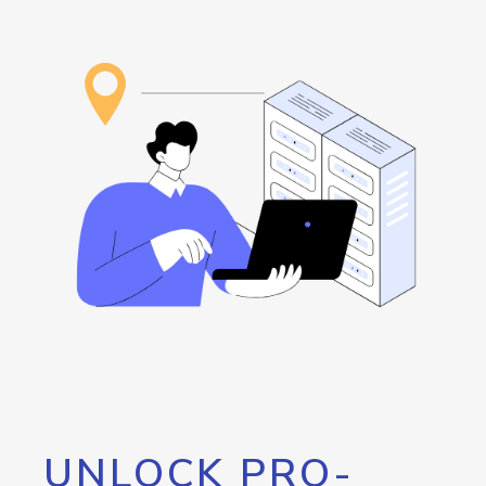
UNLOCK PRO-