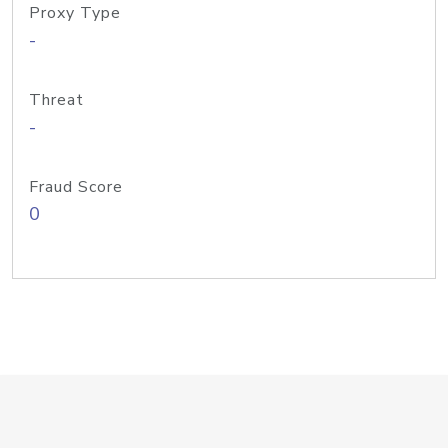
Proxy Type
-
Threat
-
Fraud Score
0