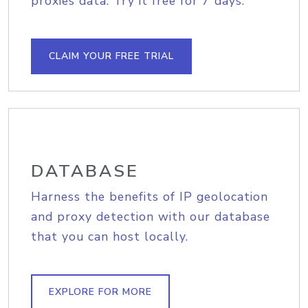
proxies data. Try it free for 7 days.
CLAIM YOUR FREE TRIAL
DATABASE
Harness the benefits of IP geolocation
and proxy detection with our database
that you can host locally.
EXPLORE FOR MORE