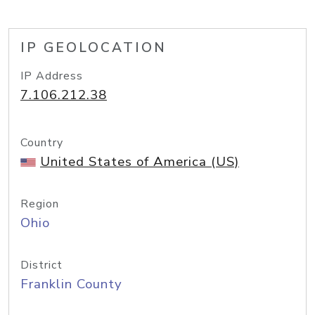
IP GEOLOCATION
IP Address
7.106.212.38
Country
United States of America (US)
Region
Ohio
District
Franklin County