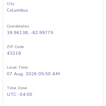
City
Columbus
Coordinates
39.96138, -82.99775
ZIP Code
43218
Local Time
07 Aug, 2026 05:50 AM
Time Zone
UTC -04:00