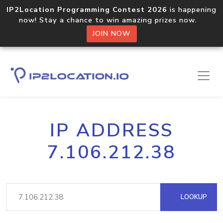
IP2Location Programming Contest 2026
is happening
now! Stay a chance to win amazing prizes now.
JOIN NOW
IP ADDRESS
7.106.212.38
LOOKUP