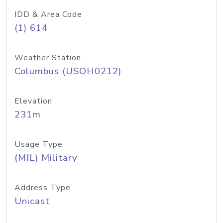
IDD & Area Code
(1) 614
Weather Station
Columbus (USOH0212)
Elevation
231m
Usage Type
(MIL) Military
Address Type
Unicast