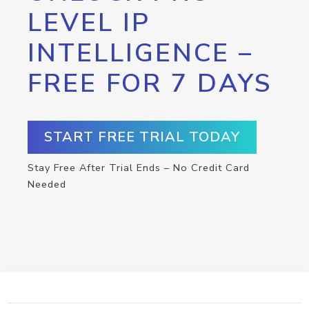
LEVEL IP
INTELLIGENCE –
FREE FOR 7 DAYS
START FREE TRIAL TODAY
Stay Free After Trial Ends – No Credit Card
Needed