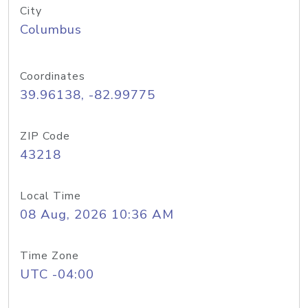
City
Columbus
Coordinates
39.96138, -82.99775
ZIP Code
43218
Local Time
08 Aug, 2026 10:36 AM
Time Zone
UTC -04:00