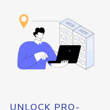
UNLOCK PRO-