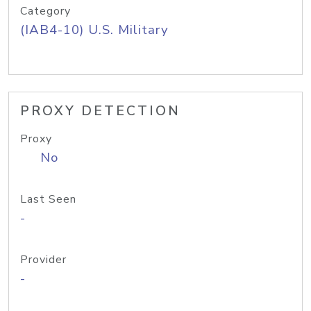
Category
(IAB4-10) U.S. Military
PROXY DETECTION
Proxy
No
Last Seen
-
Provider
-