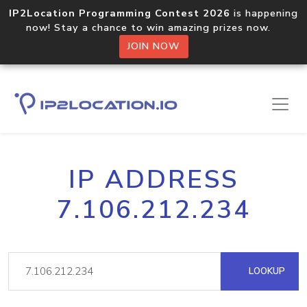
IP2Location Programming Contest 2026
is happening
now! Stay a chance to win amazing prizes now.
JOIN NOW
IP ADDRESS
7.106.212.234
LOOKUP