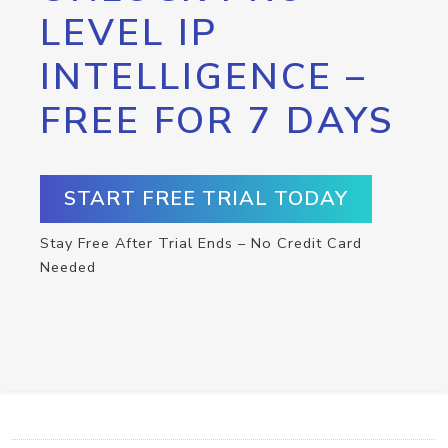
LEVEL IP
INTELLIGENCE –
FREE FOR 7 DAYS
START FREE TRIAL TODAY
Stay Free After Trial Ends – No Credit Card
Needed