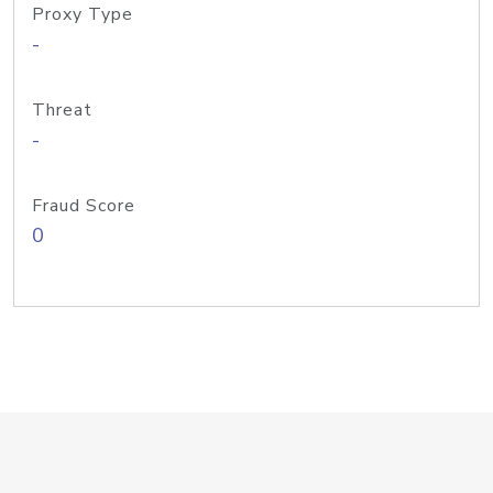
Proxy Type
-
Threat
-
Fraud Score
0