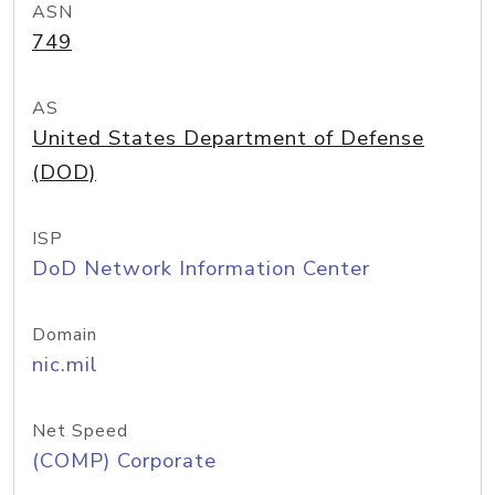
ASN
749
AS
United States Department of Defense
(DOD)
ISP
DoD Network Information Center
Domain
nic.mil
Net Speed
(COMP) Corporate