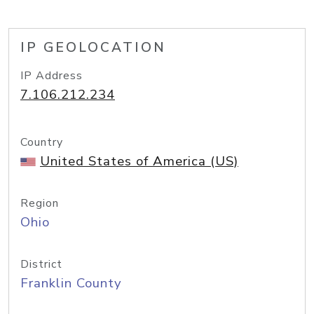
IP GEOLOCATION
IP Address
7.106.212.234
Country
United States of America (US)
Region
Ohio
District
Franklin County