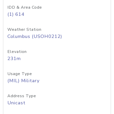
IDD & Area Code
(1) 614
Weather Station
Columbus (USOH0212)
Elevation
231m
Usage Type
(MIL) Military
Address Type
Unicast