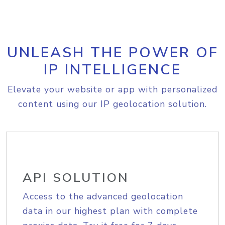
UNLEASH THE POWER OF
IP INTELLIGENCE
Elevate your website or app with personalized
content using our IP geolocation solution.
API SOLUTION
Access to the advanced geolocation
data in our highest plan with complete