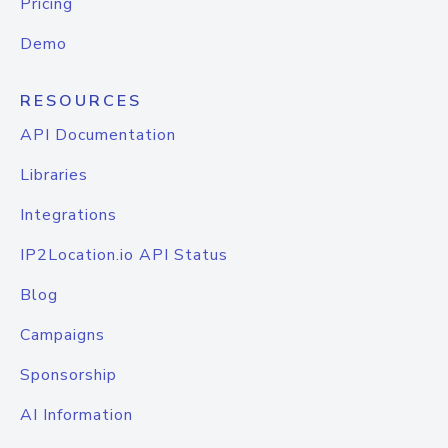
Pricing
Demo
RESOURCES
API Documentation
Libraries
Integrations
IP2Location.io API Status
Blog
Campaigns
Sponsorship
AI Information