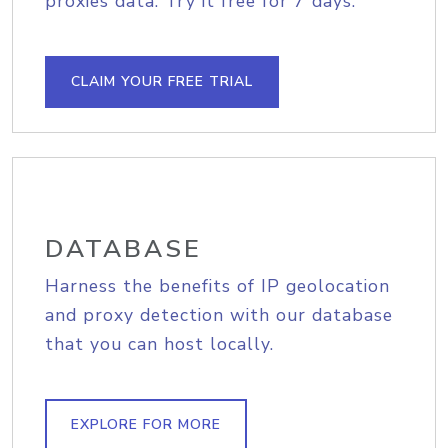
proxies data. Try it free for 7 days.
CLAIM YOUR FREE TRIAL
DATABASE
Harness the benefits of IP geolocation
and proxy detection with our database
that you can host locally.
EXPLORE FOR MORE