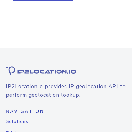
IP2Location.io provides IP geolocation API to
perform geolocation lookup.
NAVIGATION
Solutions