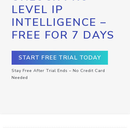
LEVEL IP
INTELLIGENCE –
FREE FOR 7 DAYS
START FREE TRIAL TODAY
Stay Free After Trial Ends – No Credit Card
Needed