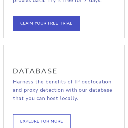
proxies data. Try it free for 7 days.
CLAIM YOUR FREE TRIAL
DATABASE
Harness the benefits of IP geolocation
and proxy detection with our database
that you can host locally.
EXPLORE FOR MORE