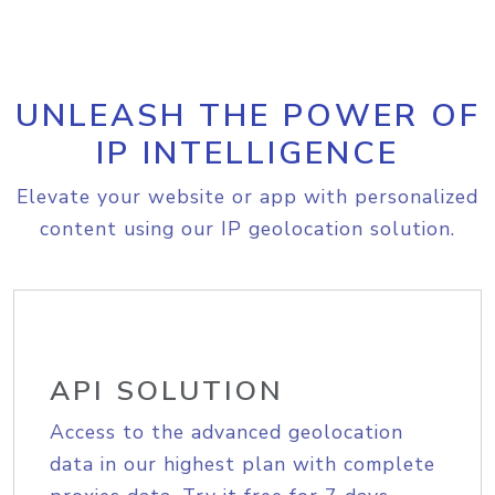
UNLEASH THE POWER OF
IP INTELLIGENCE
Elevate your website or app with personalized
content using our IP geolocation solution.
API SOLUTION
Access to the advanced geolocation
data in our highest plan with complete