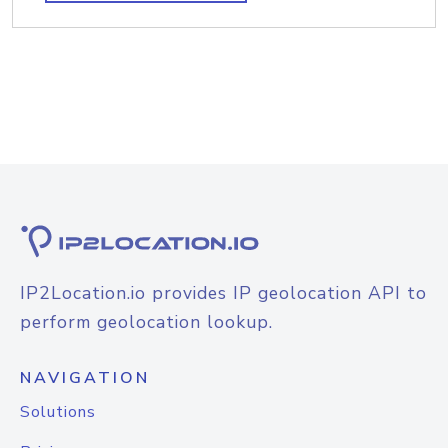
IP2Location.io provides IP geolocation API to
perform geolocation lookup.
NAVIGATION
Solutions