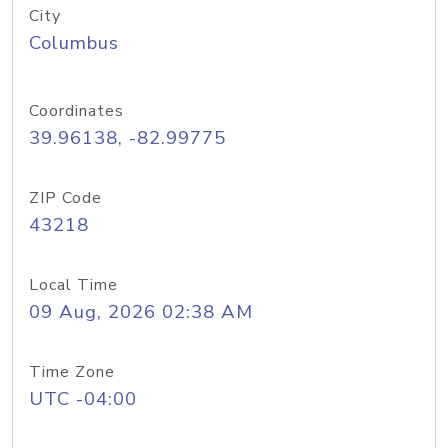
City
Columbus
Coordinates
39.96138, -82.99775
ZIP Code
43218
Local Time
09 Aug, 2026 02:38 AM
Time Zone
UTC -04:00