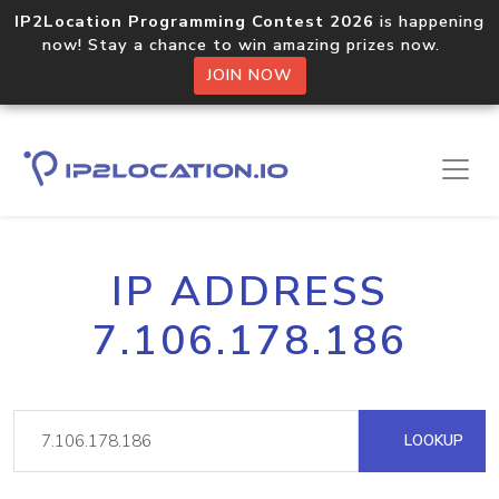
IP2Location Programming Contest 2026
is happening
now! Stay a chance to win amazing prizes now.
JOIN NOW
IP ADDRESS
7.106.178.186
LOOKUP