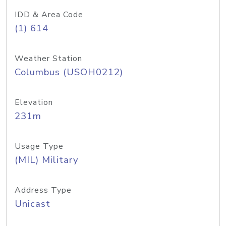
IDD & Area Code
(1) 614
Weather Station
Columbus (USOH0212)
Elevation
231m
Usage Type
(MIL) Military
Address Type
Unicast