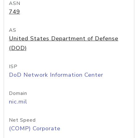
ASN
749
AS
United States Department of Defense
(DOD)
ISP
DoD Network Information Center
Domain
nic.mil
Net Speed
(COMP) Corporate