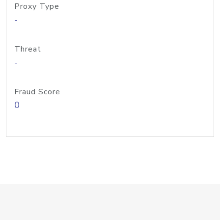
Proxy Type
-
Threat
-
Fraud Score
0