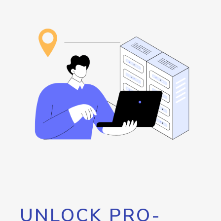
UNLOCK PRO-