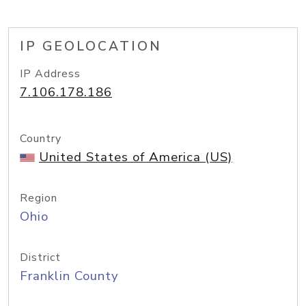
IP GEOLOCATION
IP Address
7.106.178.186
Country
United States of America (US)
Region
Ohio
District
Franklin County