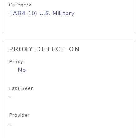
Category
(IAB4-10) U.S. Military
PROXY DETECTION
Proxy
No
Last Seen
-
Provider
-