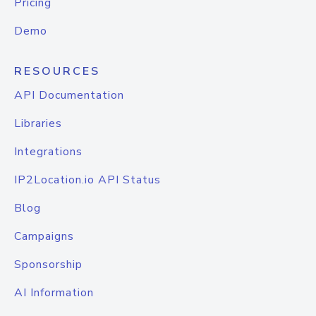
Pricing
Demo
RESOURCES
API Documentation
Libraries
Integrations
IP2Location.io API Status
Blog
Campaigns
Sponsorship
AI Information