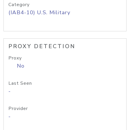
Category
(IAB4-10) U.S. Military
PROXY DETECTION
Proxy
No
Last Seen
-
Provider
-