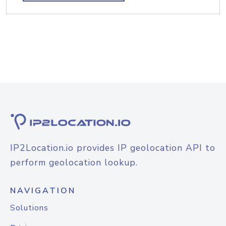
IP2Location.io provides IP geolocation API to
perform geolocation lookup.
NAVIGATION
Solutions