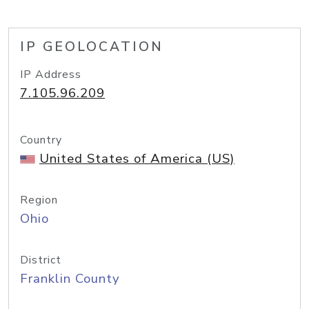
IP GEOLOCATION
IP Address
7.105.96.209
Country
United States of America (US)
Region
Ohio
District
Franklin County