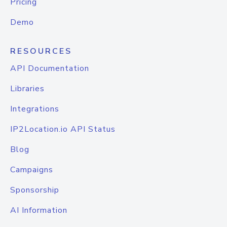
Pricing
Demo
RESOURCES
API Documentation
Libraries
Integrations
IP2Location.io API Status
Blog
Campaigns
Sponsorship
AI Information