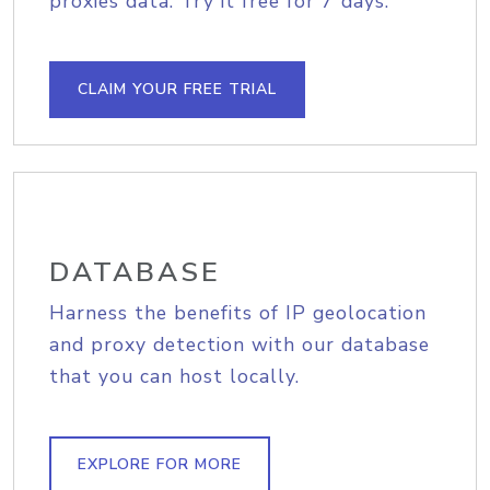
proxies data. Try it free for 7 days.
CLAIM YOUR FREE TRIAL
DATABASE
Harness the benefits of IP geolocation
and proxy detection with our database
that you can host locally.
EXPLORE FOR MORE