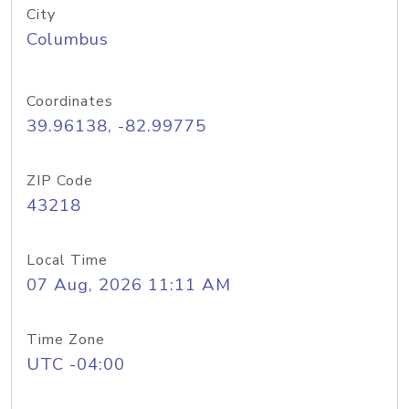
City
Columbus
Coordinates
39.96138, -82.99775
ZIP Code
43218
Local Time
07 Aug, 2026 11:11 AM
Time Zone
UTC -04:00