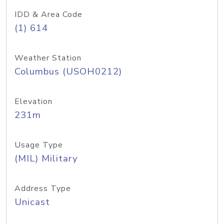
IDD & Area Code
(1) 614
Weather Station
Columbus (USOH0212)
Elevation
231m
Usage Type
(MIL) Military
Address Type
Unicast