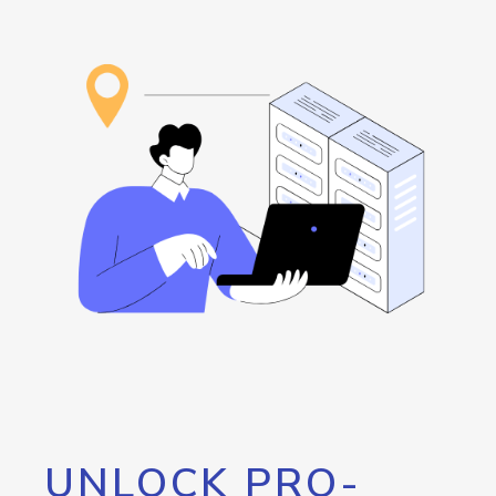
UNLOCK PRO-