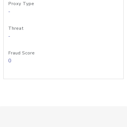
Proxy Type
-
Threat
-
Fraud Score
0