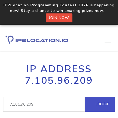
IP2Location Programming Contest 2026
is happening
now! Stay a chance to win amazing prizes now.
JOIN NOW
IP ADDRESS
7.105.96.209
LOOKUP