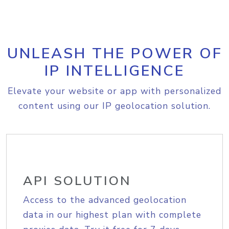
UNLEASH THE POWER OF
IP INTELLIGENCE
Elevate your website or app with personalized
content using our IP geolocation solution.
API SOLUTION
Access to the advanced geolocation
data in our highest plan with complete