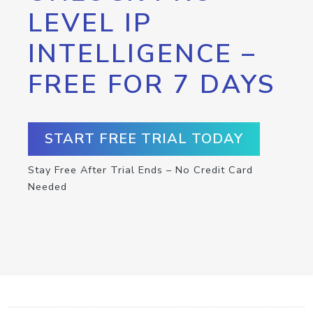
LEVEL IP
INTELLIGENCE –
FREE FOR 7 DAYS
START FREE TRIAL TODAY
Stay Free After Trial Ends – No Credit Card
Needed