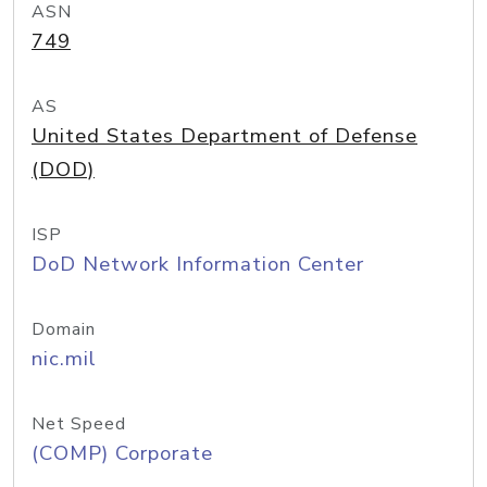
ASN
749
AS
United States Department of Defense
(DOD)
ISP
DoD Network Information Center
Domain
nic.mil
Net Speed
(COMP) Corporate