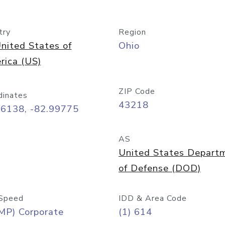
try
Region
nited States of
Ohio
rica (US)
ZIP Code
dinates
43218
96138, -82.99775
AS
United States Depart
of Defense (DOD)
Speed
IDD & Area Code
MP) Corporate
(1) 614