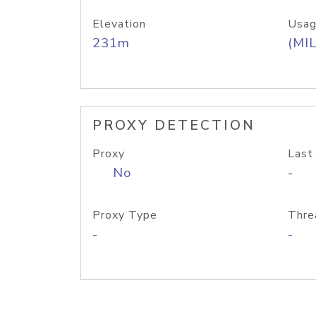
Elevation
Usag
231m
(MIL
PROXY DETECTION
Proxy
Last
No
-
Proxy Type
Thre
-
-