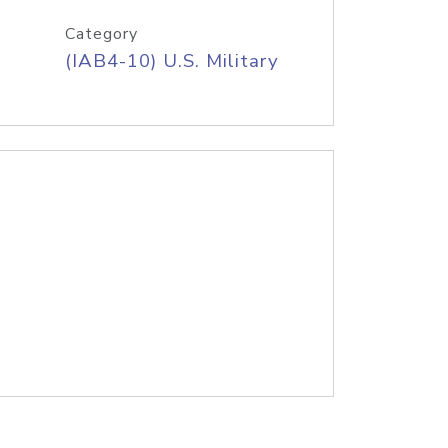
Category
(IAB4-10) U.S. Military