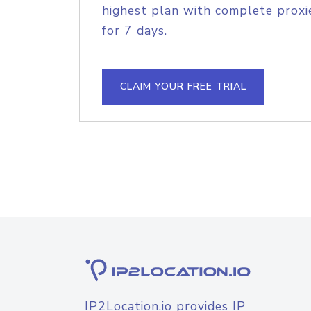
highest plan with complete proxie
for 7 days.
CLAIM YOUR FREE TRIAL
IP2Location.io provides IP