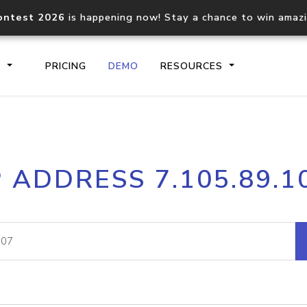
ontest 2026
is happening now! Stay a chance to win amaz
S
PRICING
DEMO
RESOURCES
IP2Location.io API
IP2Locati
P ADDRESS 7.105.89.1
Core IP geolocation API
Process mu
documentation
request
Domain WHOIS API
Hosted D
Comprehensive WHOIS data
Retrieve 
lookup