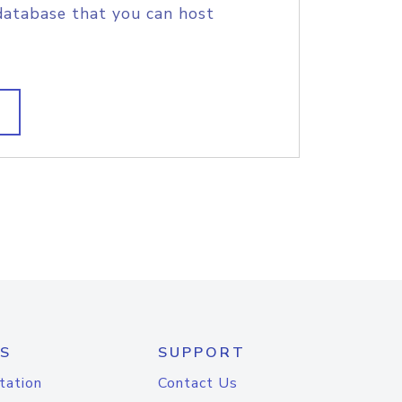
database that you can host
S
SUPPORT
tation
Contact Us