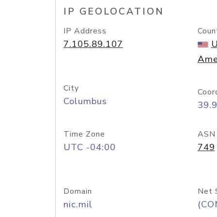
IP GEOLOCATION
IP Address
Coun
7.105.89.107
U
Ame
City
Coor
Columbus
39.
Time Zone
ASN
UTC -04:00
749
Domain
Net 
nic.mil
(CO