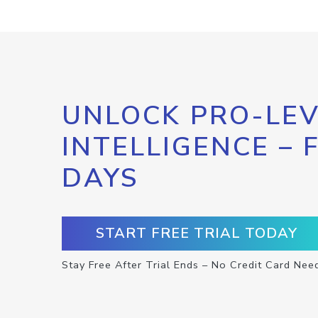
UNLOCK PRO-LEV
INTELLIGENCE – 
DAYS
START FREE TRIAL TODAY
Stay Free After Trial Ends – No Credit Card Nee