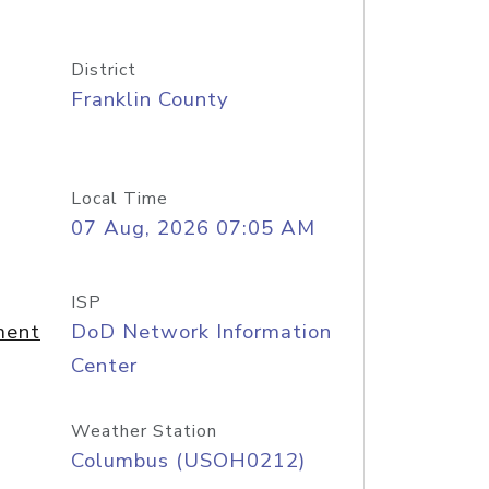
District
Franklin County
Local Time
07 Aug, 2026 07:05 AM
ISP
ment
DoD Network Information
Center
Weather Station
Columbus (USOH0212)