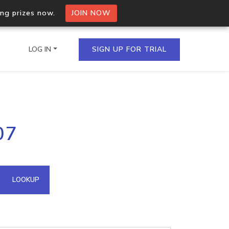
ing prizes now.
JOIN NOW
LOG IN
SIGN UP FOR TRIAL
on.io Bulk API
07
ltiple IPs in a single
omain API
LOOKUP
domains hosted on an IP