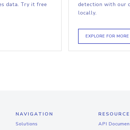
s data. Try it free
detection with our 
locally.
EXPLORE FOR MORE
NAVIGATION
RESOURCE
Solutions
API Documen