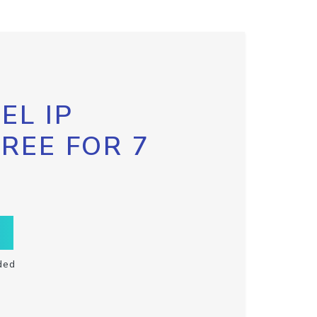
EL IP
FREE FOR 7
ded