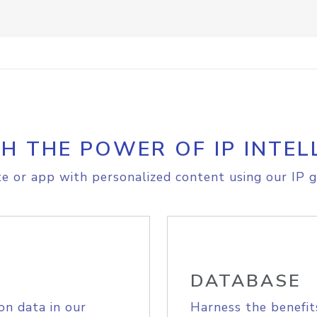
H THE POWER OF IP INTEL
e or app with personalized content using our IP g
DATABASE
on data in our
Harness the benefit