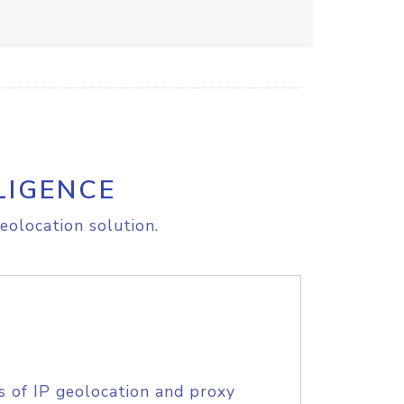
LIGENCE
eolocation solution.
s of IP geolocation and proxy