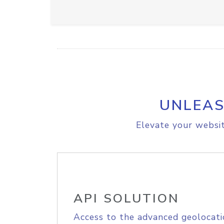
UNLEAS
Elevate your websit
API SOLUTION
Access to the advanced geolocati