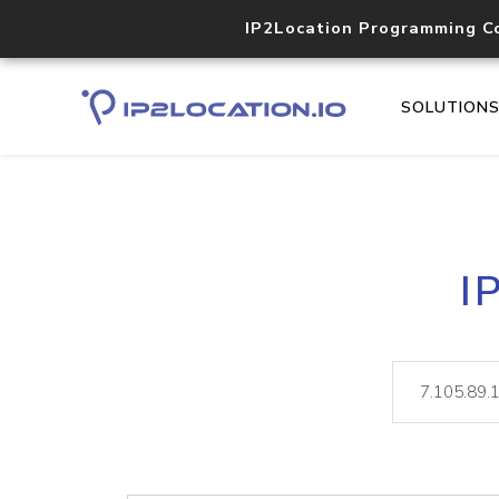
IP2Location Programming C
SOLUTION
I