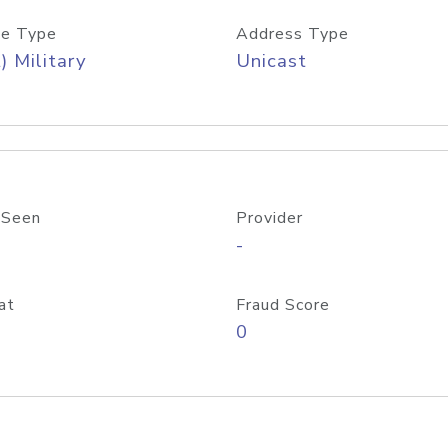
e Type
Address Type
) Military
Unicast
 Seen
Provider
-
at
Fraud Score
0