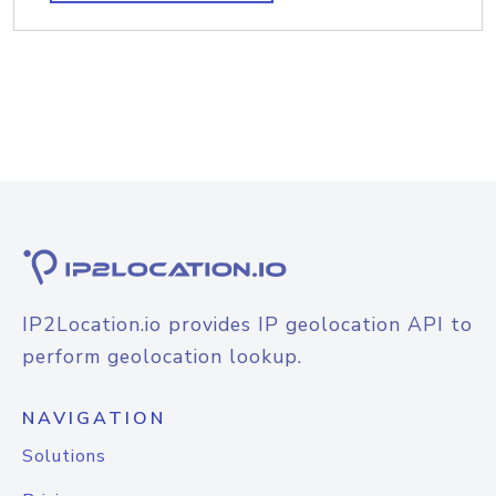
IP2Location.io provides IP geolocation API to
perform geolocation lookup.
NAVIGATION
Solutions