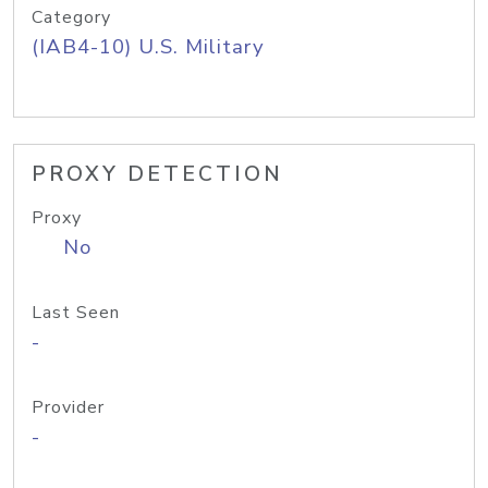
Category
(IAB4-10) U.S. Military
PROXY DETECTION
Proxy
No
Last Seen
-
Provider
-