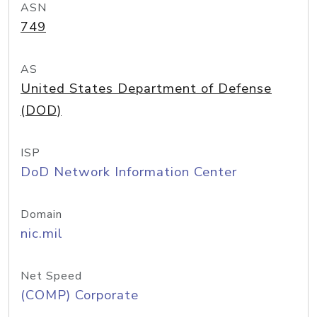
ASN
749
AS
United States Department of Defense
(DOD)
ISP
DoD Network Information Center
Domain
nic.mil
Net Speed
(COMP) Corporate