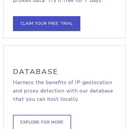
proxies data. Try it free for 7 days.
CLAIM YOUR FREE TRIAL
DATABASE
Harness the benefits of IP geolocation
and proxy detection with our database
that you can host locally.
EXPLORE FOR MORE