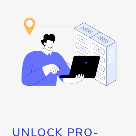
UNLOCK PRO-