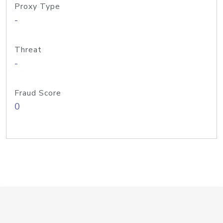
Proxy Type
-
Threat
-
Fraud Score
0