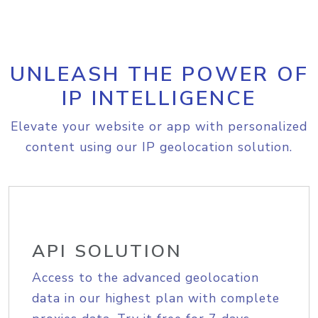
UNLEASH THE POWER OF
IP INTELLIGENCE
Elevate your website or app with personalized
content using our IP geolocation solution.
API SOLUTION
Access to the advanced geolocation
data in our highest plan with complete