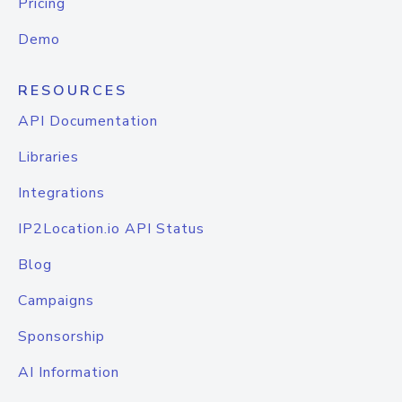
Pricing
Demo
RESOURCES
API Documentation
Libraries
Integrations
IP2Location.io API Status
Blog
Campaigns
Sponsorship
AI Information