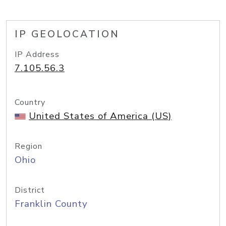
IP GEOLOCATION
IP Address
7.105.56.3
Country
United States of America (US)
Region
Ohio
District
Franklin County