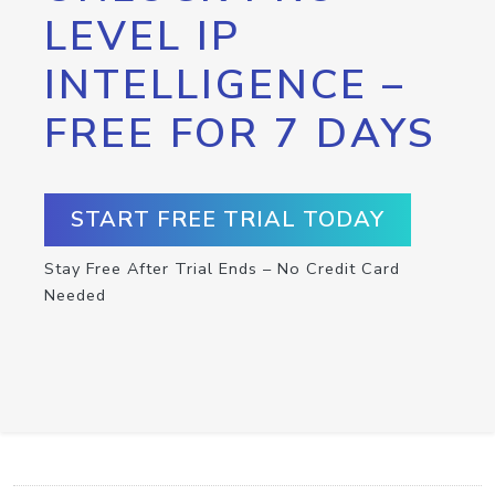
LEVEL IP
INTELLIGENCE –
FREE FOR 7 DAYS
START FREE TRIAL TODAY
Stay Free After Trial Ends – No Credit Card
Needed