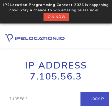
IP2Location Programming Contest 2026
is happening
now! Stay a chance to win amazing prizes now.
JOIN NOW
IP ADDRESS
7.105.56.3
LOOKUP