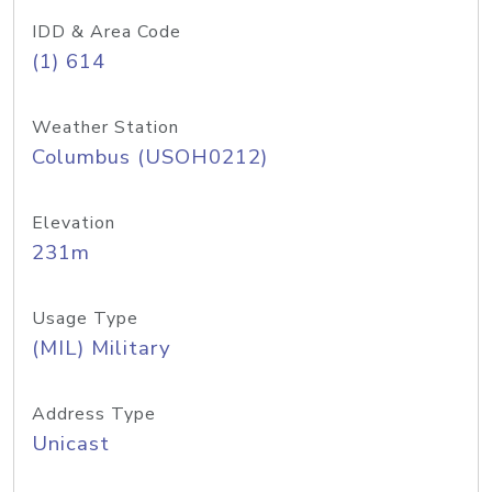
IDD & Area Code
(1) 614
Weather Station
Columbus (USOH0212)
Elevation
231m
Usage Type
(MIL) Military
Address Type
Unicast