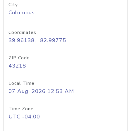
City
Columbus
Coordinates
39.96138, -82.99775
ZIP Code
43218
Local Time
07 Aug, 2026 12:53 AM
Time Zone
UTC -04:00