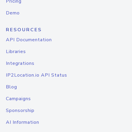
Pricing
Demo
RESOURCES
API Documentation
Libraries
Integrations
IP2Location.io API Status
Blog
Campaigns
Sponsorship
AI Information