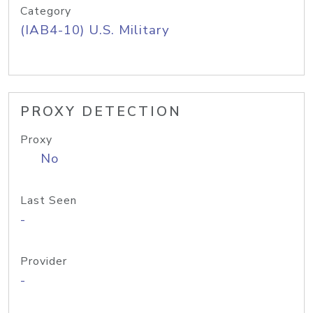
Category
(IAB4-10) U.S. Military
PROXY DETECTION
Proxy
No
Last Seen
-
Provider
-