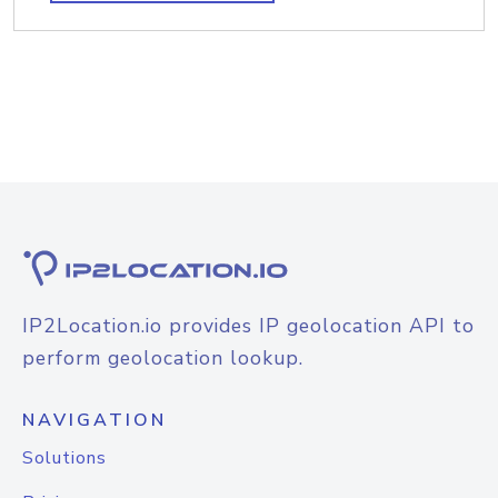
IP2Location.io provides IP geolocation API to
perform geolocation lookup.
NAVIGATION
Solutions