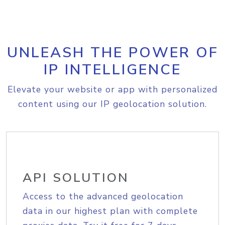
UNLEASH THE POWER OF
IP INTELLIGENCE
Elevate your website or app with personalized
content using our IP geolocation solution.
API SOLUTION
Access to the advanced geolocation
data in our highest plan with complete