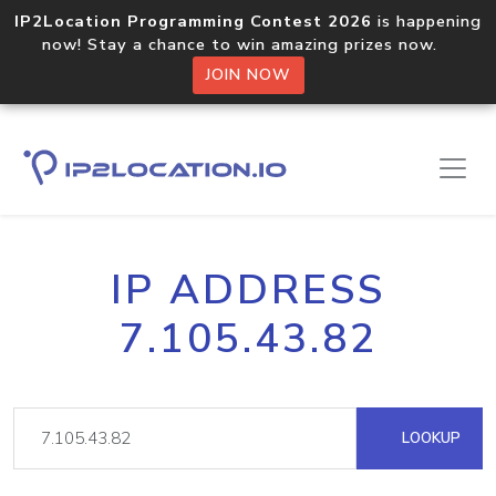
IP2Location Programming Contest 2026
is happening
now! Stay a chance to win amazing prizes now.
JOIN NOW
IP ADDRESS
7.105.43.82
LOOKUP