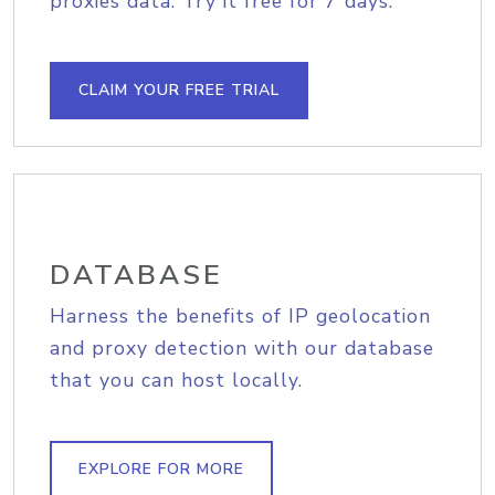
proxies data. Try it free for 7 days.
CLAIM YOUR FREE TRIAL
DATABASE
Harness the benefits of IP geolocation
and proxy detection with our database
that you can host locally.
EXPLORE FOR MORE