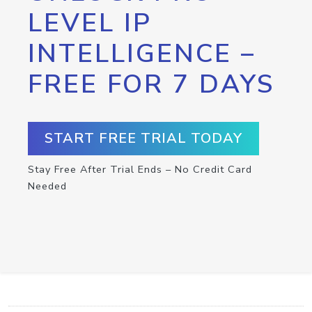
LEVEL IP
INTELLIGENCE –
FREE FOR 7 DAYS
START FREE TRIAL TODAY
Stay Free After Trial Ends – No Credit Card
Needed