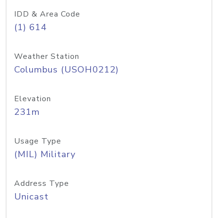
IDD & Area Code
(1) 614
Weather Station
Columbus (USOH0212)
Elevation
231m
Usage Type
(MIL) Military
Address Type
Unicast