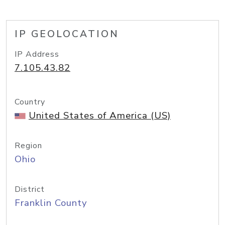
IP GEOLOCATION
IP Address
7.105.43.82
Country
United States of America (US)
Region
Ohio
District
Franklin County