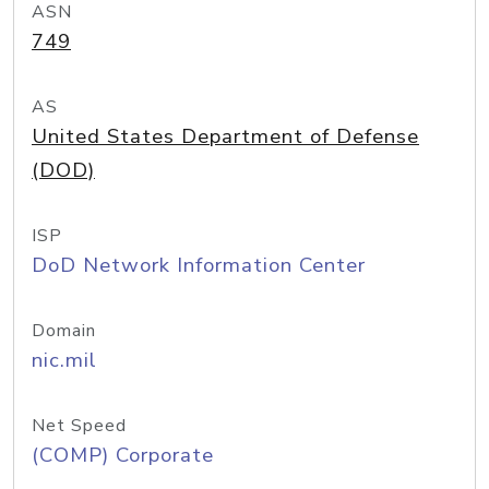
ASN
749
AS
United States Department of Defense
(DOD)
ISP
DoD Network Information Center
Domain
nic.mil
Net Speed
(COMP) Corporate