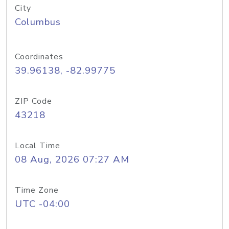
City
Columbus
Coordinates
39.96138, -82.99775
ZIP Code
43218
Local Time
08 Aug, 2026 07:27 AM
Time Zone
UTC -04:00