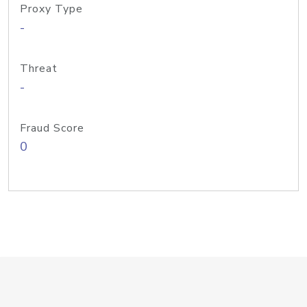
Proxy Type
-
Threat
-
Fraud Score
0