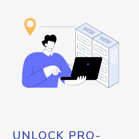
UNLOCK PRO-