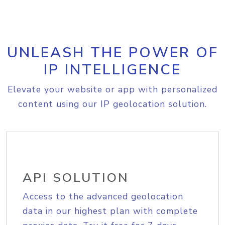
UNLEASH THE POWER OF
IP INTELLIGENCE
Elevate your website or app with personalized
content using our IP geolocation solution.
API SOLUTION
Access to the advanced geolocation
data in our highest plan with complete