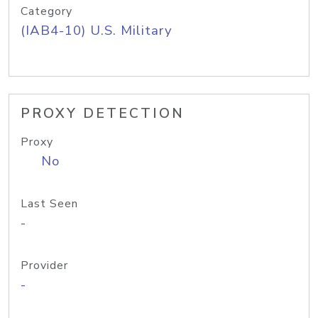
Category
(IAB4-10) U.S. Military
PROXY DETECTION
Proxy
No
Last Seen
-
Provider
-