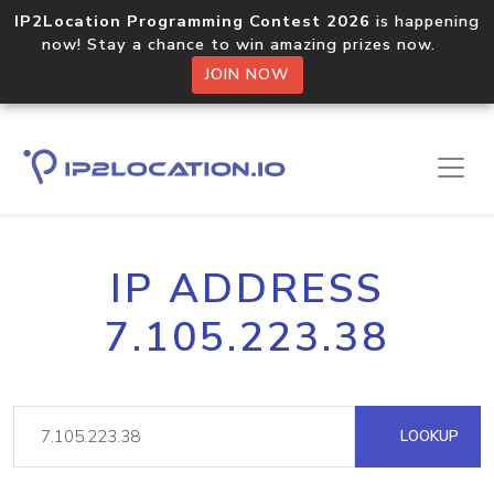
IP2Location Programming Contest 2026
is happening
now! Stay a chance to win amazing prizes now.
JOIN NOW
IP ADDRESS
7.105.223.38
LOOKUP