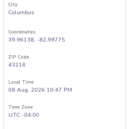
City
Columbus
Coordinates
39.96138, -82.99775
ZIP Code
43218
Local Time
08 Aug, 2026 10:47 PM
Time Zone
UTC -04:00