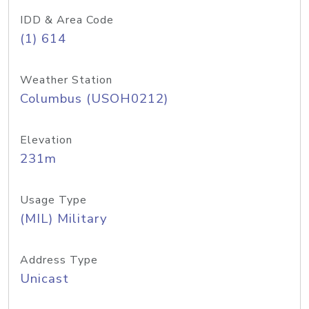
IDD & Area Code
(1) 614
Weather Station
Columbus (USOH0212)
Elevation
231m
Usage Type
(MIL) Military
Address Type
Unicast