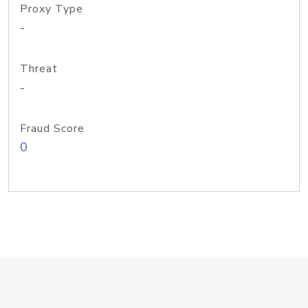
Proxy Type
-
Threat
-
Fraud Score
0