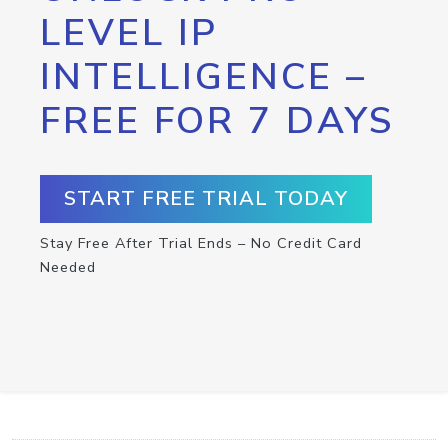
LEVEL IP
INTELLIGENCE –
FREE FOR 7 DAYS
START FREE TRIAL TODAY
Stay Free After Trial Ends – No Credit Card
Needed