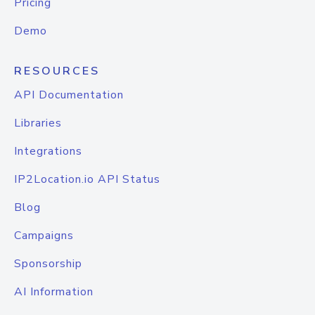
Pricing
Demo
RESOURCES
API Documentation
Libraries
Integrations
IP2Location.io API Status
Blog
Campaigns
Sponsorship
AI Information