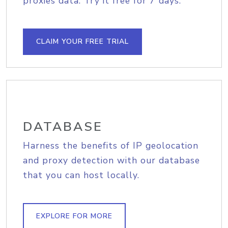
proxies data. Try it free for 7 days.
CLAIM YOUR FREE TRIAL
DATABASE
Harness the benefits of IP geolocation
and proxy detection with our database
that you can host locally.
EXPLORE FOR MORE