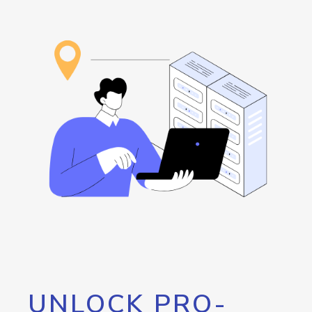
UNLOCK PRO-