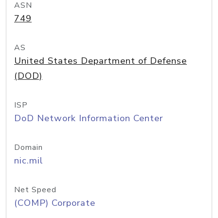
ASN
749
AS
United States Department of Defense
(DOD)
ISP
DoD Network Information Center
Domain
nic.mil
Net Speed
(COMP) Corporate