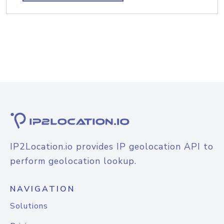
IP2Location.io provides IP geolocation API to
perform geolocation lookup.
NAVIGATION
Solutions