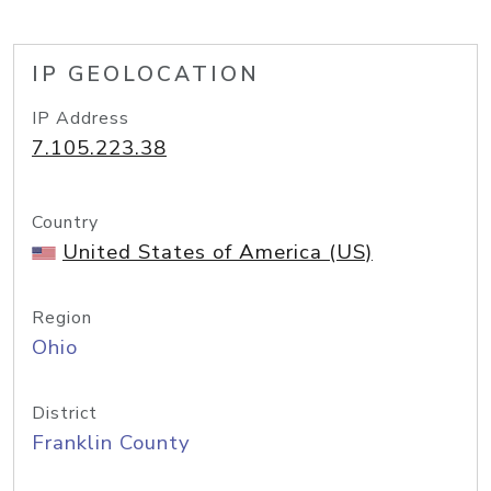
IP GEOLOCATION
IP Address
7.105.223.38
Country
United States of America (US)
Region
Ohio
District
Franklin County