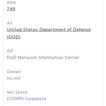
ASN
749
AS
United States Department of Defense
(DOD)
ISP
DoD Network Information Center
Domain
nic.mil
Net Speed
(COMP) Corporate