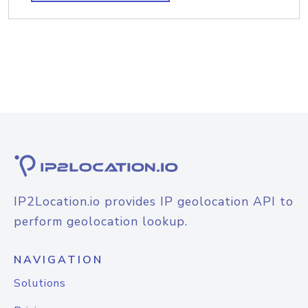
IP2Location.io provides IP geolocation API to
perform geolocation lookup.
NAVIGATION
Solutions