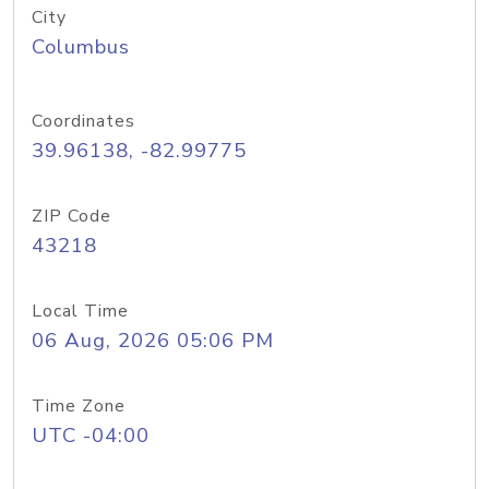
City
Columbus
Coordinates
39.96138, -82.99775
ZIP Code
43218
Local Time
06 Aug, 2026 05:06 PM
Time Zone
UTC -04:00