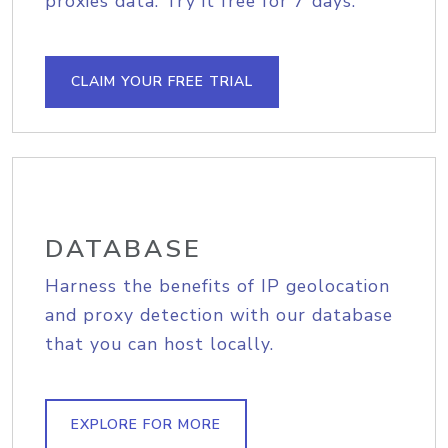
proxies data. Try it free for 7 days.
CLAIM YOUR FREE TRIAL
DATABASE
Harness the benefits of IP geolocation
and proxy detection with our database
that you can host locally.
EXPLORE FOR MORE