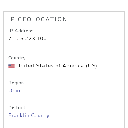
IP GEOLOCATION
IP Address
7.105.223.100
Country
United States of America (US)
Region
Ohio
District
Franklin County