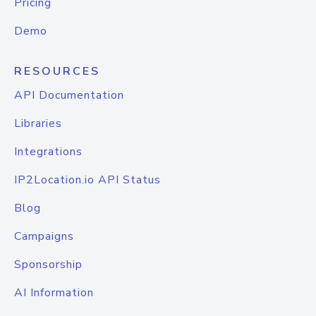
Pricing
Demo
RESOURCES
API Documentation
Libraries
Integrations
IP2Location.io API Status
Blog
Campaigns
Sponsorship
AI Information