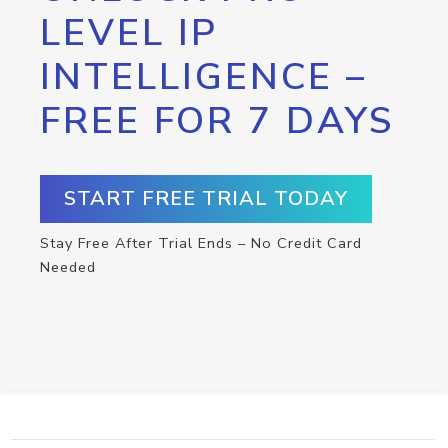
LEVEL IP
INTELLIGENCE –
FREE FOR 7 DAYS
START FREE TRIAL TODAY
Stay Free After Trial Ends – No Credit Card
Needed