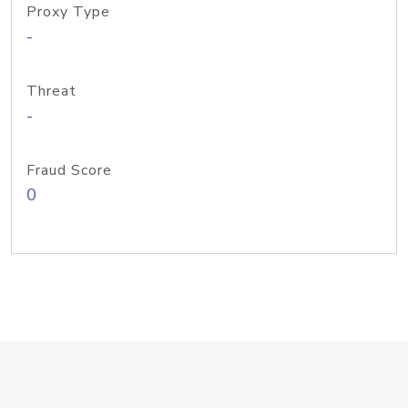
Proxy Type
-
Threat
-
Fraud Score
0