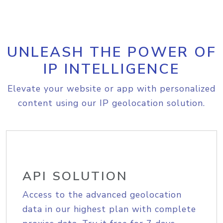
UNLEASH THE POWER OF
IP INTELLIGENCE
Elevate your website or app with personalized
content using our IP geolocation solution.
API SOLUTION
Access to the advanced geolocation
data in our highest plan with complete