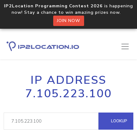
IP2Location Programming Contest 2026
is happening
now! Stay a chance to win amazing prizes now.
JOIN NOW
IP ADDRESS
7.105.223.100
LOOKUP