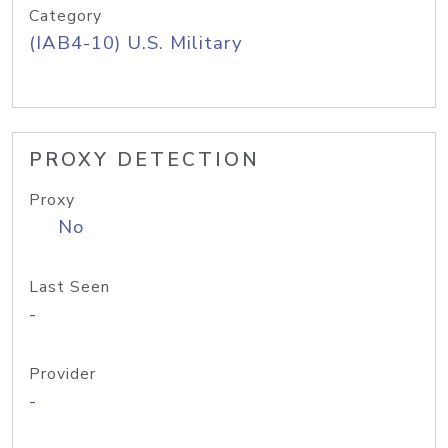
Category
(IAB4-10) U.S. Military
PROXY DETECTION
Proxy
No
Last Seen
-
Provider
-