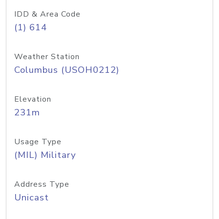
IDD & Area Code
(1) 614
Weather Station
Columbus (USOH0212)
Elevation
231m
Usage Type
(MIL) Military
Address Type
Unicast