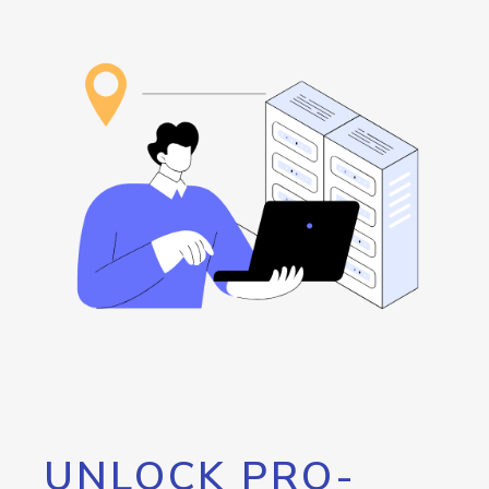
UNLOCK PRO-