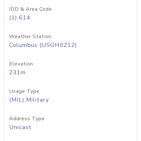
IDD & Area Code
(1) 614
Weather Station
Columbus (USOH0212)
Elevation
231m
Usage Type
(MIL) Military
Address Type
Unicast