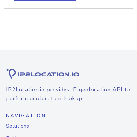
IP2Location.io provides IP geolocation API to
perform geolocation lookup.
NAVIGATION
Solutions