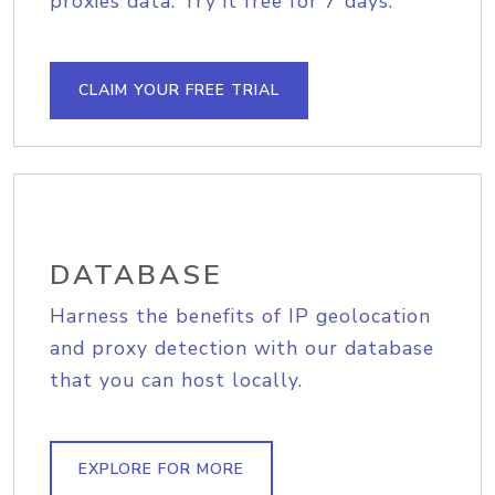
proxies data. Try it free for 7 days.
CLAIM YOUR FREE TRIAL
DATABASE
Harness the benefits of IP geolocation
and proxy detection with our database
that you can host locally.
EXPLORE FOR MORE