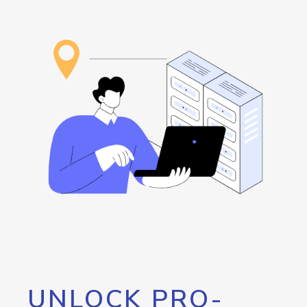
UNLOCK PRO-