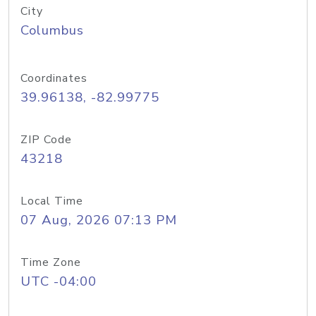
City
Columbus
Coordinates
39.96138, -82.99775
ZIP Code
43218
Local Time
07 Aug, 2026 07:13 PM
Time Zone
UTC -04:00