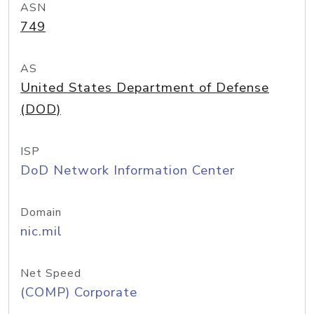
ASN
749
AS
United States Department of Defense
(DOD)
ISP
DoD Network Information Center
Domain
nic.mil
Net Speed
(COMP) Corporate