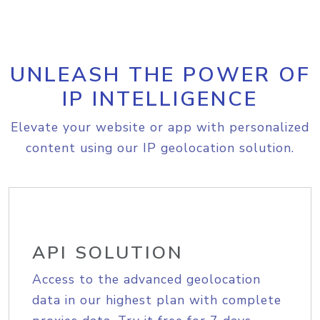
UNLEASH THE POWER OF
IP INTELLIGENCE
Elevate your website or app with personalized
content using our IP geolocation solution.
API SOLUTION
Access to the advanced geolocation
data in our highest plan with complete