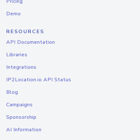
Pricing
Demo
RESOURCES
API Documentation
Libraries
Integrations
IP2Location.io API Status
Blog
Campaigns
Sponsorship
AI Information