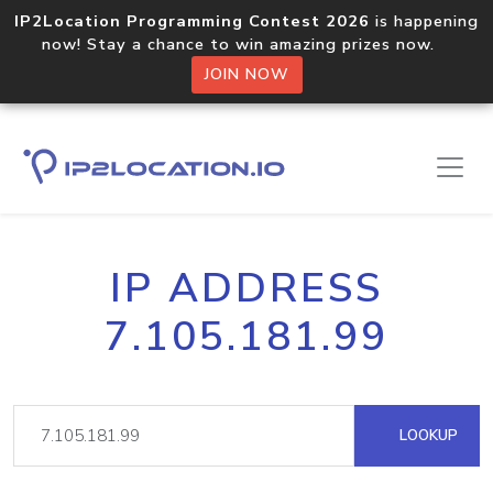
IP2Location Programming Contest 2026
is happening
now! Stay a chance to win amazing prizes now.
JOIN NOW
IP ADDRESS
7.105.181.99
LOOKUP