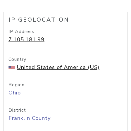
IP GEOLOCATION
IP Address
7.105.181.99
Country
United States of America (US)
Region
Ohio
District
Franklin County