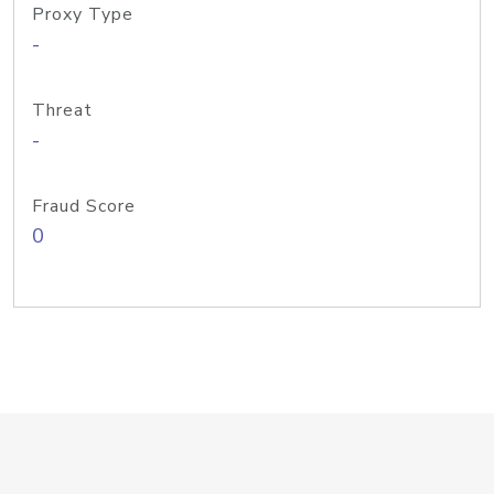
Proxy Type
-
Threat
-
Fraud Score
0