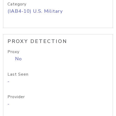
Category
(IAB4-10) U.S. Military
PROXY DETECTION
Proxy
No
Last Seen
-
Provider
-