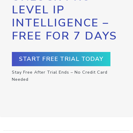
LEVEL IP
INTELLIGENCE –
FREE FOR 7 DAYS
START FREE TRIAL TODAY
Stay Free After Trial Ends – No Credit Card
Needed