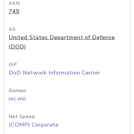
ASN
749
AS
United States Department of Defense
(DOD)
ISP
DoD Network Information Center
Domain
nic.mil
Net Speed
(COMP) Corporate