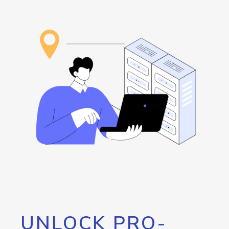
UNLOCK PRO-