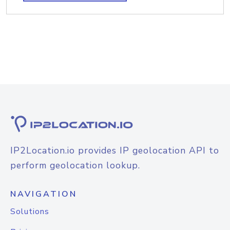
IP2Location.io provides IP geolocation API to
perform geolocation lookup.
NAVIGATION
Solutions