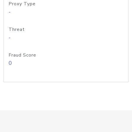
Proxy Type
-
Threat
-
Fraud Score
0