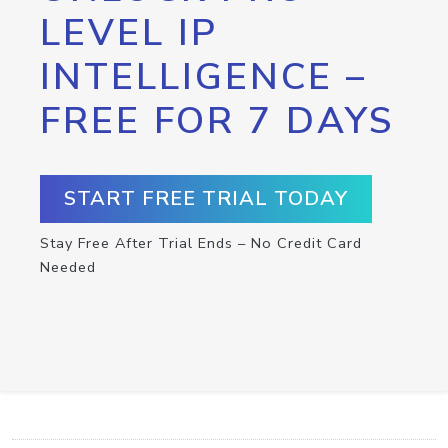
LEVEL IP
INTELLIGENCE –
FREE FOR 7 DAYS
START FREE TRIAL TODAY
Stay Free After Trial Ends – No Credit Card
Needed