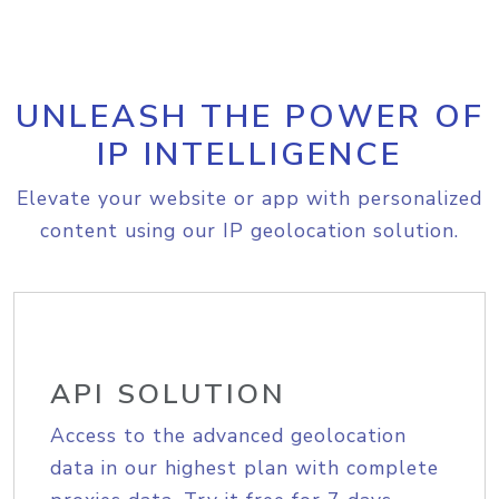
UNLEASH THE POWER OF
IP INTELLIGENCE
Elevate your website or app with personalized
content using our IP geolocation solution.
API SOLUTION
Access to the advanced geolocation
data in our highest plan with complete