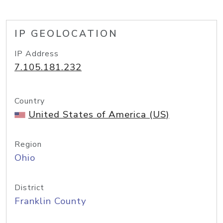
IP GEOLOCATION
IP Address
7.105.181.232
Country
United States of America (US)
Region
Ohio
District
Franklin County