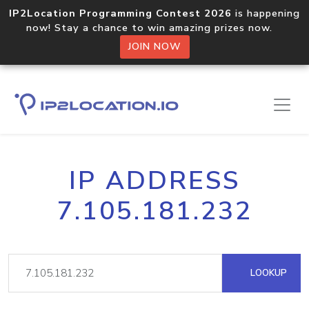
IP2Location Programming Contest 2026
is happening
now! Stay a chance to win amazing prizes now.
JOIN NOW
IP ADDRESS
7.105.181.232
LOOKUP