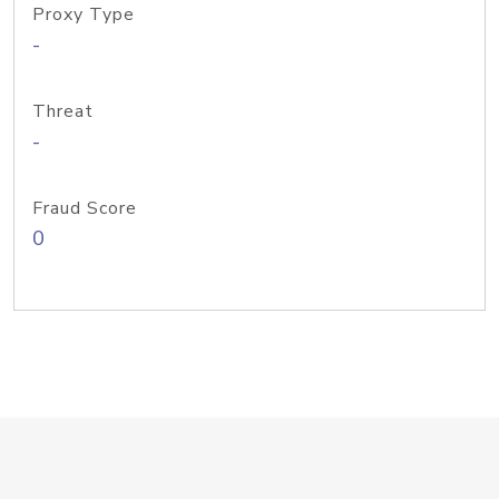
Proxy Type
-
Threat
-
Fraud Score
0