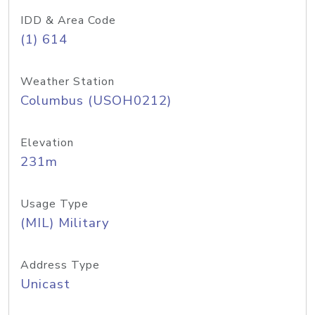
IDD & Area Code
(1) 614
Weather Station
Columbus (USOH0212)
Elevation
231m
Usage Type
(MIL) Military
Address Type
Unicast