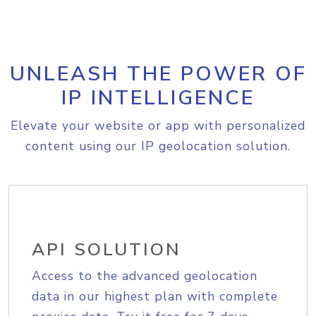
UNLEASH THE POWER OF
IP INTELLIGENCE
Elevate your website or app with personalized
content using our IP geolocation solution.
API SOLUTION
Access to the advanced geolocation
data in our highest plan with complete