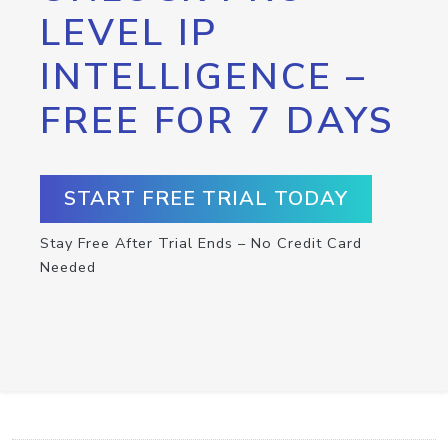
LEVEL IP
INTELLIGENCE –
FREE FOR 7 DAYS
START FREE TRIAL TODAY
Stay Free After Trial Ends – No Credit Card
Needed