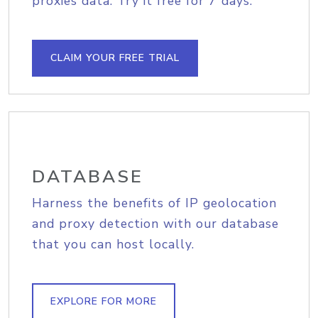
proxies data. Try it free for 7 days.
CLAIM YOUR FREE TRIAL
DATABASE
Harness the benefits of IP geolocation
and proxy detection with our database
that you can host locally.
EXPLORE FOR MORE