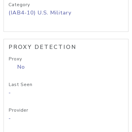
Category
(IAB4-10) U.S. Military
PROXY DETECTION
Proxy
No
Last Seen
-
Provider
-