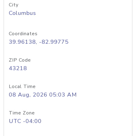
City
Columbus
Coordinates
39.96138, -82.99775
ZIP Code
43218
Local Time
08 Aug, 2026 05:03 AM
Time Zone
UTC -04:00