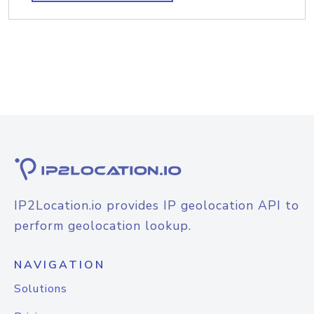
IP2Location.io provides IP geolocation API to
perform geolocation lookup.
NAVIGATION
Solutions