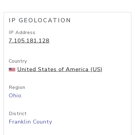
IP GEOLOCATION
IP Address
7.105.181.128
Country
United States of America (US)
Region
Ohio
District
Franklin County