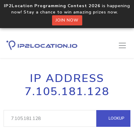
IP2Location Programming Contest 2026
is happening
now! Stay a chance to win amazing prizes now.
JOIN NOW
IP ADDRESS
7.105.181.128
LOOKUP