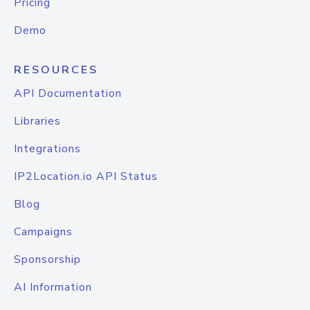
Pricing
Demo
RESOURCES
API Documentation
Libraries
Integrations
IP2Location.io API Status
Blog
Campaigns
Sponsorship
AI Information