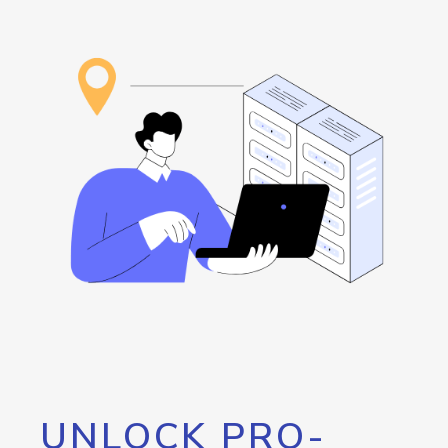
UNLOCK PRO-