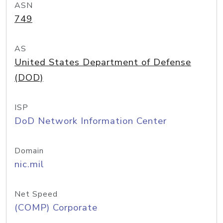
ASN
749
AS
United States Department of Defense
(DOD)
ISP
DoD Network Information Center
Domain
nic.mil
Net Speed
(COMP) Corporate