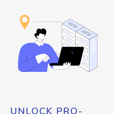
UNLOCK PRO-