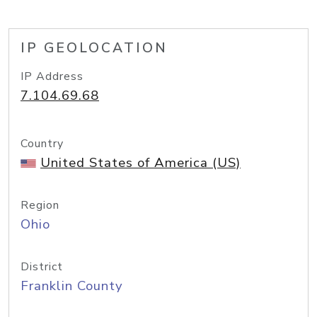
IP GEOLOCATION
IP Address
7.104.69.68
Country
United States of America (US)
Region
Ohio
District
Franklin County