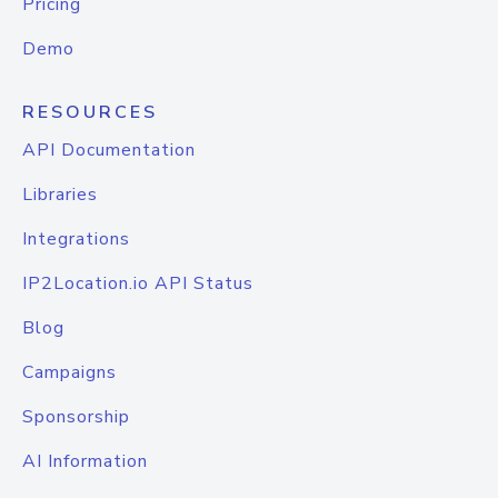
Pricing
Demo
RESOURCES
API Documentation
Libraries
Integrations
IP2Location.io API Status
Blog
Campaigns
Sponsorship
AI Information