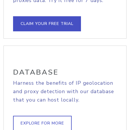
proxies data. Try it free for 7 days.
CLAIM YOUR FREE TRIAL
DATABASE
Harness the benefits of IP geolocation
and proxy detection with our database
that you can host locally.
EXPLORE FOR MORE