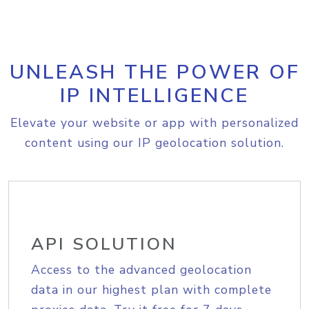
UNLEASH THE POWER OF
IP INTELLIGENCE
Elevate your website or app with personalized
content using our IP geolocation solution.
API SOLUTION
Access to the advanced geolocation
data in our highest plan with complete