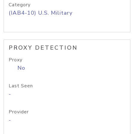
Category
(IAB4-10) U.S. Military
PROXY DETECTION
Proxy
No
Last Seen
-
Provider
-