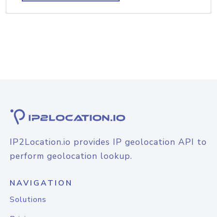
IP2Location.io provides IP geolocation API to
perform geolocation lookup.
NAVIGATION
Solutions