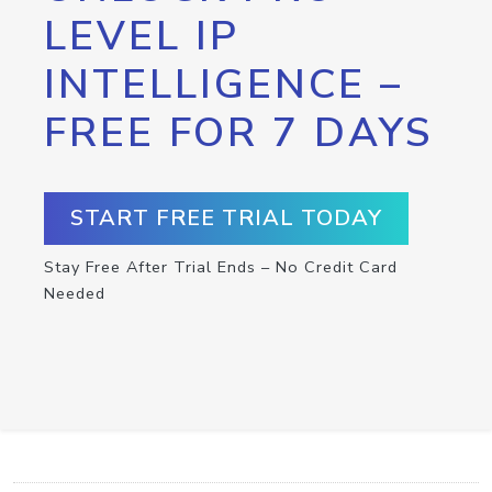
LEVEL IP
INTELLIGENCE –
FREE FOR 7 DAYS
START FREE TRIAL TODAY
Stay Free After Trial Ends – No Credit Card
Needed