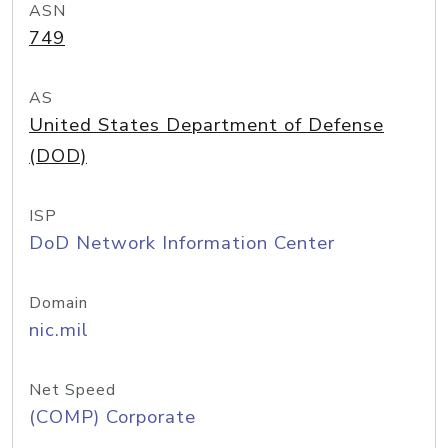
ASN
749
AS
United States Department of Defense
(DOD)
ISP
DoD Network Information Center
Domain
nic.mil
Net Speed
(COMP) Corporate