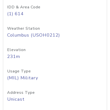
IDD & Area Code
(1) 614
Weather Station
Columbus (USOH0212)
Elevation
231m
Usage Type
(MIL) Military
Address Type
Unicast