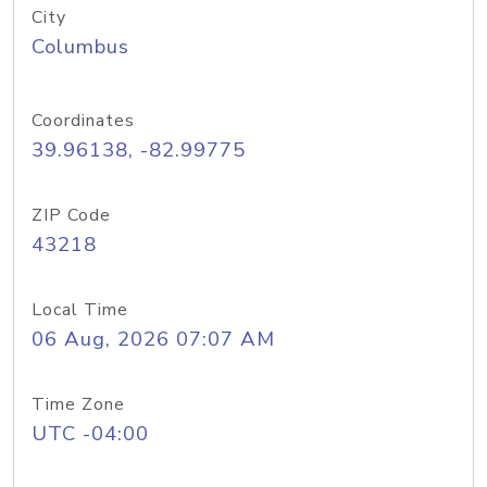
City
Columbus
Coordinates
39.96138, -82.99775
ZIP Code
43218
Local Time
06 Aug, 2026 07:07 AM
Time Zone
UTC -04:00