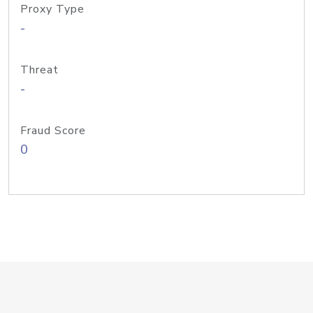
Proxy Type
-
Threat
-
Fraud Score
0