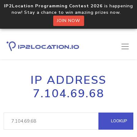
IP2Location Programming Contest 2026
is happening
now! Stay a chance to win amazing prizes now.
JOIN NOW
IP ADDRESS
7.104.69.68
LOOKUP