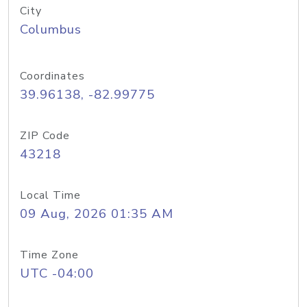
City
Columbus
Coordinates
39.96138, -82.99775
ZIP Code
43218
Local Time
09 Aug, 2026 01:35 AM
Time Zone
UTC -04:00