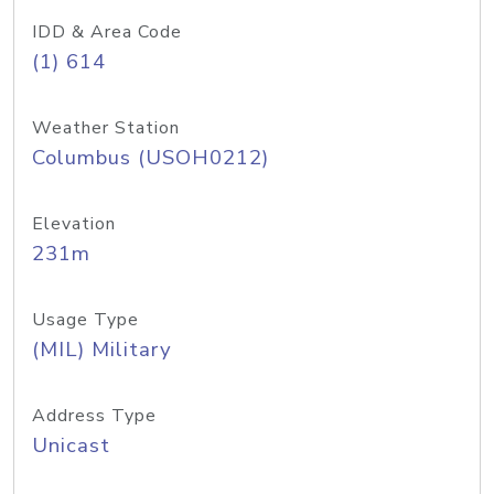
IDD & Area Code
(1) 614
Weather Station
Columbus (USOH0212)
Elevation
231m
Usage Type
(MIL) Military
Address Type
Unicast