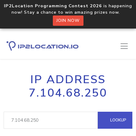
IP2Location Programming Contest 2026
is happening
now! Stay a chance to win amazing prizes now.
JOIN NOW
IP ADDRESS
7.104.68.250
LOOKUP