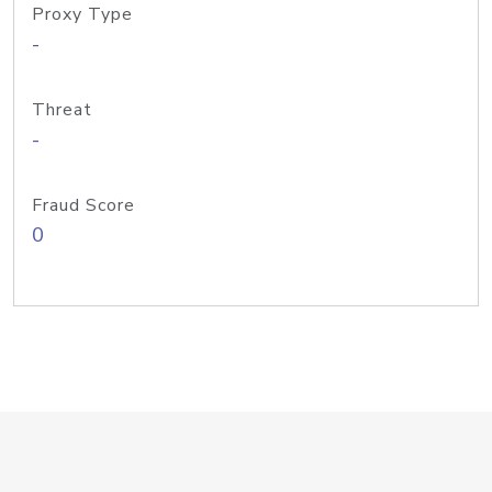
Proxy Type
-
Threat
-
Fraud Score
0