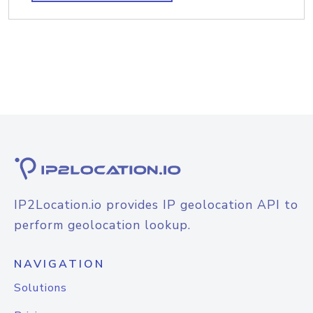
IP2Location.io provides IP geolocation API to
perform geolocation lookup.
NAVIGATION
Solutions