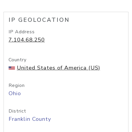
IP GEOLOCATION
IP Address
7.104.68.250
Country
United States of America (US)
Region
Ohio
District
Franklin County