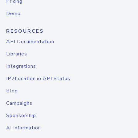
Pricing
Demo
RESOURCES
API Documentation
Libraries
Integrations
IP2Location.io API Status
Blog
Campaigns
Sponsorship
AI Information