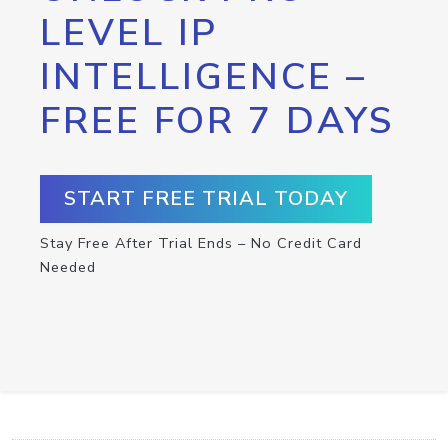
LEVEL IP
INTELLIGENCE –
FREE FOR 7 DAYS
START FREE TRIAL TODAY
Stay Free After Trial Ends – No Credit Card
Needed