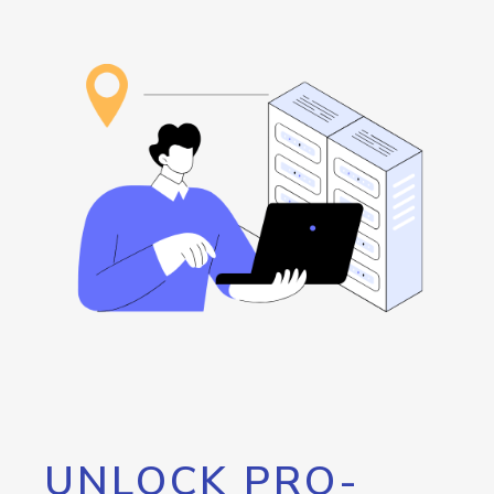
UNLOCK PRO-