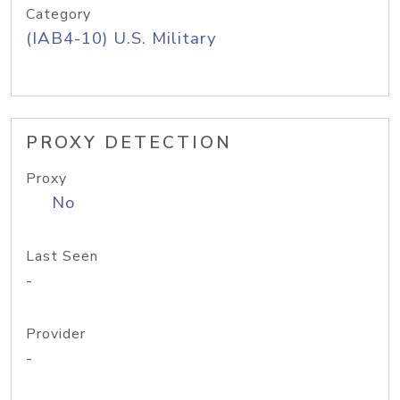
Category
(IAB4-10) U.S. Military
PROXY DETECTION
Proxy
No
Last Seen
-
Provider
-