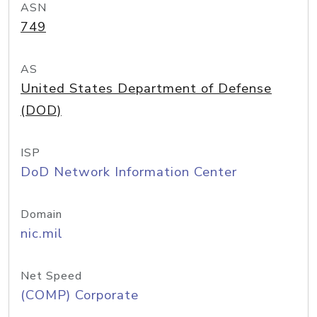
ASN
749
AS
United States Department of Defense
(DOD)
ISP
DoD Network Information Center
Domain
nic.mil
Net Speed
(COMP) Corporate