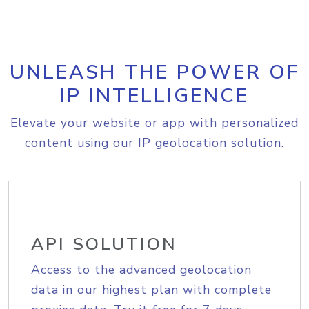
UNLEASH THE POWER OF
IP INTELLIGENCE
Elevate your website or app with personalized
content using our IP geolocation solution.
API SOLUTION
Access to the advanced geolocation
data in our highest plan with complete