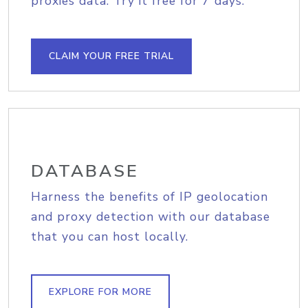
proxies data. Try it free for 7 days.
CLAIM YOUR FREE TRIAL
DATABASE
Harness the benefits of IP geolocation
and proxy detection with our database
that you can host locally.
EXPLORE FOR MORE