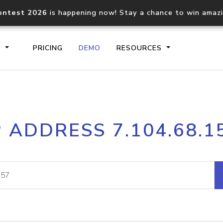
ontest 2026
is happening now! Stay a chance to win amaz
S
PRICING
DEMO
RESOURCES
IP2Location.io API
IP2Locati
P ADDRESS 7.104.68.1
Core IP geolocation API
Process mu
documentation
request
Domain WHOIS API
Hosted D
Comprehensive WHOIS data
Retrieve 
lookup