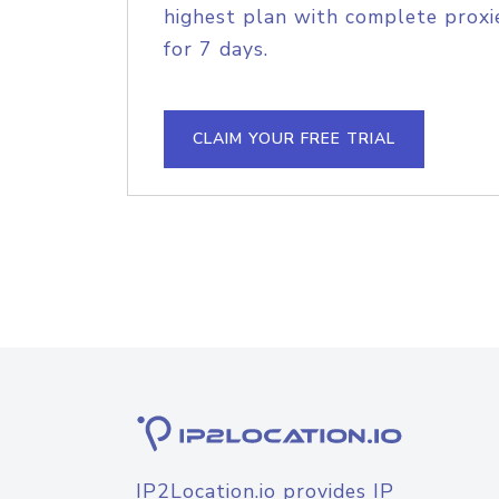
highest plan with complete proxie
for 7 days.
CLAIM YOUR FREE TRIAL
IP2Location.io provides IP