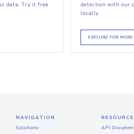
s data. Try it free
detection with our 
locally.
EXPLORE FOR MORE
NAVIGATION
RESOURCE
Solutions
API Documen