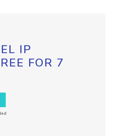
EL IP
FREE FOR 7
ded