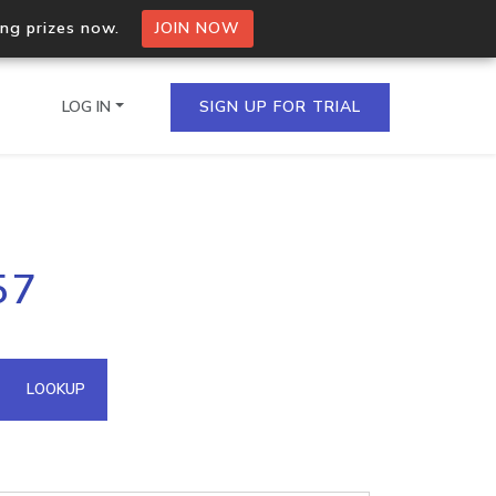
ing prizes now.
JOIN NOW
LOG IN
SIGN UP FOR TRIAL
on.io Bulk API
57
ltiple IPs in a single
omain API
LOOKUP
domains hosted on an IP