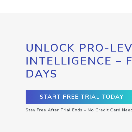
UNLOCK PRO-LEV
INTELLIGENCE – 
DAYS
START FREE TRIAL TODAY
Stay Free After Trial Ends – No Credit Card Nee