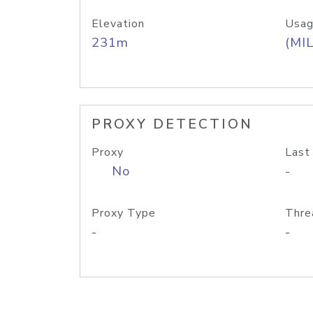
Elevation
Usag
231m
(MIL
PROXY DETECTION
Proxy
Last
No
-
Proxy Type
Thre
-
-