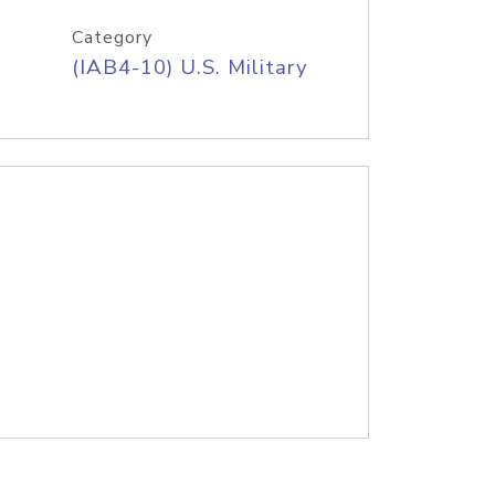
Category
(IAB4-10) U.S. Military