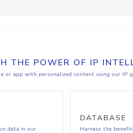
H THE POWER OF IP INTEL
e or app with personalized content using our IP g
DATABASE
on data in our
Harness the benefit