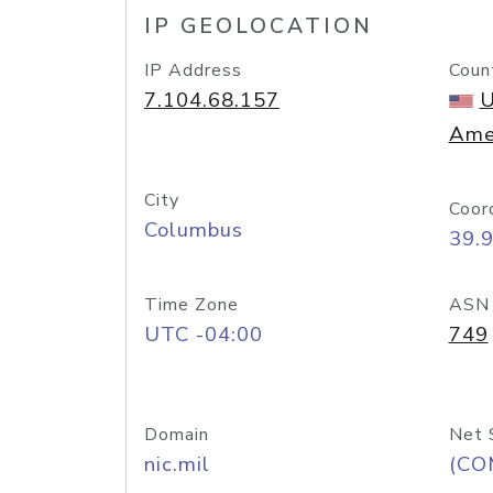
IP GEOLOCATION
IP Address
Coun
7.104.68.157
U
Ame
City
Coor
Columbus
39.
Time Zone
ASN
UTC -04:00
749
Domain
Net 
nic.mil
(CO