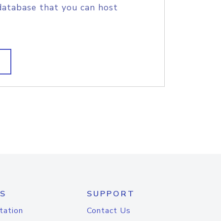
database that you can host
S
SUPPORT
tation
Contact Us