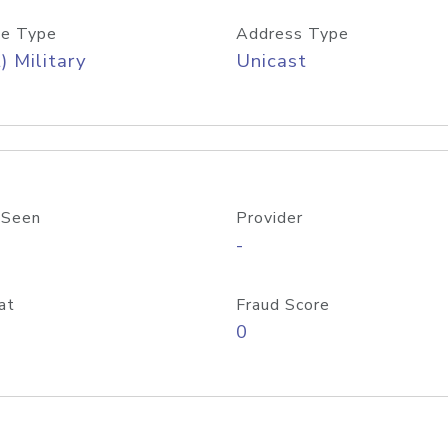
e Type
Address Type
) Military
Unicast
 Seen
Provider
-
at
Fraud Score
0