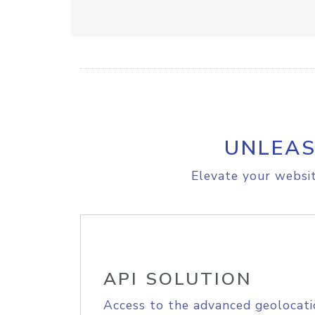
UNLEAS
Elevate your websit
API SOLUTION
Access to the advanced geolocati