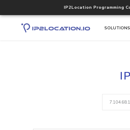
IP2Location Programming C
SOLUTION
I