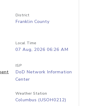
District
Franklin County
Local Time
07 Aug, 2026 06:26 AM
ISP
ment
DoD Network Information
Center
Weather Station
Columbus (USOH0212)