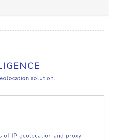
LIGENCE
eolocation solution.
s of IP geolocation and proxy