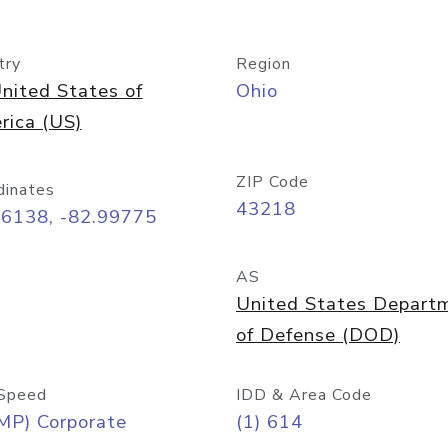
try
Region
nited States of
Ohio
rica (US)
ZIP Code
dinates
43218
96138, -82.99775
AS
United States Depart
of Defense (DOD)
Speed
IDD & Area Code
MP) Corporate
(1) 614