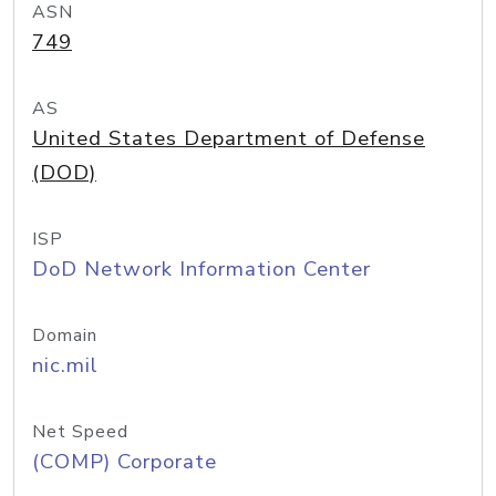
ASN
749
AS
United States Department of Defense
(DOD)
ISP
DoD Network Information Center
Domain
nic.mil
Net Speed
(COMP) Corporate