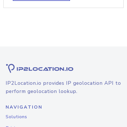
IP2Location.io provides IP geolocation API to
perform geolocation lookup.
NAVIGATION
Solutions