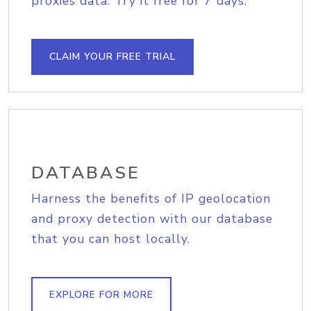
proxies data. Try it free for 7 days.
CLAIM YOUR FREE TRIAL
DATABASE
Harness the benefits of IP geolocation
and proxy detection with our database
that you can host locally.
EXPLORE FOR MORE