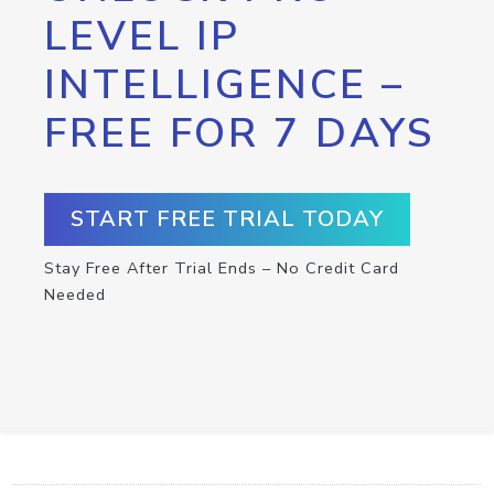
LEVEL IP
INTELLIGENCE –
FREE FOR 7 DAYS
START FREE TRIAL TODAY
Stay Free After Trial Ends – No Credit Card
Needed