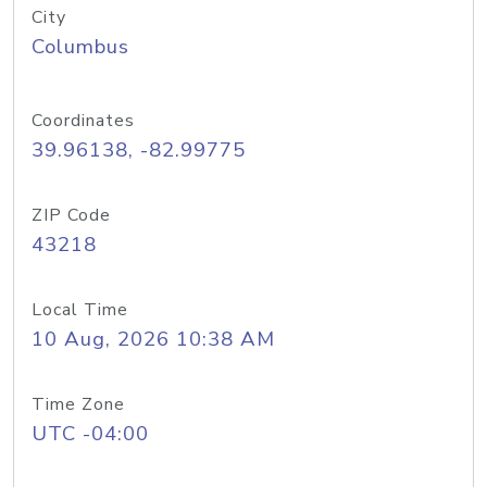
City
Columbus
Coordinates
39.96138, -82.99775
ZIP Code
43218
Local Time
10 Aug, 2026 10:38 AM
Time Zone
UTC -04:00