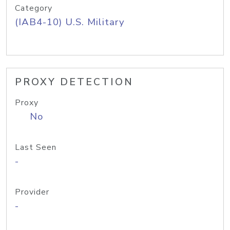
Category
(IAB4-10) U.S. Military
PROXY DETECTION
Proxy
No
Last Seen
-
Provider
-