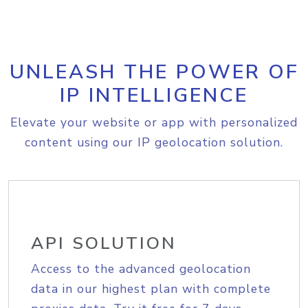
UNLEASH THE POWER OF
IP INTELLIGENCE
Elevate your website or app with personalized
content using our IP geolocation solution.
API SOLUTION
Access to the advanced geolocation
data in our highest plan with complete