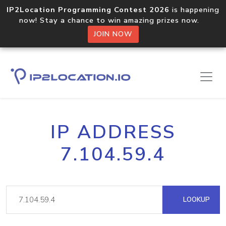
IP2Location Programming Contest 2026
is happening
now! Stay a chance to win amazing prizes now.
JOIN NOW
IP ADDRESS
7.104.59.4
LOOKUP