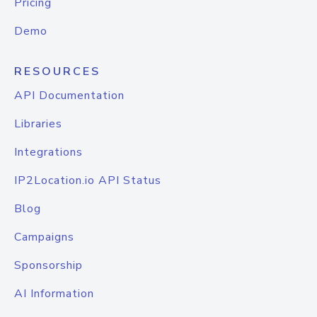
Pricing
Demo
RESOURCES
API Documentation
Libraries
Integrations
IP2Location.io API Status
Blog
Campaigns
Sponsorship
AI Information