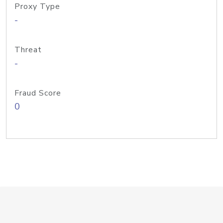
Proxy Type
-
Threat
-
Fraud Score
0