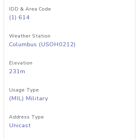
IDD & Area Code
(1) 614
Weather Station
Columbus (USOH0212)
Elevation
231m
Usage Type
(MIL) Military
Address Type
Unicast