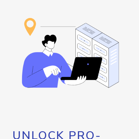
UNLOCK PRO-