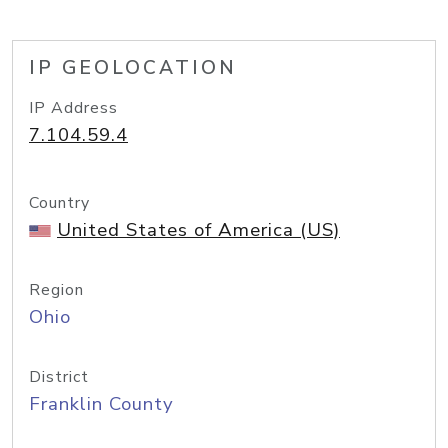
IP GEOLOCATION
IP Address
7.104.59.4
Country
United States of America (US)
Region
Ohio
District
Franklin County