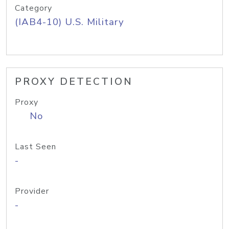
Category
(IAB4-10) U.S. Military
PROXY DETECTION
Proxy
No
Last Seen
-
Provider
-