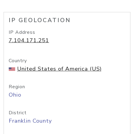
IP GEOLOCATION
IP Address
7.104.171.251
Country
United States of America (US)
Region
Ohio
District
Franklin County