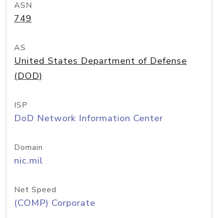
ASN
749
AS
United States Department of Defense
(DOD)
ISP
DoD Network Information Center
Domain
nic.mil
Net Speed
(COMP) Corporate