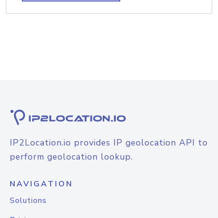
IP2Location.io provides IP geolocation API to
perform geolocation lookup.
NAVIGATION
Solutions