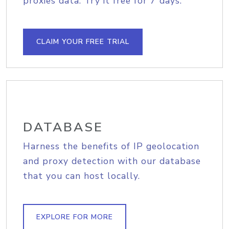
proxies data. Try it free for 7 days.
CLAIM YOUR FREE TRIAL
DATABASE
Harness the benefits of IP geolocation
and proxy detection with our database
that you can host locally.
EXPLORE FOR MORE