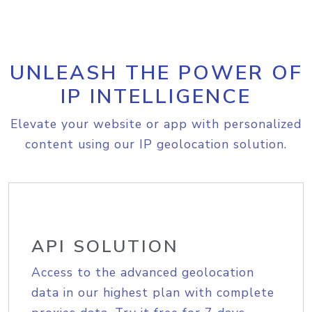
UNLEASH THE POWER OF
IP INTELLIGENCE
Elevate your website or app with personalized
content using our IP geolocation solution.
API SOLUTION
Access to the advanced geolocation
data in our highest plan with complete