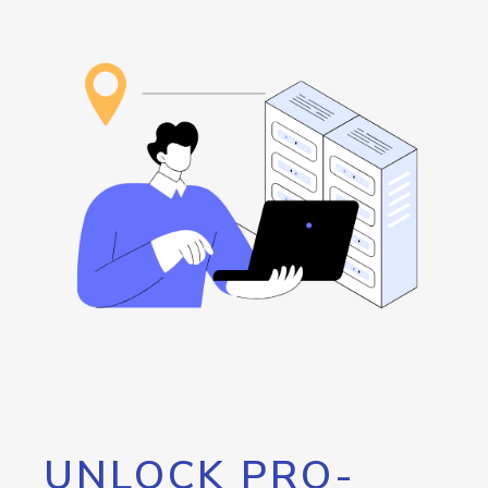
UNLOCK PRO-