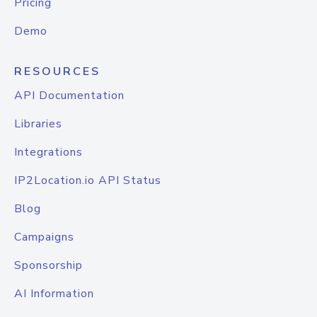
Pricing
Demo
RESOURCES
API Documentation
Libraries
Integrations
IP2Location.io API Status
Blog
Campaigns
Sponsorship
AI Information