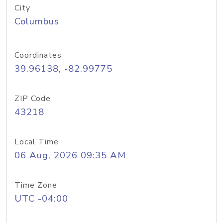
City
Columbus
Coordinates
39.96138, -82.99775
ZIP Code
43218
Local Time
06 Aug, 2026 09:35 AM
Time Zone
UTC -04:00