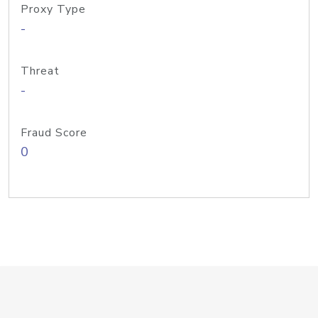
Proxy Type
-
Threat
-
Fraud Score
0