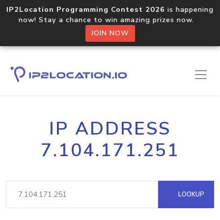
IP2Location Programming Contest 2026
is happening
now! Stay a chance to win amazing prizes now.
JOIN NOW
IP ADDRESS
7.104.171.251
LOOKUP