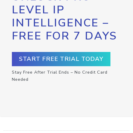
LEVEL IP
INTELLIGENCE –
FREE FOR 7 DAYS
START FREE TRIAL TODAY
Stay Free After Trial Ends – No Credit Card
Needed