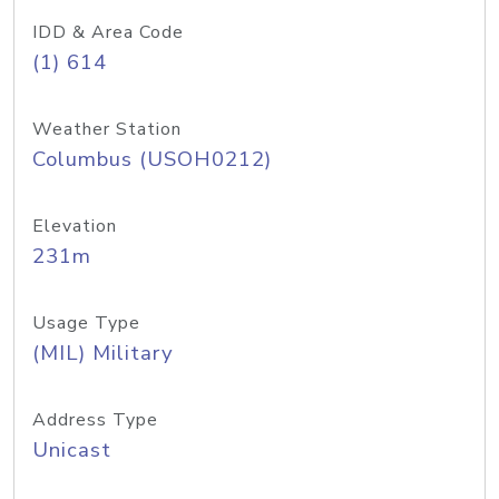
IDD & Area Code
(1) 614
Weather Station
Columbus (USOH0212)
Elevation
231m
Usage Type
(MIL) Military
Address Type
Unicast