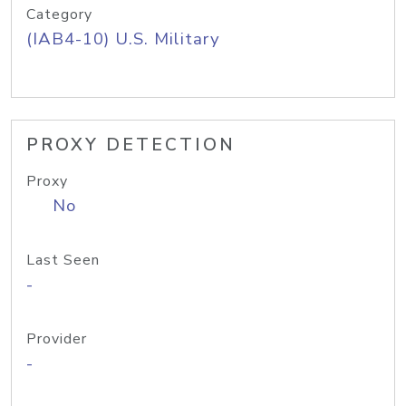
Category
(IAB4-10) U.S. Military
PROXY DETECTION
Proxy
No
Last Seen
-
Provider
-