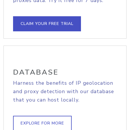
proxies data. Try it free for 7 days.
CLAIM YOUR FREE TRIAL
DATABASE
Harness the benefits of IP geolocation
and proxy detection with our database
that you can host locally.
EXPLORE FOR MORE