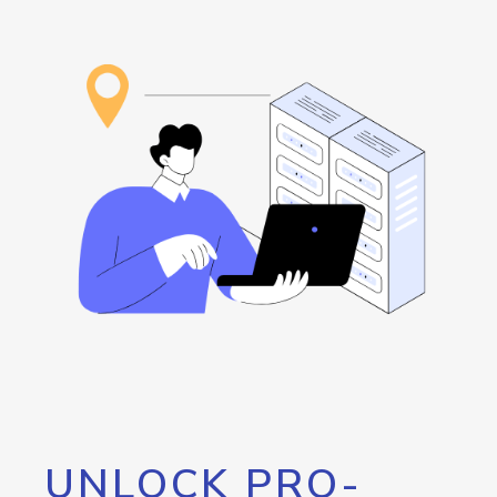
UNLOCK PRO-