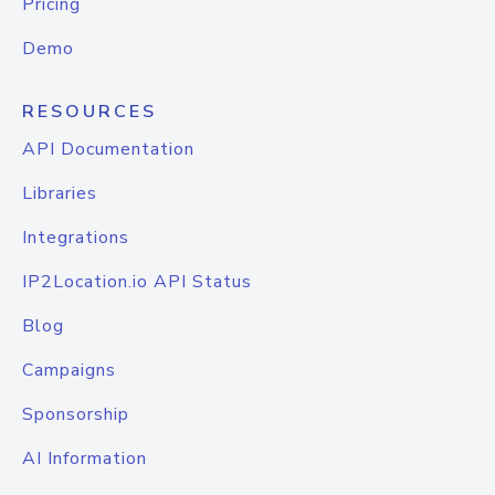
Pricing
Demo
RESOURCES
API Documentation
Libraries
Integrations
IP2Location.io API Status
Blog
Campaigns
Sponsorship
AI Information