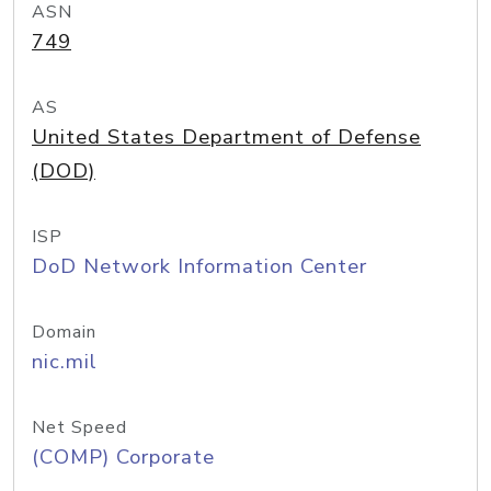
ASN
749
AS
United States Department of Defense
(DOD)
ISP
DoD Network Information Center
Domain
nic.mil
Net Speed
(COMP) Corporate