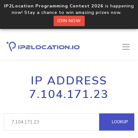
IP2Location Programming Contest 2026
is happening
now! Stay a chance to win amazing prizes now.
JOIN NOW
IP ADDRESS
7.104.171.23
LOOKUP