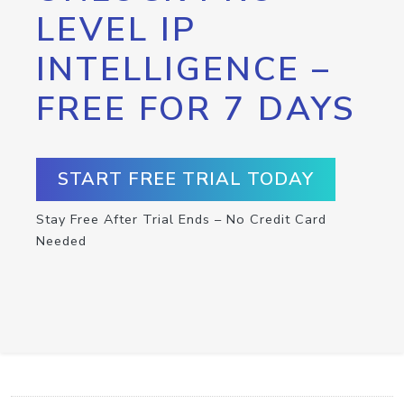
LEVEL IP
INTELLIGENCE –
FREE FOR 7 DAYS
START FREE TRIAL TODAY
Stay Free After Trial Ends – No Credit Card
Needed