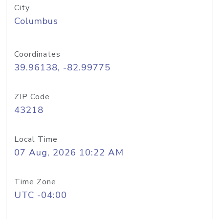
City
Columbus
Coordinates
39.96138, -82.99775
ZIP Code
43218
Local Time
07 Aug, 2026 10:22 AM
Time Zone
UTC -04:00