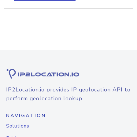
IP2Location.io provides IP geolocation API to
perform geolocation lookup.
NAVIGATION
Solutions