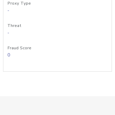
Proxy Type
-
Threat
-
Fraud Score
0