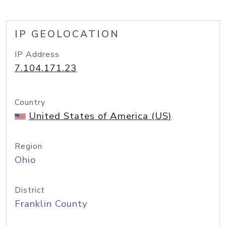
IP GEOLOCATION
IP Address
7.104.171.23
Country
United States of America (US)
Region
Ohio
District
Franklin County