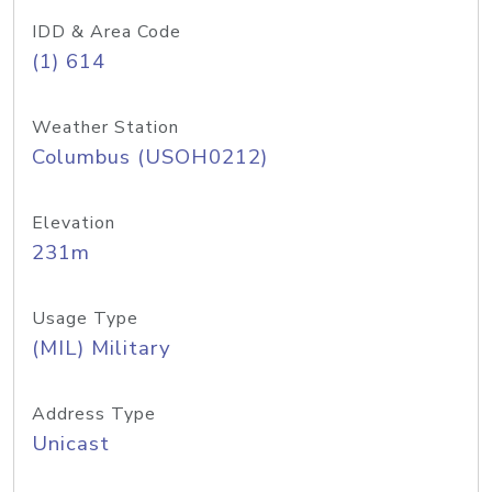
IDD & Area Code
(1) 614
Weather Station
Columbus (USOH0212)
Elevation
231m
Usage Type
(MIL) Military
Address Type
Unicast