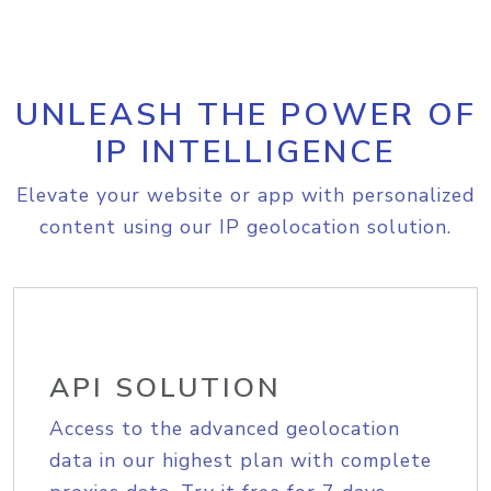
UNLEASH THE POWER OF
IP INTELLIGENCE
Elevate your website or app with personalized
content using our IP geolocation solution.
API SOLUTION
Access to the advanced geolocation
data in our highest plan with complete