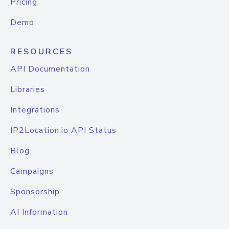
Pricing
Demo
RESOURCES
API Documentation
Libraries
Integrations
IP2Location.io API Status
Blog
Campaigns
Sponsorship
AI Information