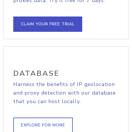
proxies data. Try it free for 7 days.
CLAIM YOUR FREE TRIAL
DATABASE
Harness the benefits of IP geolocation
and proxy detection with our database
that you can host locally.
EXPLORE FOR MORE