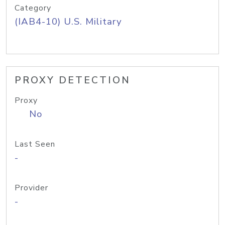
Category
(IAB4-10) U.S. Military
PROXY DETECTION
Proxy
No
Last Seen
-
Provider
-