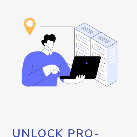
UNLOCK PRO-