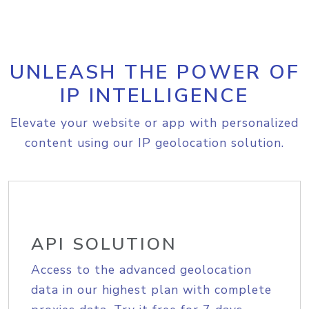
UNLEASH THE POWER OF
IP INTELLIGENCE
Elevate your website or app with personalized
content using our IP geolocation solution.
API SOLUTION
Access to the advanced geolocation
data in our highest plan with complete