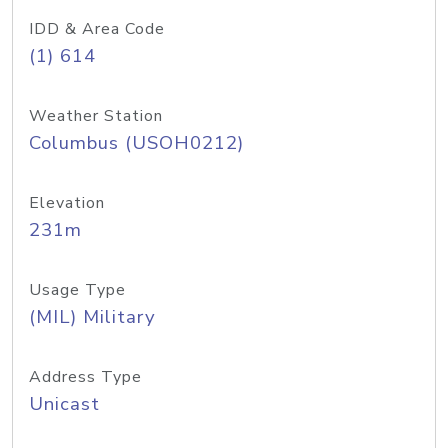
IDD & Area Code
(1) 614
Weather Station
Columbus (USOH0212)
Elevation
231m
Usage Type
(MIL) Military
Address Type
Unicast