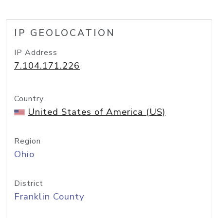
IP GEOLOCATION
IP Address
7.104.171.226
Country
United States of America (US)
Region
Ohio
District
Franklin County