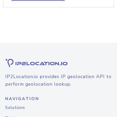
IP2Location.io provides IP geolocation API to
perform geolocation lookup.
NAVIGATION
Solutions