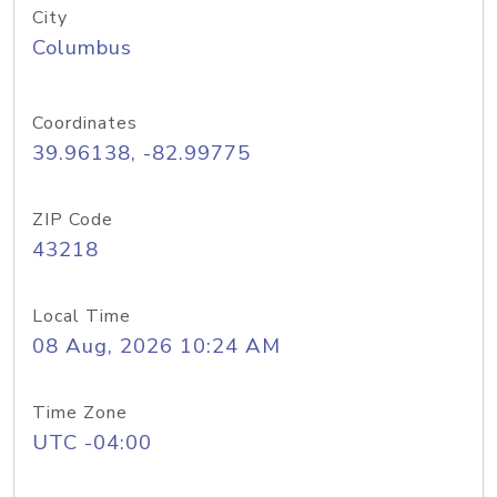
City
Columbus
Coordinates
39.96138, -82.99775
ZIP Code
43218
Local Time
08 Aug, 2026 10:24 AM
Time Zone
UTC -04:00