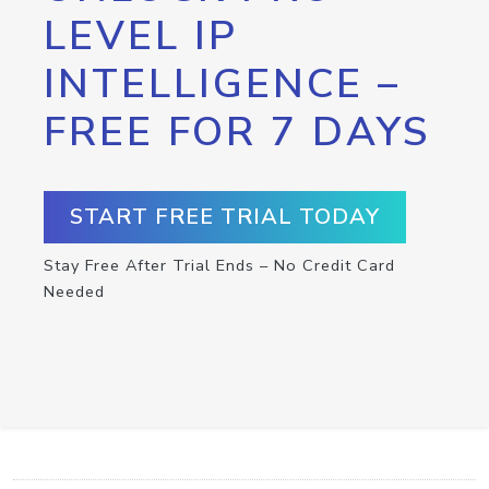
LEVEL IP
INTELLIGENCE –
FREE FOR 7 DAYS
START FREE TRIAL TODAY
Stay Free After Trial Ends – No Credit Card
Needed