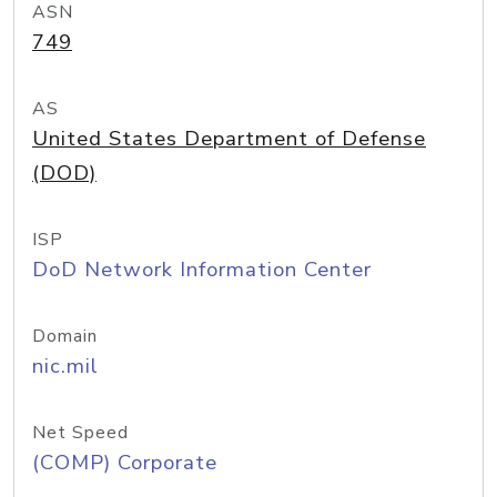
ASN
749
AS
United States Department of Defense
(DOD)
ISP
DoD Network Information Center
Domain
nic.mil
Net Speed
(COMP) Corporate