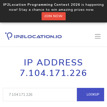
IP2Location Programming Contest 2026
is happening
now! Stay a chance to win amazing prizes now.
JOIN NOW
IP ADDRESS
7.104.171.226
LOOKUP