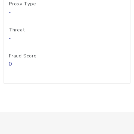
Proxy Type
-
Threat
-
Fraud Score
0