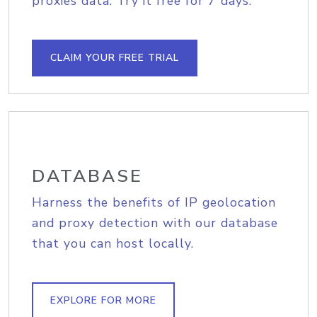
proxies data. Try it free for 7 days.
CLAIM YOUR FREE TRIAL
DATABASE
Harness the benefits of IP geolocation
and proxy detection with our database
that you can host locally.
EXPLORE FOR MORE