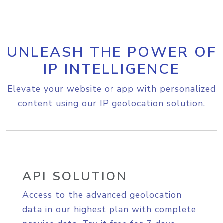
UNLEASH THE POWER OF
IP INTELLIGENCE
Elevate your website or app with personalized
content using our IP geolocation solution.
API SOLUTION
Access to the advanced geolocation
data in our highest plan with complete