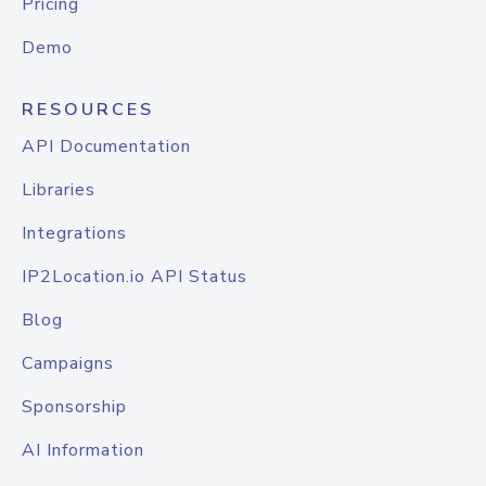
Pricing
Demo
RESOURCES
API Documentation
Libraries
Integrations
IP2Location.io API Status
Blog
Campaigns
Sponsorship
AI Information