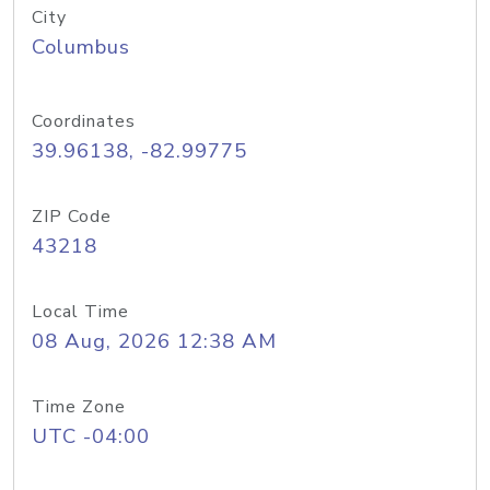
City
Columbus
Coordinates
39.96138, -82.99775
ZIP Code
43218
Local Time
08 Aug, 2026 12:38 AM
Time Zone
UTC -04:00