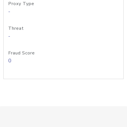
Proxy Type
-
Threat
-
Fraud Score
0