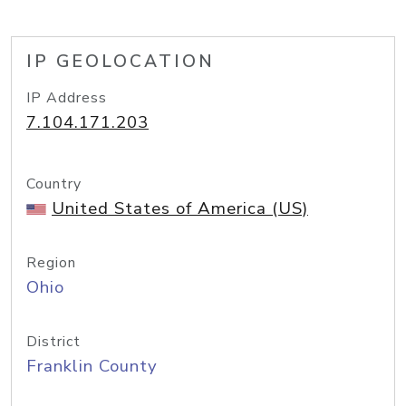
IP GEOLOCATION
IP Address
7.104.171.203
Country
United States of America (US)
Region
Ohio
District
Franklin County