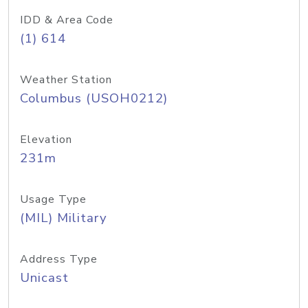
IDD & Area Code
(1) 614
Weather Station
Columbus (USOH0212)
Elevation
231m
Usage Type
(MIL) Military
Address Type
Unicast