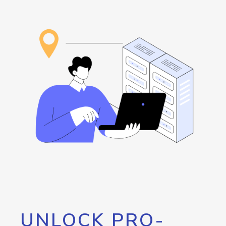
UNLOCK PRO-