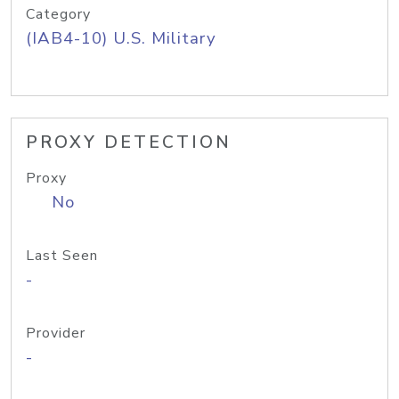
Category
(IAB4-10) U.S. Military
PROXY DETECTION
Proxy
No
Last Seen
-
Provider
-