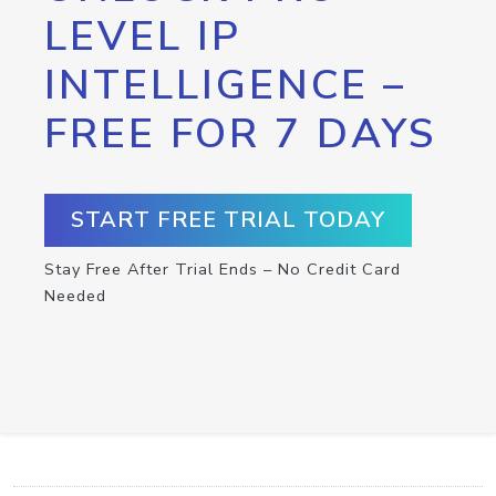
LEVEL IP
INTELLIGENCE –
FREE FOR 7 DAYS
START FREE TRIAL TODAY
Stay Free After Trial Ends – No Credit Card
Needed