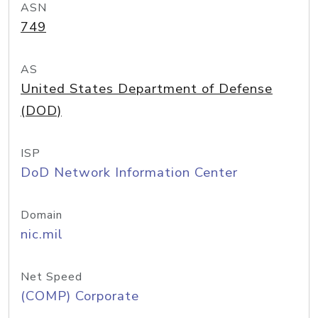
ASN
749
AS
United States Department of Defense
(DOD)
ISP
DoD Network Information Center
Domain
nic.mil
Net Speed
(COMP) Corporate