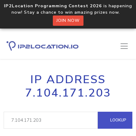
IP2Location Programming Contest 2026
is happening
now! Stay a chance to win amazing prizes now.
JOIN NOW
IP ADDRESS
7.104.171.203
LOOKUP