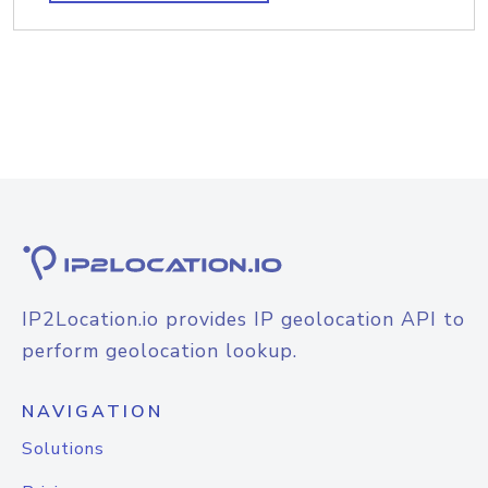
IP2Location.io provides IP geolocation API to
perform geolocation lookup.
NAVIGATION
Solutions