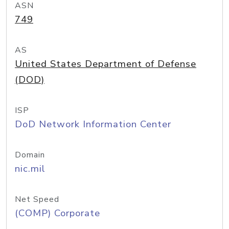
ASN
749
AS
United States Department of Defense
(DOD)
ISP
DoD Network Information Center
Domain
nic.mil
Net Speed
(COMP) Corporate