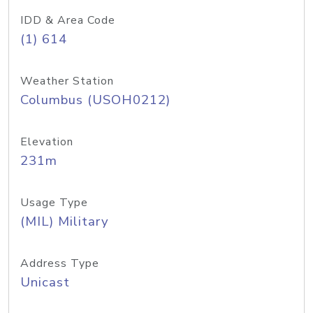
IDD & Area Code
(1) 614
Weather Station
Columbus (USOH0212)
Elevation
231m
Usage Type
(MIL) Military
Address Type
Unicast