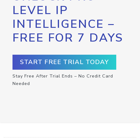
LEVEL IP
INTELLIGENCE –
FREE FOR 7 DAYS
START FREE TRIAL TODAY
Stay Free After Trial Ends – No Credit Card
Needed