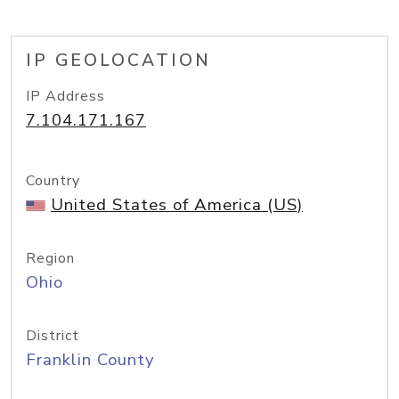
IP GEOLOCATION
IP Address
7.104.171.167
Country
United States of America (US)
Region
Ohio
District
Franklin County