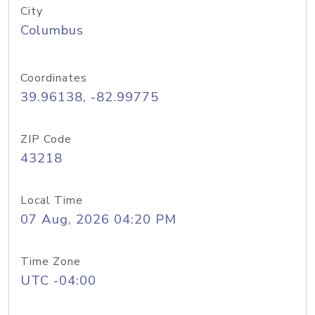
City
Columbus
Coordinates
39.96138, -82.99775
ZIP Code
43218
Local Time
07 Aug, 2026 04:20 PM
Time Zone
UTC -04:00