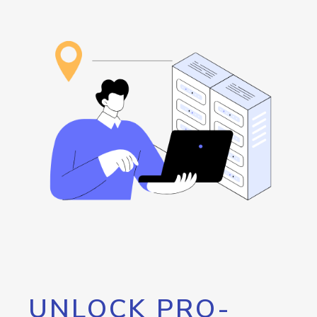
UNLOCK PRO-