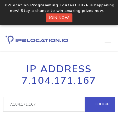
IP2Location Programming Contest 2026
is happening
now! Stay a chance to win amazing prizes now.
JOIN NOW
IP ADDRESS
7.104.171.167
LOOKUP