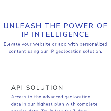
UNLEASH THE POWER OF
IP INTELLIGENCE
Elevate your website or app with personalized
content using our IP geolocation solution.
API SOLUTION
Access to the advanced geolocation
data in our highest plan with complete