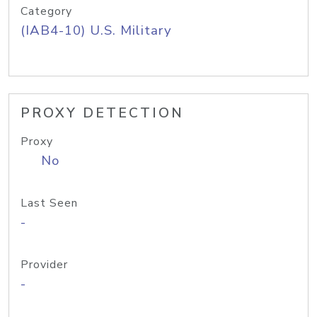
Category
(IAB4-10) U.S. Military
PROXY DETECTION
Proxy
No
Last Seen
-
Provider
-