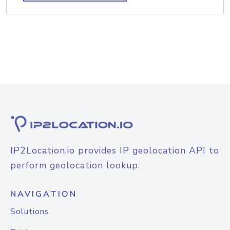
IP2Location.io provides IP geolocation API to
perform geolocation lookup.
NAVIGATION
Solutions