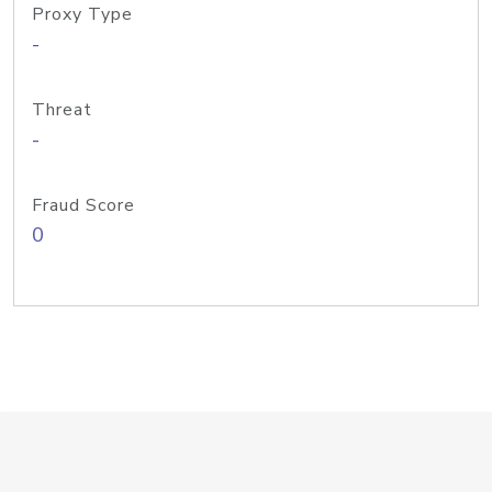
Proxy Type
-
Threat
-
Fraud Score
0