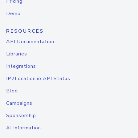
Pricing
Demo
RESOURCES
API Documentation
Libraries
Integrations
IP2Location.io API Status
Blog
Campaigns
Sponsorship
AI Information