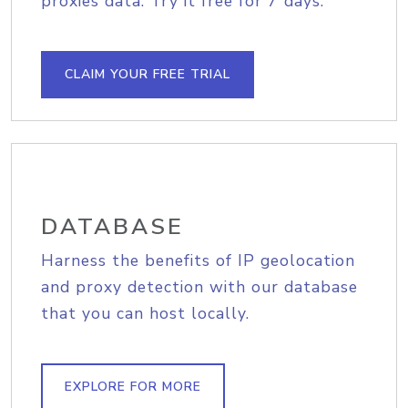
proxies data. Try it free for 7 days.
CLAIM YOUR FREE TRIAL
DATABASE
Harness the benefits of IP geolocation
and proxy detection with our database
that you can host locally.
EXPLORE FOR MORE