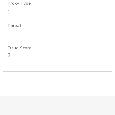
Proxy Type
-
Threat
-
Fraud Score
0