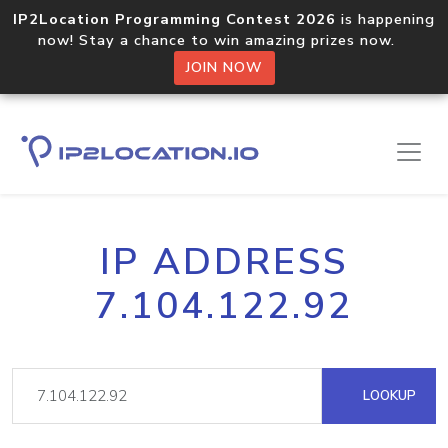
IP2Location Programming Contest 2026
is happening
now! Stay a chance to win amazing prizes now.
JOIN NOW
IP ADDRESS
7.104.122.92
LOOKUP