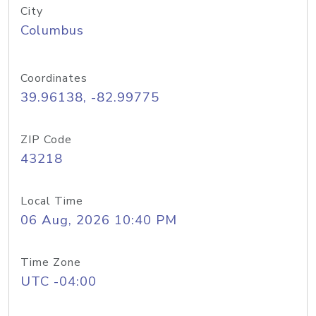
City
Columbus
Coordinates
39.96138, -82.99775
ZIP Code
43218
Local Time
06 Aug, 2026 10:40 PM
Time Zone
UTC -04:00