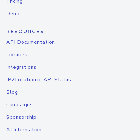
Pricing
Demo
RESOURCES
API Documentation
Libraries
Integrations
IP2Location.io API Status
Blog
Campaigns
Sponsorship
AI Information