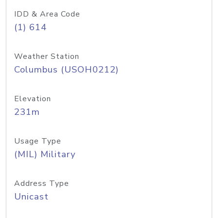
IDD & Area Code
(1) 614
Weather Station
Columbus (USOH0212)
Elevation
231m
Usage Type
(MIL) Military
Address Type
Unicast