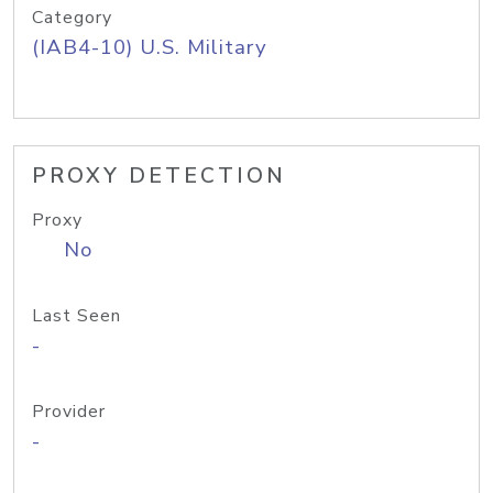
Category
(IAB4-10) U.S. Military
PROXY DETECTION
Proxy
No
Last Seen
-
Provider
-