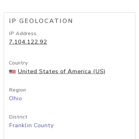
IP GEOLOCATION
IP Address
7.104.122.92
Country
United States of America (US)
Region
Ohio
District
Franklin County