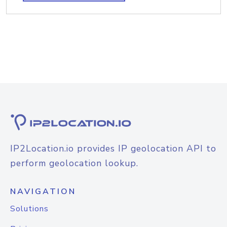
IP2Location.io provides IP geolocation API to
perform geolocation lookup.
NAVIGATION
Solutions