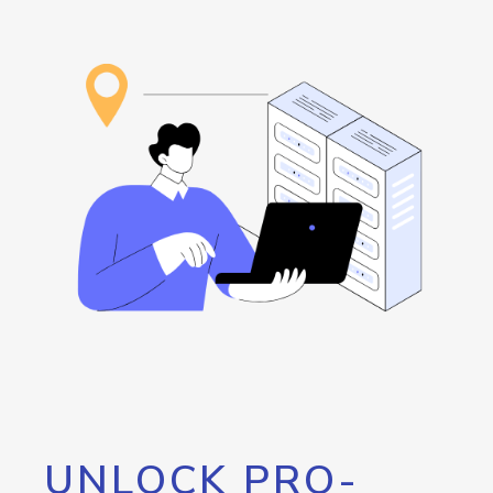
UNLOCK PRO-