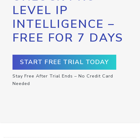
LEVEL IP
INTELLIGENCE –
FREE FOR 7 DAYS
START FREE TRIAL TODAY
Stay Free After Trial Ends – No Credit Card
Needed