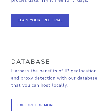
proxies data. Try it free for 7 days.
CLAIM YOUR FREE TRIAL
DATABASE
Harness the benefits of IP geolocation
and proxy detection with our database
that you can host locally.
EXPLORE FOR MORE