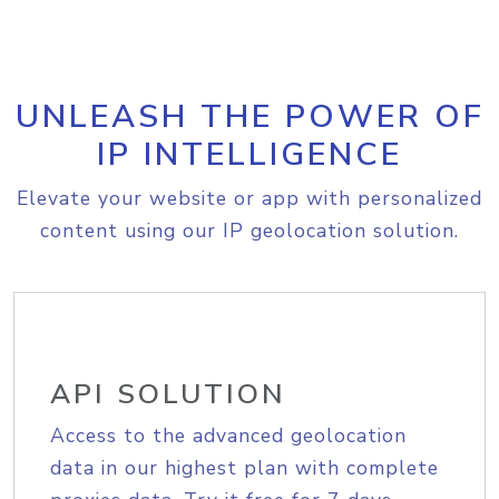
UNLEASH THE POWER OF
IP INTELLIGENCE
Elevate your website or app with personalized
content using our IP geolocation solution.
API SOLUTION
Access to the advanced geolocation
data in our highest plan with complete