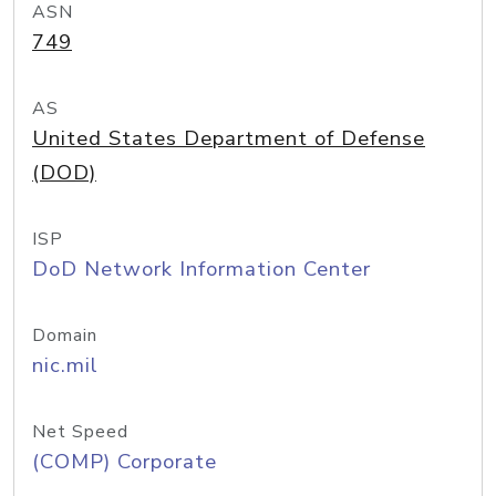
ASN
749
AS
United States Department of Defense
(DOD)
ISP
DoD Network Information Center
Domain
nic.mil
Net Speed
(COMP) Corporate