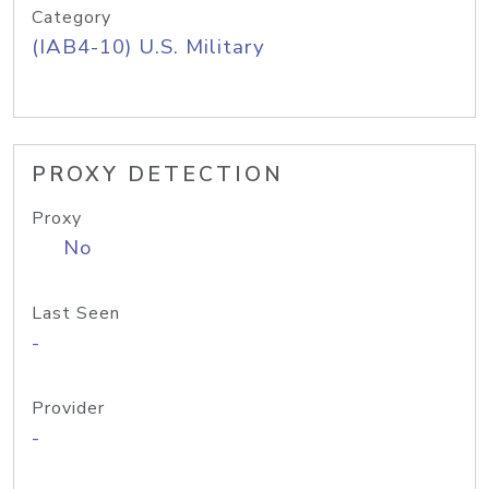
Category
(IAB4-10) U.S. Military
PROXY DETECTION
Proxy
No
Last Seen
-
Provider
-