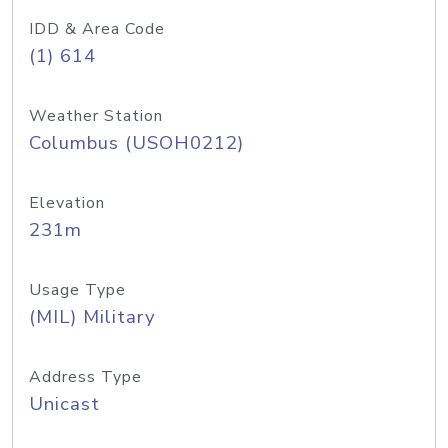
IDD & Area Code
(1) 614
Weather Station
Columbus (USOH0212)
Elevation
231m
Usage Type
(MIL) Military
Address Type
Unicast