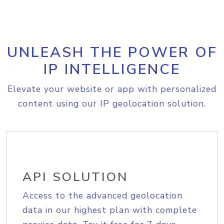
UNLEASH THE POWER OF
IP INTELLIGENCE
Elevate your website or app with personalized
content using our IP geolocation solution.
API SOLUTION
Access to the advanced geolocation
data in our highest plan with complete