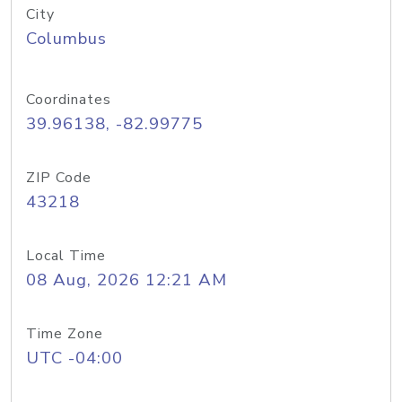
City
Columbus
Coordinates
39.96138, -82.99775
ZIP Code
43218
Local Time
08 Aug, 2026 12:21 AM
Time Zone
UTC -04:00