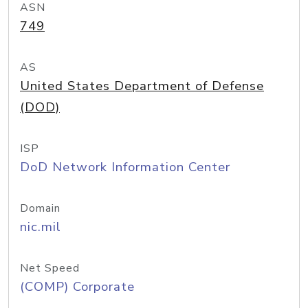
ASN
749
AS
United States Department of Defense
(DOD)
ISP
DoD Network Information Center
Domain
nic.mil
Net Speed
(COMP) Corporate