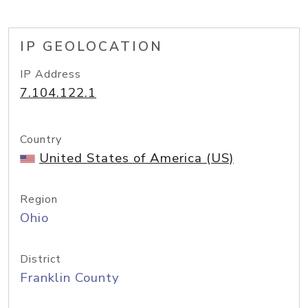
IP GEOLOCATION
IP Address
7.104.122.1
Country
United States of America (US)
Region
Ohio
District
Franklin County