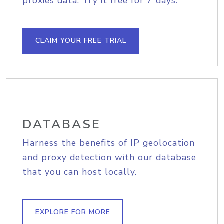
proxies data. Try it free for 7 days.
CLAIM YOUR FREE TRIAL
DATABASE
Harness the benefits of IP geolocation
and proxy detection with our database
that you can host locally.
EXPLORE FOR MORE