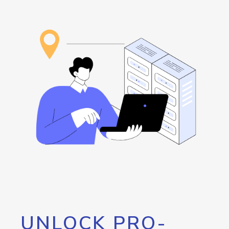
UNLOCK PRO-