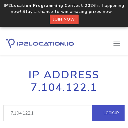
IP2Location Programming Contest 2026
is happening
now! Stay a chance to win amazing prizes now.
JOIN NOW
IP ADDRESS
7.104.122.1
LOOKUP