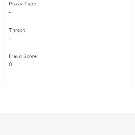
Proxy Type
-
Threat
-
Fraud Score
0