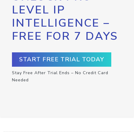
LEVEL IP
INTELLIGENCE –
FREE FOR 7 DAYS
START FREE TRIAL TODAY
Stay Free After Trial Ends – No Credit Card
Needed