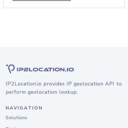
IP2Location.io provides IP geolocation API to
perform geolocation lookup.
NAVIGATION
Solutions