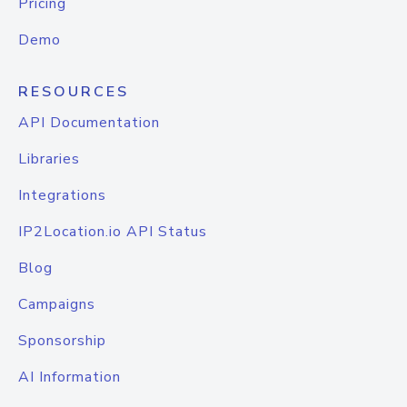
Pricing
Demo
RESOURCES
API Documentation
Libraries
Integrations
IP2Location.io API Status
Blog
Campaigns
Sponsorship
AI Information