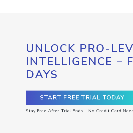
UNLOCK PRO-LEV
INTELLIGENCE – 
DAYS
START FREE TRIAL TODAY
Stay Free After Trial Ends – No Credit Card Nee