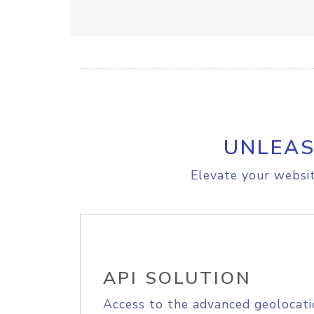
UNLEAS
Elevate your websit
API SOLUTION
Access to the advanced geolocati