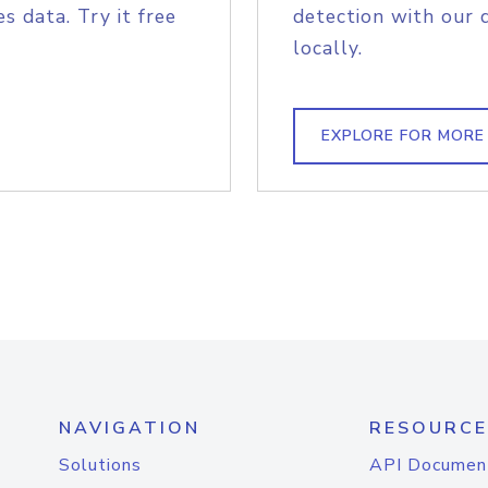
s data. Try it free
detection with our 
locally.
EXPLORE FOR MORE
NAVIGATION
RESOURCE
Solutions
API Documen