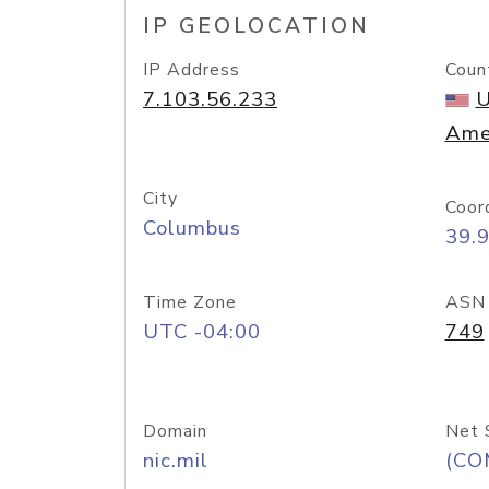
IP GEOLOCATION
IP Address
Coun
7.103.56.233
U
Ame
City
Coor
Columbus
39.
Time Zone
ASN
UTC -04:00
749
Domain
Net 
nic.mil
(CO