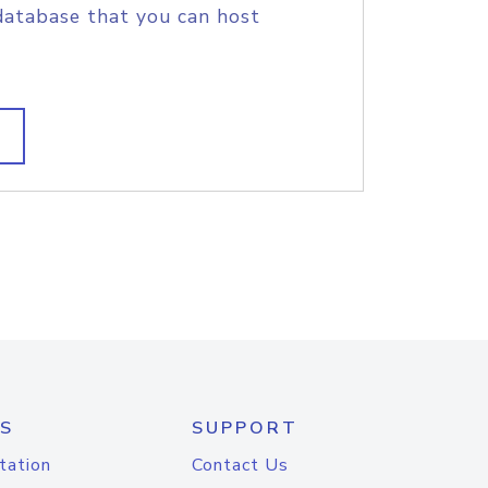
database that you can host
S
SUPPORT
tation
Contact Us