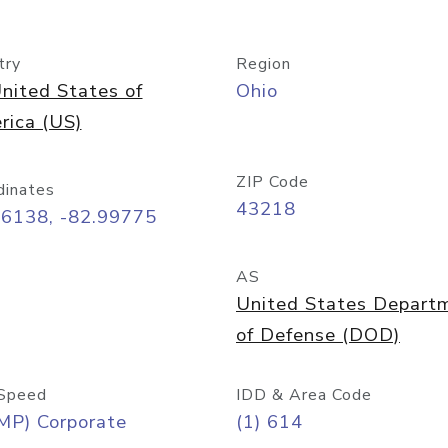
try
Region
nited States of
Ohio
rica (US)
ZIP Code
dinates
43218
96138, -82.99775
AS
United States Depart
of Defense (DOD)
Speed
IDD & Area Code
MP) Corporate
(1) 614