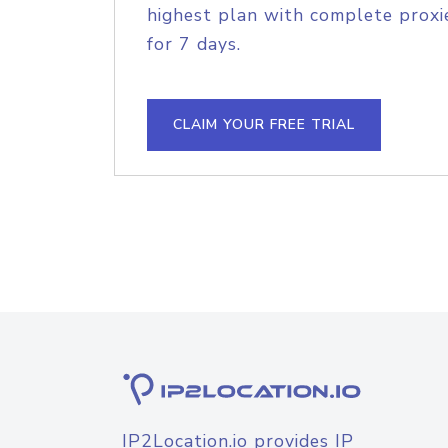
highest plan with complete proxie
for 7 days.
CLAIM YOUR FREE TRIAL
IP2Location.io provides IP