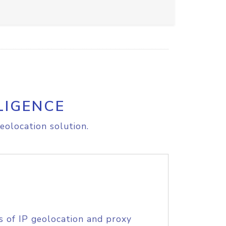
LIGENCE
eolocation solution.
s of IP geolocation and proxy