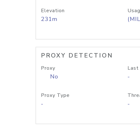
Elevation
Usag
231m
(MIL
PROXY DETECTION
Proxy
Last
No
-
Proxy Type
Thre
-
-