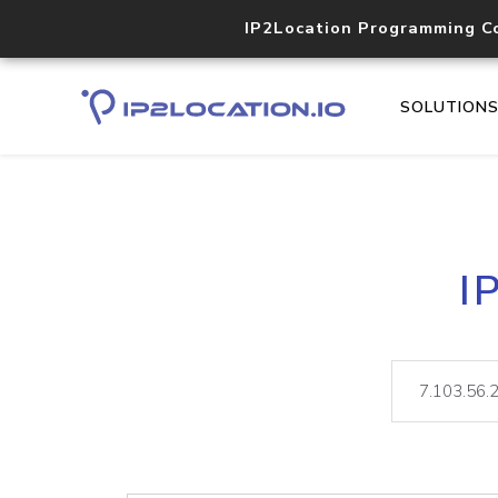
IP2Location Programming C
SOLUTION
I