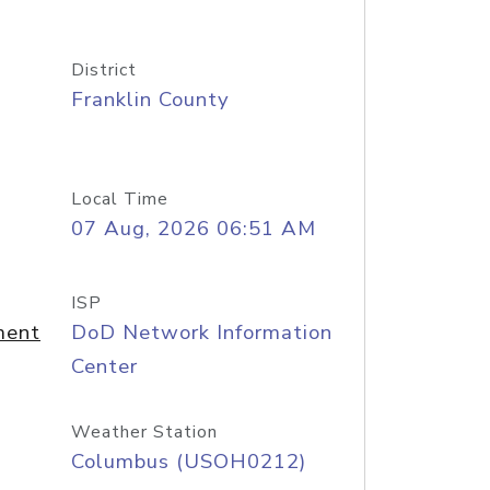
District
Franklin County
Local Time
07 Aug, 2026 06:51 AM
ISP
ment
DoD Network Information
Center
Weather Station
Columbus (USOH0212)