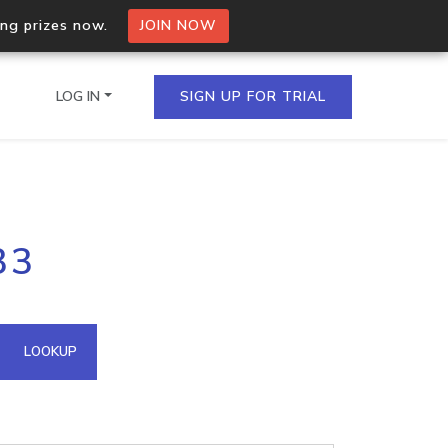
ing prizes now.
JOIN NOW
LOG IN
SIGN UP FOR TRIAL
on.io Bulk API
33
ltiple IPs in a single
omain API
LOOKUP
domains hosted on an IP