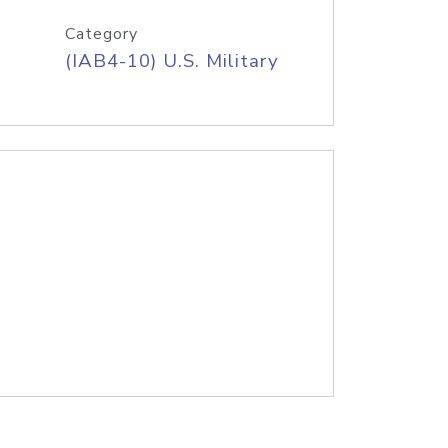
Category
(IAB4-10) U.S. Military