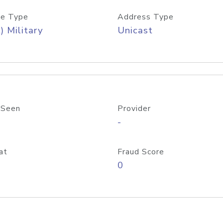
e Type
Address Type
) Military
Unicast
 Seen
Provider
-
at
Fraud Score
0