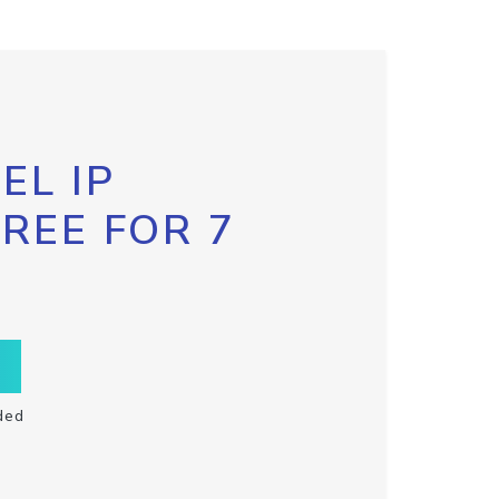
EL IP
FREE FOR 7
ded