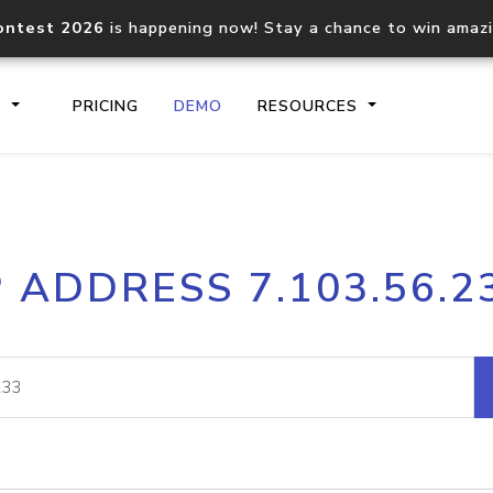
ontest 2026
is happening now! Stay a chance to win amaz
S
PRICING
DEMO
RESOURCES
IP2Location.io API
IP2Locati
P ADDRESS 7.103.56.2
Core IP geolocation API
Process mu
documentation
request
Domain WHOIS API
Hosted D
Comprehensive WHOIS data
Retrieve 
lookup