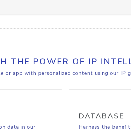
H THE POWER OF IP INTEL
e or app with personalized content using our IP g
DATABASE
on data in our
Harness the benefit