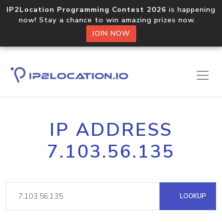
IP2Location Programming Contest 2026
is happening
now! Stay a chance to win amazing prizes now.
JOIN NOW
IP ADDRESS
7.103.56.135
LOOKUP