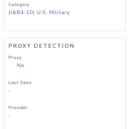
Category
(IAB4-10) U.S. Military
PROXY DETECTION
Proxy
No
Last Seen
-
Provider
-