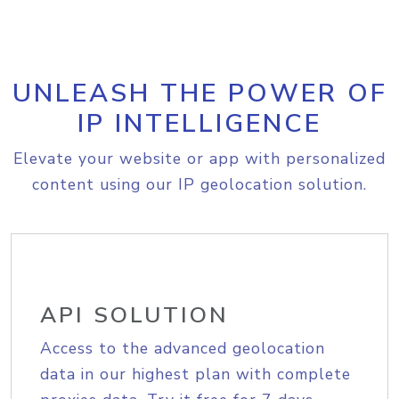
UNLEASH THE POWER OF
IP INTELLIGENCE
Elevate your website or app with personalized
content using our IP geolocation solution.
API SOLUTION
Access to the advanced geolocation
data in our highest plan with complete