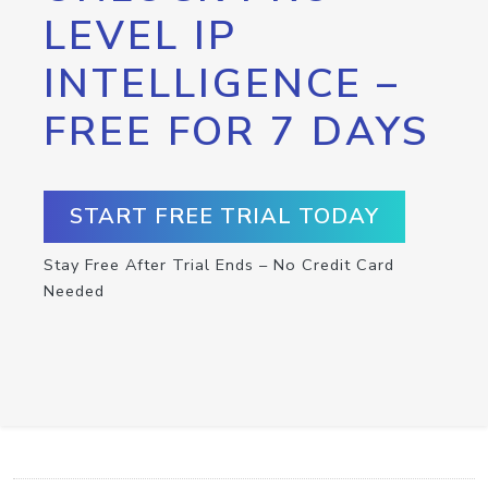
LEVEL IP
INTELLIGENCE –
FREE FOR 7 DAYS
START FREE TRIAL TODAY
Stay Free After Trial Ends – No Credit Card
Needed