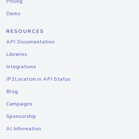
Pricing
Demo
RESOURCES
API Documentation
Libraries
Integrations
IP2Location.io API Status
Blog
Campaigns
Sponsorship
AI Information