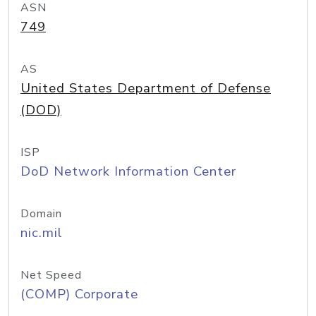
ASN
749
AS
United States Department of Defense
(DOD)
ISP
DoD Network Information Center
Domain
nic.mil
Net Speed
(COMP) Corporate