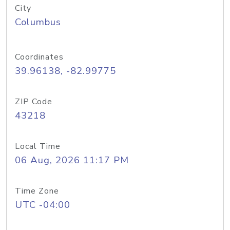
City
Columbus
Coordinates
39.96138, -82.99775
ZIP Code
43218
Local Time
06 Aug, 2026 11:17 PM
Time Zone
UTC -04:00