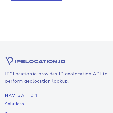
IP2Location.io provides IP geolocation API to
perform geolocation lookup.
NAVIGATION
Solutions