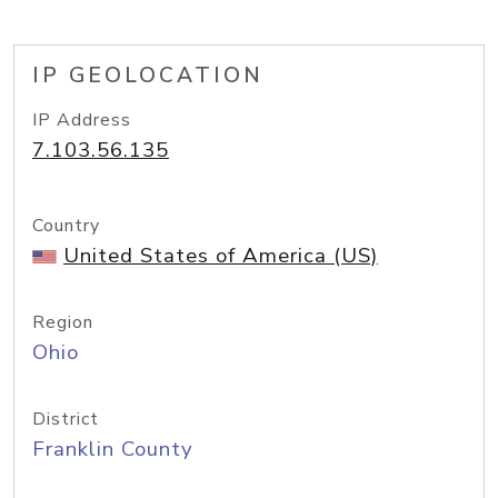
IP GEOLOCATION
IP Address
7.103.56.135
Country
United States of America (US)
Region
Ohio
District
Franklin County