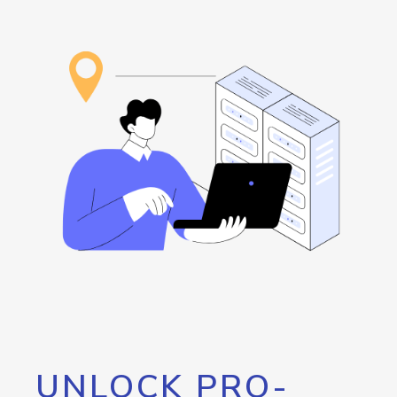
UNLOCK PRO-