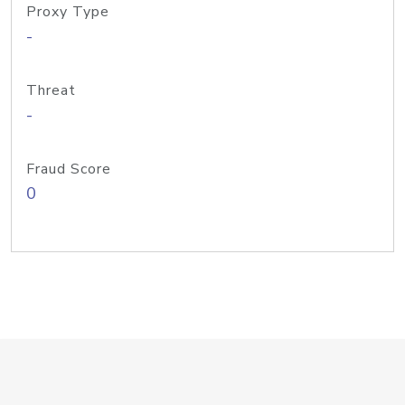
Proxy Type
-
Threat
-
Fraud Score
0