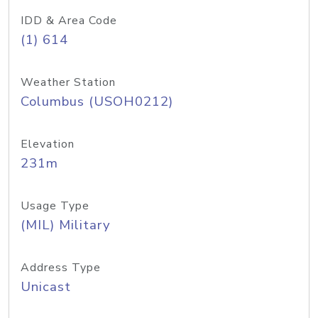
IDD & Area Code
(1) 614
Weather Station
Columbus (USOH0212)
Elevation
231m
Usage Type
(MIL) Military
Address Type
Unicast