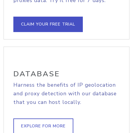
proxies data. Try it free for 7 days.
CLAIM YOUR FREE TRIAL
DATABASE
Harness the benefits of IP geolocation
and proxy detection with our database
that you can host locally.
EXPLORE FOR MORE