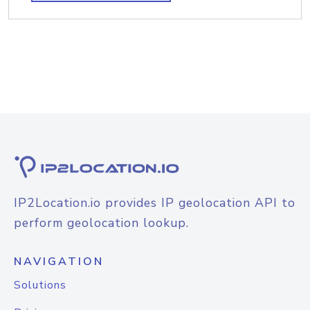
IP2Location.io provides IP geolocation API to
perform geolocation lookup.
NAVIGATION
Solutions