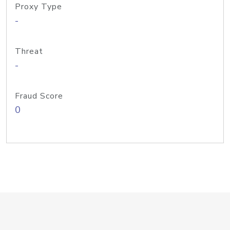
Proxy Type
-
Threat
-
Fraud Score
0