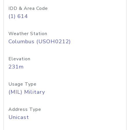
IDD & Area Code
(1) 614
Weather Station
Columbus (USOH0212)
Elevation
231m
Usage Type
(MIL) Military
Address Type
Unicast