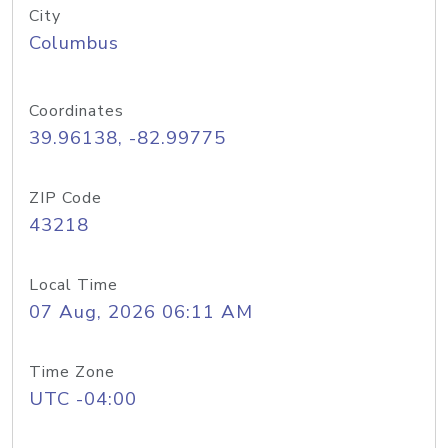
City
Columbus
Coordinates
39.96138, -82.99775
ZIP Code
43218
Local Time
07 Aug, 2026 06:11 AM
Time Zone
UTC -04:00