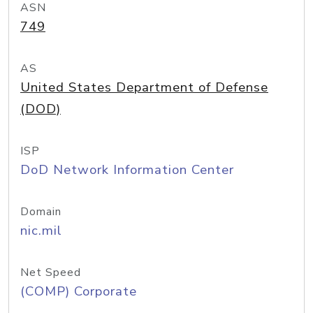
ASN
749
AS
United States Department of Defense
(DOD)
ISP
DoD Network Information Center
Domain
nic.mil
Net Speed
(COMP) Corporate