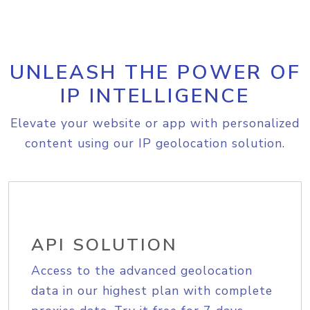
UNLEASH THE POWER OF
IP INTELLIGENCE
Elevate your website or app with personalized
content using our IP geolocation solution.
API SOLUTION
Access to the advanced geolocation
data in our highest plan with complete