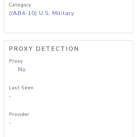
Category
(IAB4-10) U.S. Military
PROXY DETECTION
Proxy
No
Last Seen
-
Provider
-