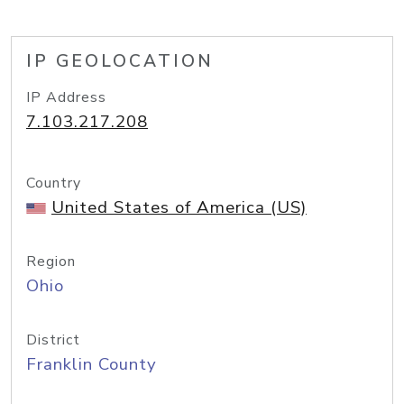
IP GEOLOCATION
IP Address
7.103.217.208
Country
United States of America (US)
Region
Ohio
District
Franklin County