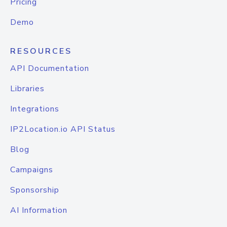
Pricing
Demo
RESOURCES
API Documentation
Libraries
Integrations
IP2Location.io API Status
Blog
Campaigns
Sponsorship
AI Information