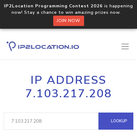
IP2Location Programming Contest 2026
is happening
now! Stay a chance to win amazing prizes now.
JOIN NOW
IP ADDRESS
7.103.217.208
LOOKUP