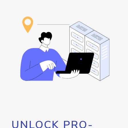
UNLOCK PRO-