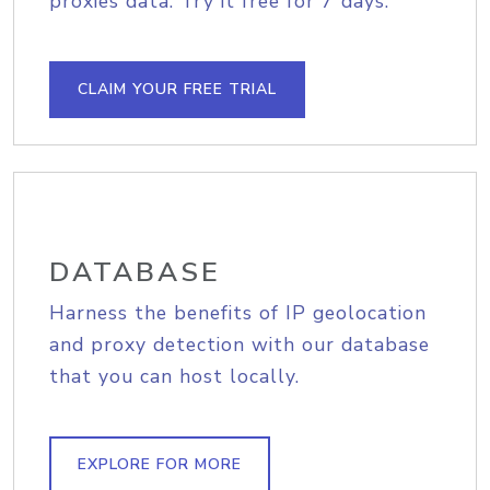
proxies data. Try it free for 7 days.
CLAIM YOUR FREE TRIAL
DATABASE
Harness the benefits of IP geolocation
and proxy detection with our database
that you can host locally.
EXPLORE FOR MORE