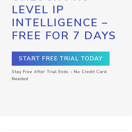
LEVEL IP
INTELLIGENCE –
FREE FOR 7 DAYS
START FREE TRIAL TODAY
Stay Free After Trial Ends – No Credit Card
Needed