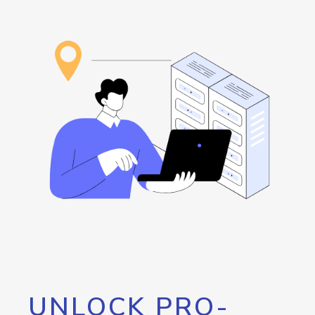
UNLOCK PRO-