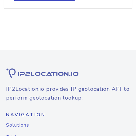
IP2Location.io provides IP geolocation API to
perform geolocation lookup.
NAVIGATION
Solutions