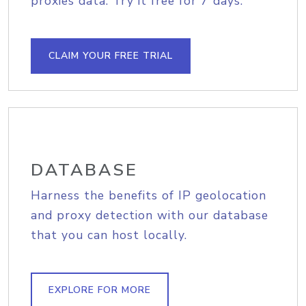
proxies data. Try it free for 7 days.
CLAIM YOUR FREE TRIAL
DATABASE
Harness the benefits of IP geolocation
and proxy detection with our database
that you can host locally.
EXPLORE FOR MORE