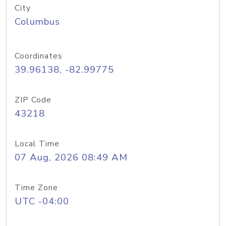
City
Columbus
Coordinates
39.96138, -82.99775
ZIP Code
43218
Local Time
07 Aug, 2026 08:49 AM
Time Zone
UTC -04:00