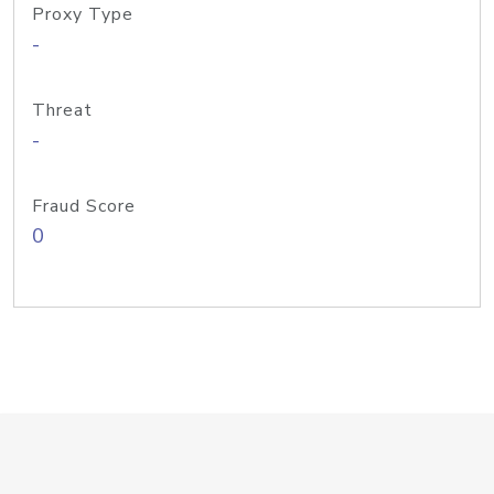
Proxy Type
-
Threat
-
Fraud Score
0