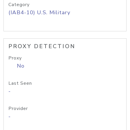
Category
(IAB4-10) U.S. Military
PROXY DETECTION
Proxy
No
Last Seen
-
Provider
-