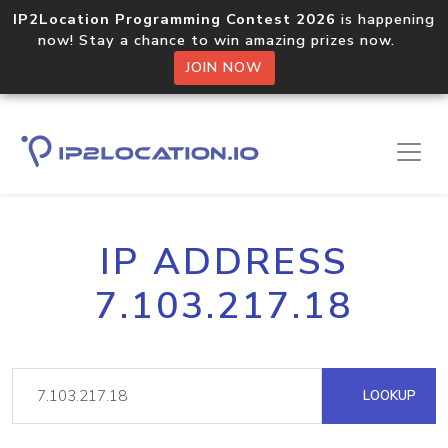
IP2Location Programming Contest 2026
is happening
now! Stay a chance to win amazing prizes now.
JOIN NOW
IP ADDRESS
7.103.217.18
LOOKUP