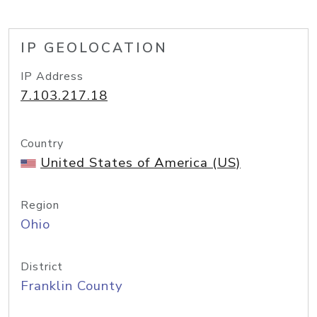
IP GEOLOCATION
IP Address
7.103.217.18
Country
United States of America (US)
Region
Ohio
District
Franklin County