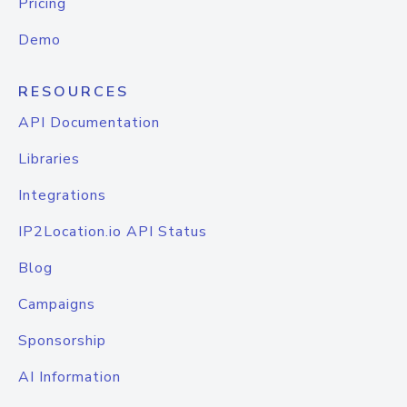
Pricing
Demo
RESOURCES
API Documentation
Libraries
Integrations
IP2Location.io API Status
Blog
Campaigns
Sponsorship
AI Information