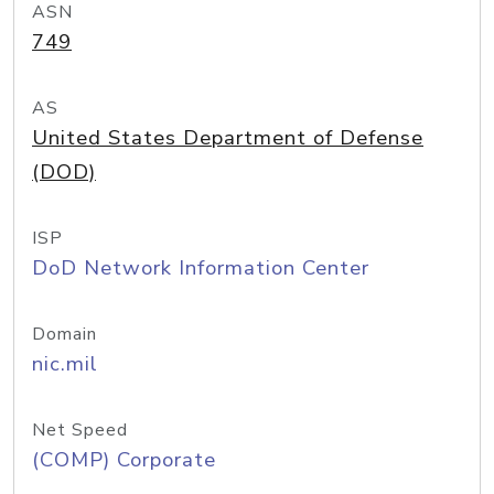
ASN
749
AS
United States Department of Defense
(DOD)
ISP
DoD Network Information Center
Domain
nic.mil
Net Speed
(COMP) Corporate