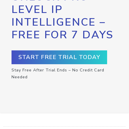
LEVEL IP
INTELLIGENCE –
FREE FOR 7 DAYS
START FREE TRIAL TODAY
Stay Free After Trial Ends – No Credit Card
Needed