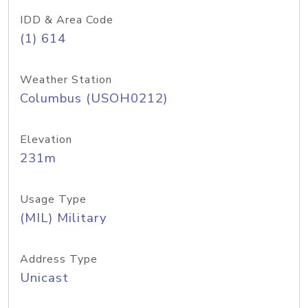
IDD & Area Code
(1) 614
Weather Station
Columbus (USOH0212)
Elevation
231m
Usage Type
(MIL) Military
Address Type
Unicast