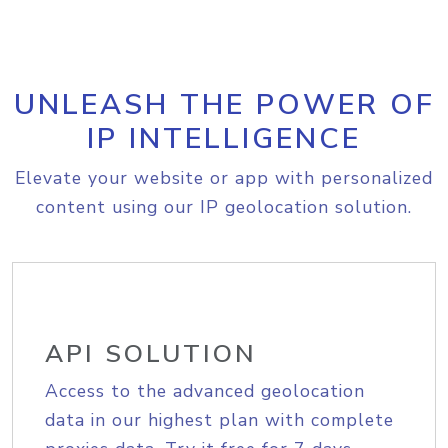
UNLEASH THE POWER OF
IP INTELLIGENCE
Elevate your website or app with personalized
content using our IP geolocation solution.
API SOLUTION
Access to the advanced geolocation
data in our highest plan with complete