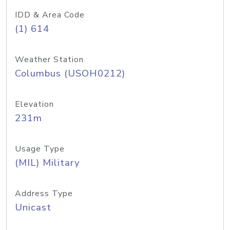
IDD & Area Code
(1) 614
Weather Station
Columbus (USOH0212)
Elevation
231m
Usage Type
(MIL) Military
Address Type
Unicast