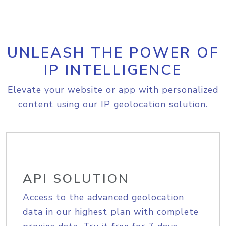
UNLEASH THE POWER OF
IP INTELLIGENCE
Elevate your website or app with personalized
content using our IP geolocation solution.
API SOLUTION
Access to the advanced geolocation
data in our highest plan with complete