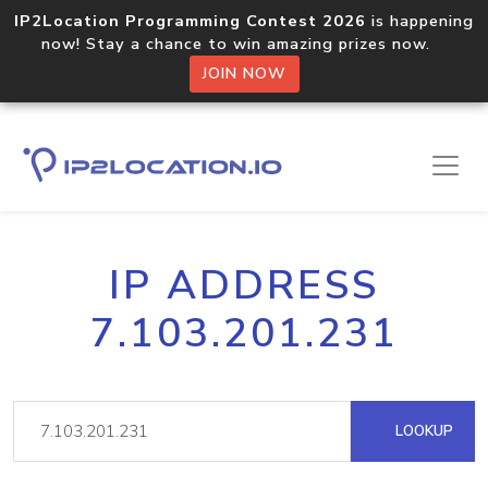
IP2Location Programming Contest 2026
is happening
now! Stay a chance to win amazing prizes now.
JOIN NOW
IP ADDRESS
7.103.201.231
LOOKUP