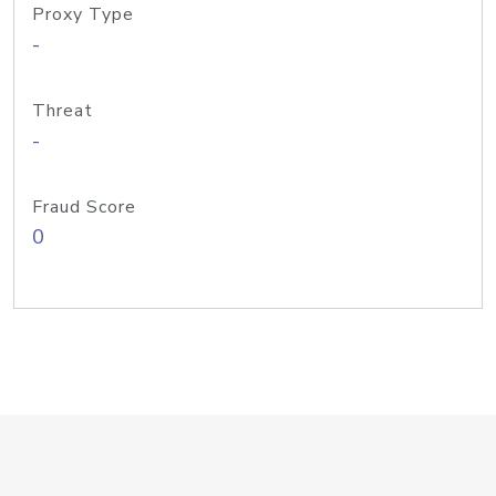
Proxy Type
-
Threat
-
Fraud Score
0