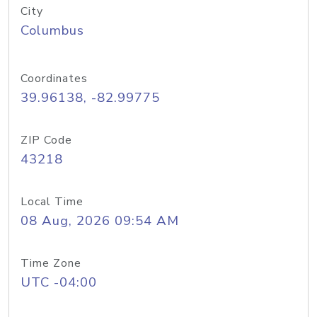
City
Columbus
Coordinates
39.96138, -82.99775
ZIP Code
43218
Local Time
08 Aug, 2026 09:54 AM
Time Zone
UTC -04:00