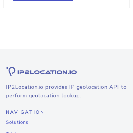
IP2Location.io provides IP geolocation API to
perform geolocation lookup.
NAVIGATION
Solutions