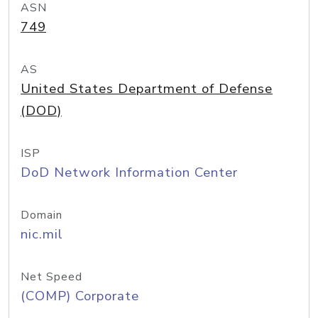
ASN
749
AS
United States Department of Defense
(DOD)
ISP
DoD Network Information Center
Domain
nic.mil
Net Speed
(COMP) Corporate