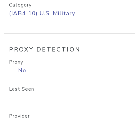
Category
(IAB4-10) U.S. Military
PROXY DETECTION
Proxy
No
Last Seen
-
Provider
-