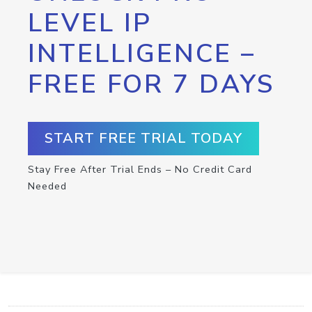
LEVEL IP
INTELLIGENCE –
FREE FOR 7 DAYS
START FREE TRIAL TODAY
Stay Free After Trial Ends – No Credit Card
Needed