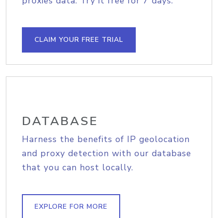
proxies data. Try it free for 7 days.
CLAIM YOUR FREE TRIAL
DATABASE
Harness the benefits of IP geolocation
and proxy detection with our database
that you can host locally.
EXPLORE FOR MORE