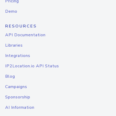
Pricing
Demo
RESOURCES
API Documentation
Libraries
Integrations
IP2Location.io API Status
Blog
Campaigns
Sponsorship
AI Information