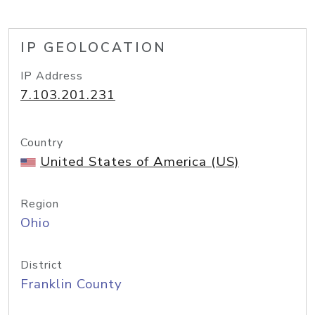
IP GEOLOCATION
IP Address
7.103.201.231
Country
United States of America (US)
Region
Ohio
District
Franklin County