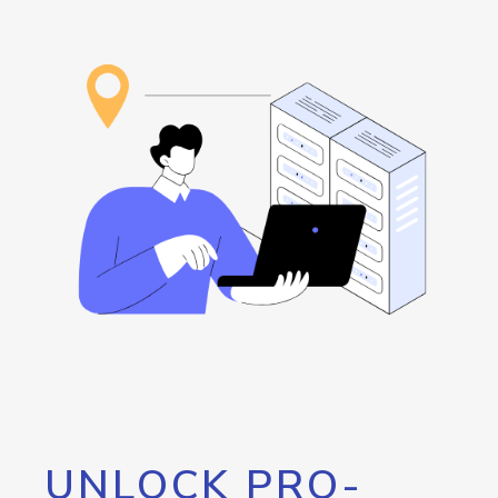
UNLOCK PRO-