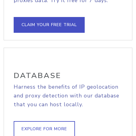
proxies data. Try it free for 7 days.
CLAIM YOUR FREE TRIAL
DATABASE
Harness the benefits of IP geolocation
and proxy detection with our database
that you can host locally.
EXPLORE FOR MORE