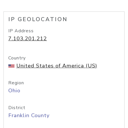
IP GEOLOCATION
IP Address
7.103.201.212
Country
United States of America (US)
Region
Ohio
District
Franklin County