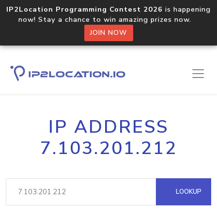
IP2Location Programming Contest 2026
is happening
now! Stay a chance to win amazing prizes now.
JOIN NOW
IP ADDRESS
7.103.201.212
LOOKUP