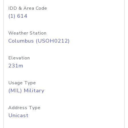
IDD & Area Code
(1) 614
Weather Station
Columbus (USOH0212)
Elevation
231m
Usage Type
(MIL) Military
Address Type
Unicast