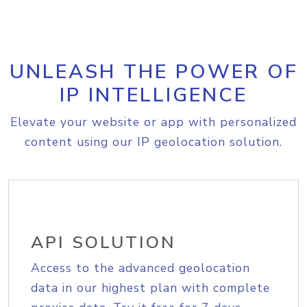
UNLEASH THE POWER OF
IP INTELLIGENCE
Elevate your website or app with personalized
content using our IP geolocation solution.
API SOLUTION
Access to the advanced geolocation
data in our highest plan with complete