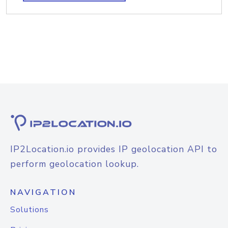
IP2Location.io provides IP geolocation API to
perform geolocation lookup.
NAVIGATION
Solutions