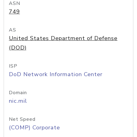
ASN
749
AS
United States Department of Defense
(DOD)
ISP
DoD Network Information Center
Domain
nic.mil
Net Speed
(COMP) Corporate