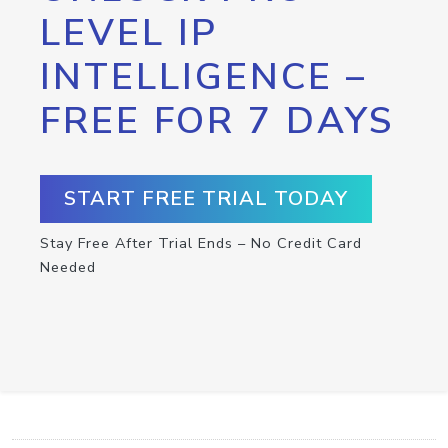
LEVEL IP
INTELLIGENCE –
FREE FOR 7 DAYS
START FREE TRIAL TODAY
Stay Free After Trial Ends – No Credit Card
Needed