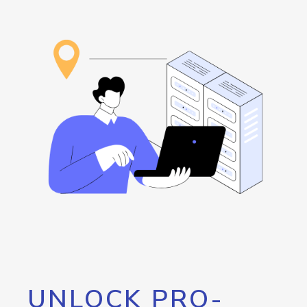
UNLOCK PRO-