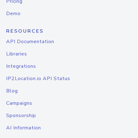
Pricing
Demo
RESOURCES
API Documentation
Libraries
Integrations
IP2Location.io API Status
Blog
Campaigns
Sponsorship
AI Information