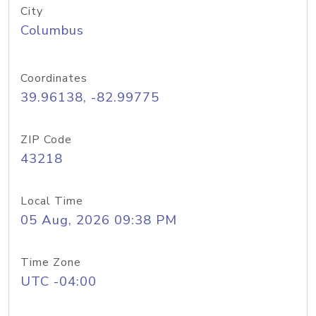
City
Columbus
Coordinates
39.96138, -82.99775
ZIP Code
43218
Local Time
05 Aug, 2026 09:38 PM
Time Zone
UTC -04:00