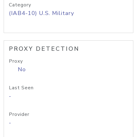
Category
(IAB4-10) U.S. Military
PROXY DETECTION
Proxy
No
Last Seen
-
Provider
-