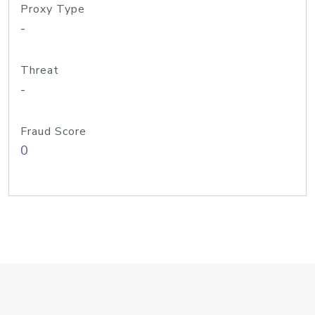
Proxy Type
-
Threat
-
Fraud Score
0